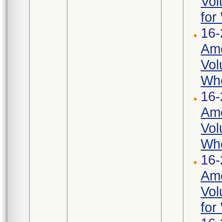
Vol
for
16-
Ame
Vol
Whe
16-
Ame
Vol
Whe
16-
Ame
Vol
for