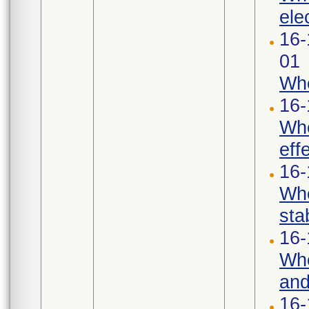
ele
16-
01
Whe
16-
Whe
eff
16-
Whe
stab
16-
Whe
and
16-