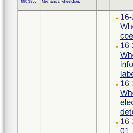
890.3850
Mechanical wheelchair.
16-
Whe
coef
16-
Whe
inf
labe
16-
Whe
ele
det
16-
01