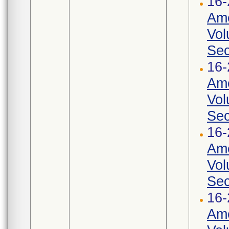
16-
Ame
Vol
Sec
16-
Ame
Vol
Sec
16-
Ame
Vol
Sec
16-
Ame