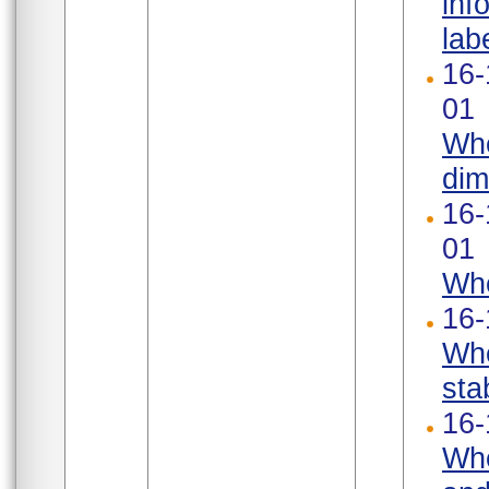
inf
labe
16-
01
Whe
dim
16-
01
Whe
16-
Whe
stab
16-
Whe