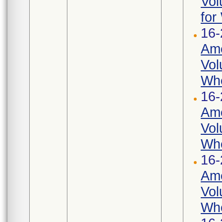
Vol
for
16-
Ame
Vol
Whe
16-
Ame
Vol
Whe
16-
Ame
Vol
Whe