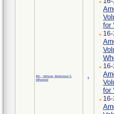
16-
Ame
Vol
for
16-
Ame
Vol
Whe
16-
Ame
INI - Vehicle, Motorized 3-
II
Wheeled
Vol
for
16-
Ame