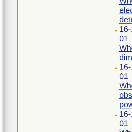
Whe
ele
det
16-
01
Whe
dim
16-
01
Whe
obs
pow
16-
01