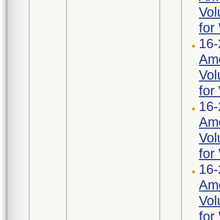
Vol
for
16-
Ame
Vol
for
16-
Ame
Vol
for
16-
Ame
Vol
for