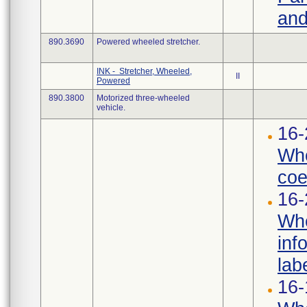
and
890.3690
Powered wheeled stretcher.
INK - Stretcher, Wheeled,
II
Powered
890.3800
Motorized three-wheeled
vehicle.
16-
Whe
coef
16-
Whe
inf
labe
16-