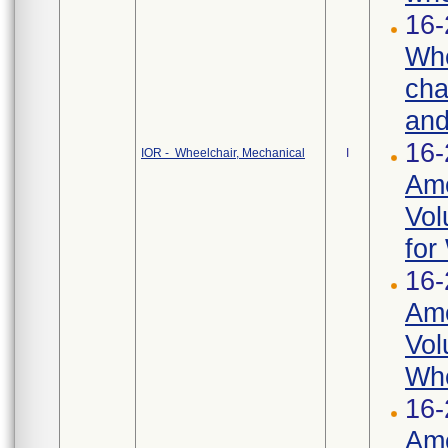
16-
Whe
cha
and
16-
IOR - Wheelchair, Mechanical
I
Ame
Vol
for
16-
Ame
Vol
Whe
16-
Ame