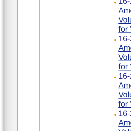
16-
Ame
Vol
for
16-
Ame
Vol
for
16-
Ame
Vol
for
16-
Ame