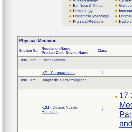
Anesthesiology
Cardiov
Ear Nose & Throat
Gastroe
Hematology
Immuno
Obstetrics/Gynecology
Ophthal
Physical Medicine
Radiol
Physical Medicine
Regulation Name
Section No.
Class
Product Code-Device Name
890.1225
Chronaximeter.
IKP - Chronaximeter
II
890.1375
Diagnostic electromyograph.
17-
Med
KZM - Device, Muscle
II
Monitoring
Par
and