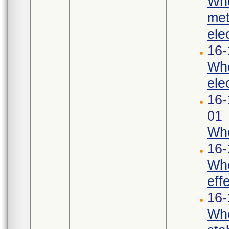
Whe
met
ele
16-
Whe
ele
16-
01
Whe
16-
Whe
eff
16-
Whe