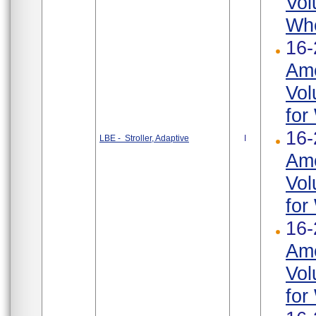
Vol
Whe
16-
Ame
Vol
for
16-
LBE - Stroller, Adaptive
I
Ame
Vol
for
16-
Ame
Vol
for