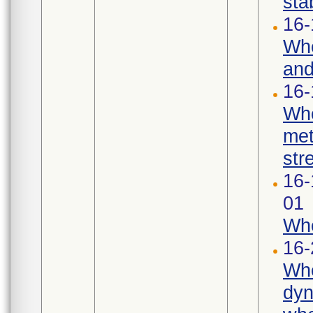
stab
16-
Whe
and
16-
Whe
met
str
16-
01
Whe
16-
Whe
dyn