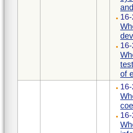
and
16-
Whe
dev
16-
Whe
tes
of 
16-
Whe
coef
16-
Whe