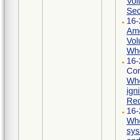
Vol
Sec
16-
Ame
Vol
Whe
16-
Cor
Whe
ign
Req
16-
Whe
sys