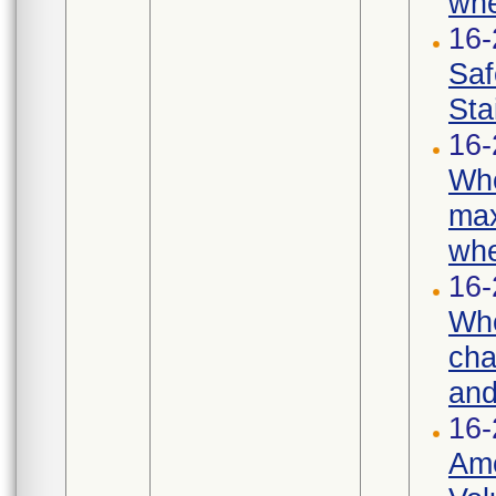
whe
16
Saf
Sta
16-
Whe
max
whe
16-
Whe
cha
and
16-
Ame