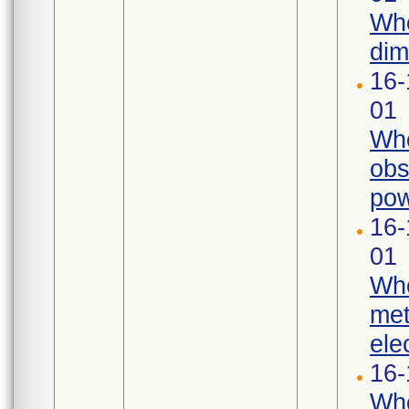
Whe
dim
16-
01
Whe
obs
pow
16-
01
Whe
met
ele
16-
Whe