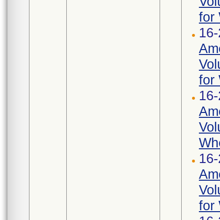
Vol
for
16-
Ame
Vol
for
16-
Ame
Vol
Whe
16-
Ame
Vol
for