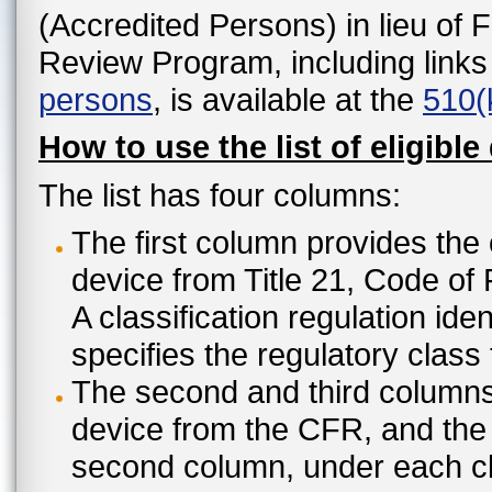
(Accredited Persons) in lieu of 
Review Program, including links
persons
, is available at the
510(
How to use the list of eligible
The list has four columns:
The first column provides the 
device from Title 21, Code of
A classification regulation ide
specifies the regulatory class
The second and third columns 
device from the CFR, and the c
second column, under each cl