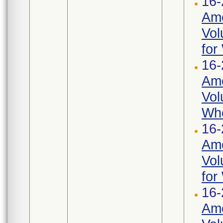
16-
Ame
Vol
for
16-
Ame
Vol
Whe
16-
Ame
Vol
for
16-
Ame