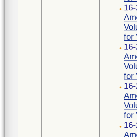
16-
Ame
Vol
for
16-
Ame
Vol
for
16-
Ame
Vol
for
16-
Ame