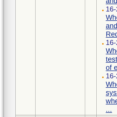
and
16-
Whe
and
Req
16-
Whe
tes
of 
16-
Whe
sys
whe
...