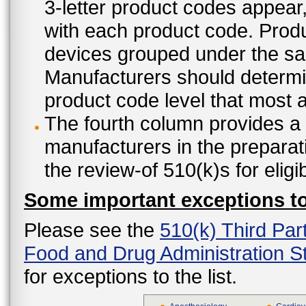
3-letter product codes appear
with each product code. Produ
devices grouped under the sam
Manufacturers should determine
product code level that most ap
The fourth column provides a l
manufacturers in the preparat
the review-of 510(k)s for eligi
Some important exceptions to 
Please see the
510(k) Third Par
Food and Drug Administration St
for exceptions to the list.