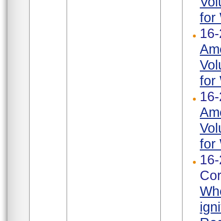
Vol
for
16-
Ame
Vol
for
16-
Ame
Vol
for
16-
Cor
Whe
ign