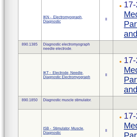
17-
Med
IKN - Electromyograph,
II
Diagnostic
Par
and
890.1385
Diagnostic electromyograph
needle electrode.
17-
Med
IKT - Electrode, Needle,
II
Diagnostic Electromyograph
Par
and
890.1850
Diagnostic muscle stimulator.
17-
Med
ISB - Stimulator, Muscle,
II
Diagnostic
Par