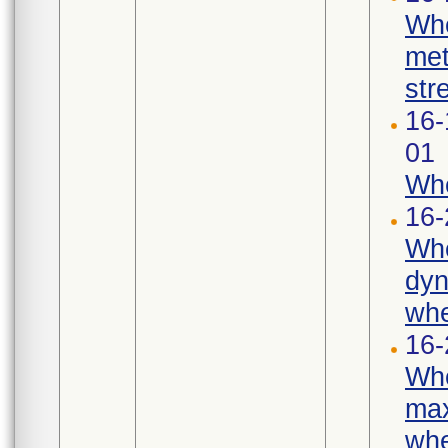
Whe
met
str
16-
01
Whe
16-
Whe
dyn
whe
16-
Whe
max
whe