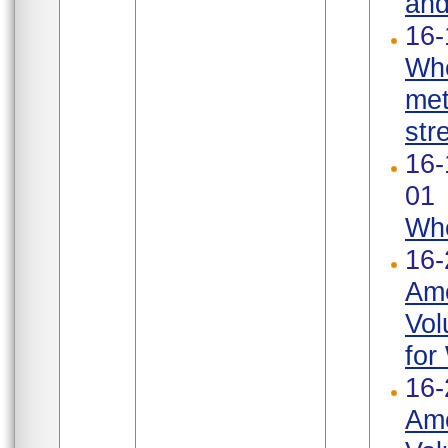
and
16-
Whe
met
str
16-
01
Whe
16-
Ame
Vol
for
16-
Ame