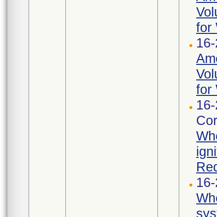
Vol
for
16-
Ame
Vol
for
16-
Cor
Whe
ign
Req
16-
Whe
sys