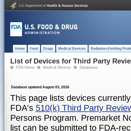
Home
Food
Drugs
Medical Devices
Radiation-Emitting Prod
List of Devices for Third Party Revi
FDA Home
Medical Devices
Databases
Database updated August 03, 2026
This page lists devices currently 
FDA's
510(k) Third Party Revi
Persons Program. Premarket Notif
list can be submitted to FDA-r