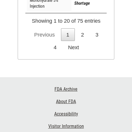
Monohydrate 5%
Shortage
Injection
Showing 1 to 20 of 75 entries
Previous
1
2
3
4
Next
Footer
FDA Archive
Links
About FDA
Accessibility
Visitor Information