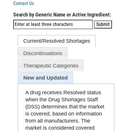
Contact Us
Search by Generic Name or Active Ingredient:
Current/Resolved Shortages
Discontinuations
Therapeutic Categories
New and Updated
A drug receives Resolved status
when the Drug Shortages Staff
(DSS) determines that the market
is covered, based on information
from all manufacturers. The
market is considered covered