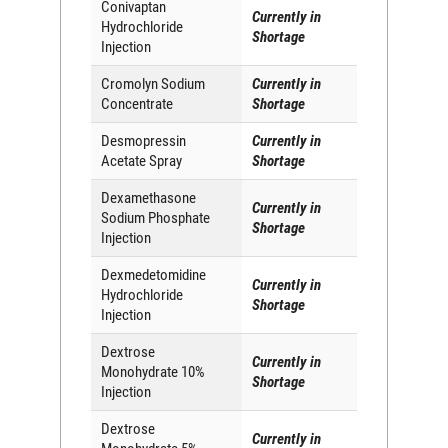
Conivaptan
Currently in
Hydrochloride
Shortage
Injection
Cromolyn Sodium
Currently in
Concentrate
Shortage
Desmopressin
Currently in
Acetate Spray
Shortage
Dexamethasone
Currently in
Sodium Phosphate
Shortage
Injection
Dexmedetomidine
Currently in
Hydrochloride
Shortage
Injection
Dextrose
Currently in
Monohydrate 10%
Shortage
Injection
Dextrose
Currently in