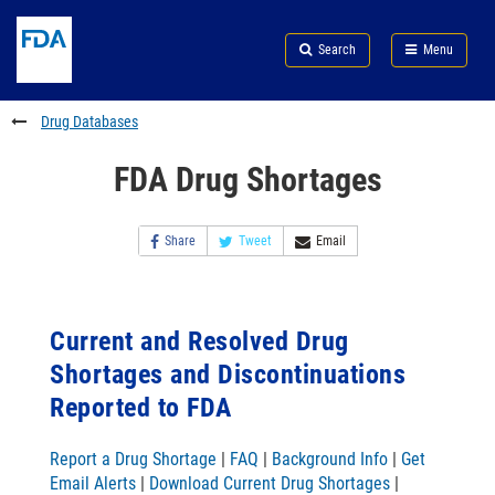
Skip
Search
Submit
to
Skip
FDA
Search
Menu
main
to
Skip
content
FDA
to
Search
footer
Drug Databases
links
FDA Drug Shortages
Share
Tweet
Email
Current and Resolved Drug
Shortages and Discontinuations
Reported to FDA
Report a Drug Shortage
|
FAQ
|
Background Info
|
Get
Email Alerts
|
Download Current Drug Shortages
|