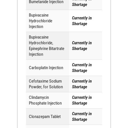
Bumetanide Injection
Shortage
Bupivacaine
Currently in
Hydrochloride
Shortage
Injection
Bupivacaine
Hydrochloride,
Currently in
Epinephrine Bitartrate
Shortage
Injection
Currently in
Carboplatin Injection
Shortage
Cefotaxime Sodium
Currently in
Powder, for Solution
Shortage
Clindamycin
Currently in
Phosphate Injection
Shortage
Currently in
Clonazepam Tablet
Shortage