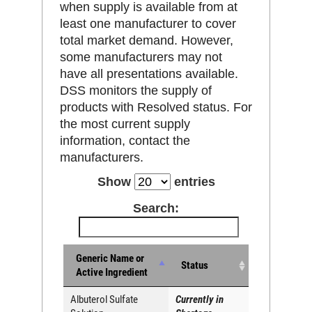
when supply is available from at
least one manufacturer to cover
total market demand. However,
some manufacturers may not
have all presentations available.
DSS monitors the supply of
products with Resolved status. For
the most current supply
information, contact the
manufacturers.
Show
entries
Search:
Generic Name or
Status
Active Ingredient
Albuterol Sulfate
Currently in