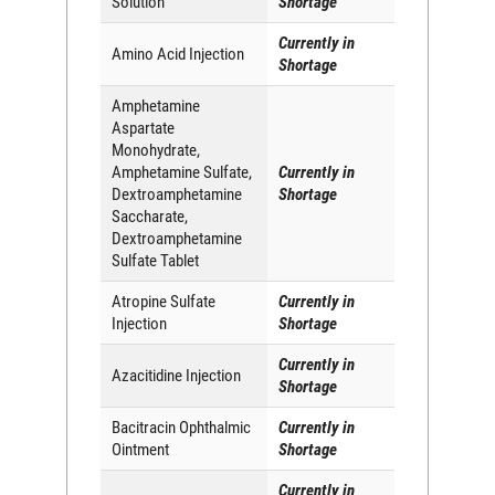
Solution
Shortage
Currently in
Amino Acid Injection
Shortage
Amphetamine
Aspartate
Monohydrate,
Amphetamine Sulfate,
Currently in
Dextroamphetamine
Shortage
Saccharate,
Dextroamphetamine
Sulfate Tablet
Atropine Sulfate
Currently in
Injection
Shortage
Currently in
Azacitidine Injection
Shortage
Bacitracin Ophthalmic
Currently in
Ointment
Shortage
Currently in