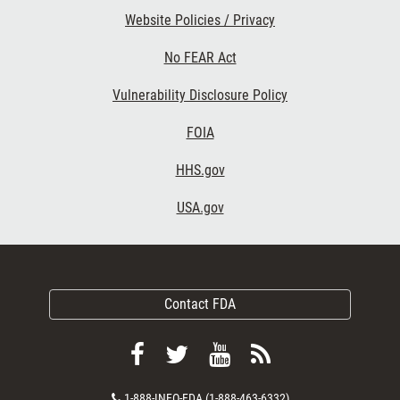
Website Policies / Privacy
No FEAR Act
Vulnerability Disclosure Policy
FOIA
HHS.gov
USA.gov
Contact FDA
Follow
Follow
View
Subscribe
FDA
FDA
FDA
to
Contact
1-888-INFO-FDA (1-888-463-6332)