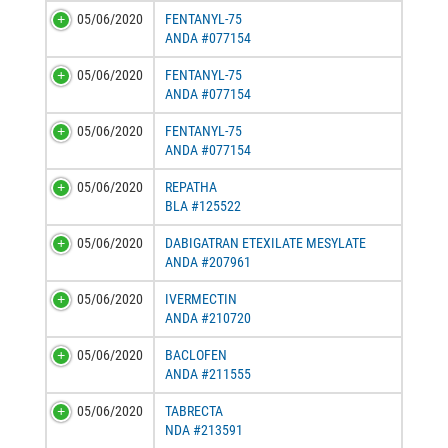
05/06/2020
FENTANYL-75
ANDA #077154
05/06/2020
FENTANYL-75
ANDA #077154
05/06/2020
FENTANYL-75
ANDA #077154
05/06/2020
REPATHA
BLA #125522
05/06/2020
DABIGATRAN ETEXILATE MESYLATE
ANDA #207961
05/06/2020
IVERMECTIN
ANDA #210720
05/06/2020
BACLOFEN
ANDA #211555
05/06/2020
TABRECTA
NDA #213591