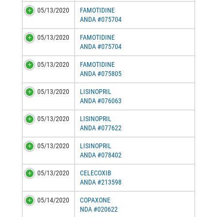
05/13/2020
FAMOTIDINE
ANDA #075704
05/13/2020
FAMOTIDINE
ANDA #075704
05/13/2020
FAMOTIDINE
ANDA #075805
05/13/2020
LISINOPRIL
ANDA #076063
05/13/2020
LISINOPRIL
ANDA #077622
05/13/2020
LISINOPRIL
ANDA #078402
05/13/2020
CELECOXIB
ANDA #213598
05/14/2020
COPAXONE
NDA #020622