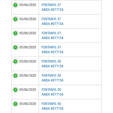
05/06/2020
FENTANYL-37
ANDA #077154
05/06/2020
FENTANYL-37
ANDA #077154
05/06/2020
FENTANYL-37
ANDA #077154
05/06/2020
FENTANYL-37
ANDA #077154
05/06/2020
FENTANYL-50
ANDA #077154
05/06/2020
FENTANYL-50
ANDA #077154
05/06/2020
FENTANYL-50
ANDA #077154
05/06/2020
FENTANYL-50
ANDA #077154