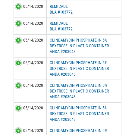
05/14/2020
REMICADE
BLA #103772
05/14/2020
REMICADE
BLA #103772
05/14/2020
CLINDAMYCIN PHOSPHATE IN 5%
DEXTROSE IN PLASTIC CONTAINER
ANDA #203048
05/14/2020
CLINDAMYCIN PHOSPHATE IN 5%
DEXTROSE IN PLASTIC CONTAINER
ANDA #203048
05/14/2020
CLINDAMYCIN PHOSPHATE IN 5%
DEXTROSE IN PLASTIC CONTAINER
ANDA #203048
05/14/2020
CLINDAMYCIN PHOSPHATE IN 5%
DEXTROSE IN PLASTIC CONTAINER
ANDA #203048
05/14/2020
CLINDAMYCIN PHOSPHATE IN 5%