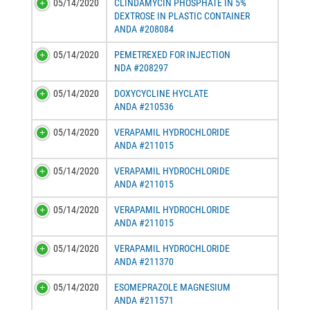
05/14/2020
CLINDAMYCIN PHOSPHATE IN 5%
DEXTROSE IN PLASTIC CONTAINER
ANDA #208084
05/14/2020
PEMETREXED FOR INJECTION
NDA #208297
05/14/2020
DOXYCYCLINE HYCLATE
ANDA #210536
05/14/2020
VERAPAMIL HYDROCHLORIDE
ANDA #211015
05/14/2020
VERAPAMIL HYDROCHLORIDE
ANDA #211015
05/14/2020
VERAPAMIL HYDROCHLORIDE
ANDA #211015
05/14/2020
VERAPAMIL HYDROCHLORIDE
ANDA #211370
05/14/2020
ESOMEPRAZOLE MAGNESIUM
ANDA #211571