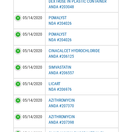
DEXTROSE IN PLASTIC CONTAINER
ANDA #203048
05/14/2020
POMALYST
NDA #204026
05/14/2020
POMALYST
NDA #204026
05/14/2020
CINACALCET HYDROCHLORIDE
ANDA #206125
05/14/2020
SIMVASTATIN
ANDA #206557
05/14/2020
LICART
NDA #206976
05/14/2020
AZITHROMYCIN
ANDA #207370
05/14/2020
AZITHROMYCIN
ANDA #207398