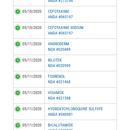
ANDA #213794
05/10/2020
CEFOTAXIME
ANDA #065197
05/10/2020
CEFOTAXIME SODIUM
ANDA #065197
05/11/2020
ANDRODERM
NDA #020489
05/11/2020
RILUTEK
NDA #020599
05/11/2020
FOSRENOL
NDA #021468
05/11/2020
VIGAMOX
NDA #021598
05/11/2020
HYDROXYCHLOROQUINE SULFATE
ANDA #040081
05/11/2020
BICALUTAMIDE