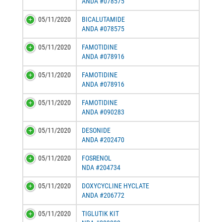
ANDA #078575
05/11/2020
BICALUTAMIDE
ANDA #078575
05/11/2020
FAMOTIDINE
ANDA #078916
05/11/2020
FAMOTIDINE
ANDA #078916
05/11/2020
FAMOTIDINE
ANDA #090283
05/11/2020
DESONIDE
ANDA #202470
05/11/2020
FOSRENOL
NDA #204734
05/11/2020
DOXYCYCLINE HYCLATE
ANDA #206772
05/11/2020
TIGLUTIK KIT