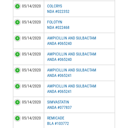
05/14/2020
COLCRYS
NDA #022352
05/14/2020
FOLOTYN
NDA #022468
05/14/2020
AMPICILLIN AND SULBACTAM
ANDA #065240
05/14/2020
AMPICILLIN AND SULBACTAM
ANDA #065240
05/14/2020
AMPICILLIN AND SULBACTAM
ANDA #065241
05/14/2020
AMPICILLIN AND SULBACTAM
ANDA #065241
05/14/2020
SIMVASTATIN
ANDA #077837
05/14/2020
REMICADE
BLA #103772