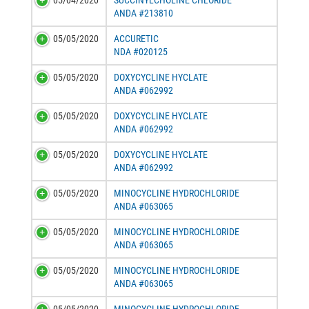
05/04/2020
SUCCINYLCHOLINE CHLORIDE
ANDA #213810
05/05/2020
ACCURETIC
NDA #020125
05/05/2020
DOXYCYCLINE HYCLATE
ANDA #062992
05/05/2020
DOXYCYCLINE HYCLATE
ANDA #062992
05/05/2020
DOXYCYCLINE HYCLATE
ANDA #062992
05/05/2020
MINOCYCLINE HYDROCHLORIDE
ANDA #063065
05/05/2020
MINOCYCLINE HYDROCHLORIDE
ANDA #063065
05/05/2020
MINOCYCLINE HYDROCHLORIDE
ANDA #063065