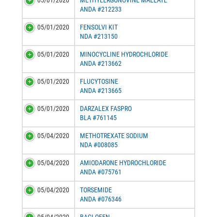
05/01/2020
METHYLERGONOVINE MALEATE
ANDA #212233
05/01/2020
FENSOLVI KIT
NDA #213150
05/01/2020
MINOCYCLINE HYDROCHLORIDE
ANDA #213662
05/01/2020
FLUCYTOSINE
ANDA #213665
05/01/2020
DARZALEX FASPRO
BLA #761145
05/04/2020
METHOTREXATE SODIUM
NDA #008085
05/04/2020
AMIODARONE HYDROCHLORIDE
ANDA #075761
05/04/2020
TORSEMIDE
ANDA #076346