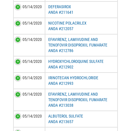
05/14/2020
DEFERASIROX
ANDA #211641
05/14/2020
NICOTINE POLACRILEX
ANDA #212057
05/14/2020
EFAVIRENZ, LAMIVUDINE AND
TENOFOVIR DISOPROXIL FUMARATE
ANDA #212786
05/14/2020
HYDROXYCHLOROQUINE SULFATE
ANDA #212902
05/14/2020
IRINOTECAN HYDROCHLORIDE
ANDA #212993
05/14/2020
EFAVIRENZ, LAMIVUDINE AND
TENOFOVIR DISOPROXIL FUMARATE
ANDA #213038
05/14/2020
ALBUTEROL SULFATE
ANDA #213657