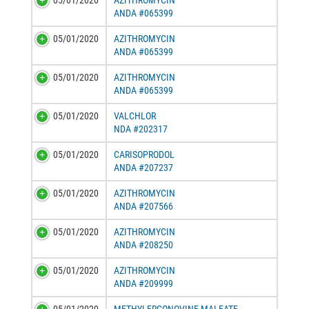
05/01/2020
AZITHROMYCIN
ANDA #065399
05/01/2020
AZITHROMYCIN
ANDA #065399
05/01/2020
AZITHROMYCIN
ANDA #065399
05/01/2020
VALCHLOR
NDA #202317
05/01/2020
CARISOPRODOL
ANDA #207237
05/01/2020
AZITHROMYCIN
ANDA #207566
05/01/2020
AZITHROMYCIN
ANDA #208250
05/01/2020
AZITHROMYCIN
ANDA #209999