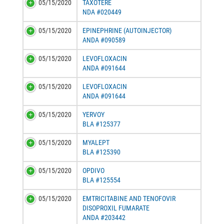
05/15/2020
TAXOTERE
NDA #020449
05/15/2020
EPINEPHRINE (AUTOINJECTOR)
ANDA #090589
05/15/2020
LEVOFLOXACIN
ANDA #091644
05/15/2020
LEVOFLOXACIN
ANDA #091644
05/15/2020
YERVOY
BLA #125377
05/15/2020
MYALEPT
BLA #125390
05/15/2020
OPDIVO
BLA #125554
05/15/2020
EMTRICITABINE AND TENOFOVIR
DISOPROXIL FUMARATE
ANDA #203442