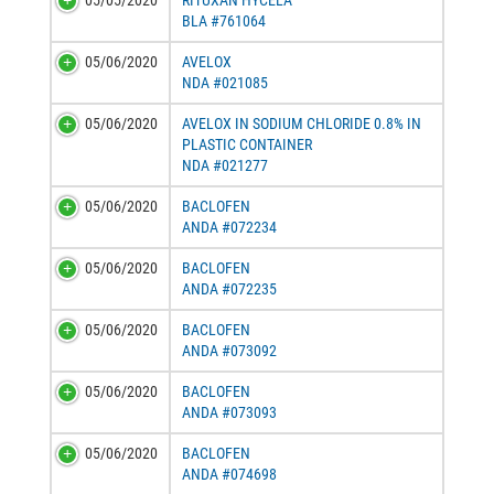
05/05/2020
RITUXAN HYCELA
BLA #761064
05/06/2020
AVELOX
NDA #021085
05/06/2020
AVELOX IN SODIUM CHLORIDE 0.8% IN
PLASTIC CONTAINER
NDA #021277
05/06/2020
BACLOFEN
ANDA #072234
05/06/2020
BACLOFEN
ANDA #072235
05/06/2020
BACLOFEN
ANDA #073092
05/06/2020
BACLOFEN
ANDA #073093
05/06/2020
BACLOFEN
ANDA #074698