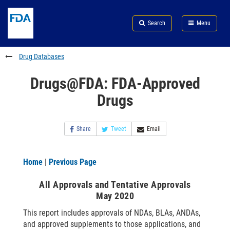
Skip
Search
Submit
to
Skip
FDA
Search
Menu
main
to
Skip
content
FDA
to
Search
footer
Drug Databases
links
Drugs@FDA: FDA-Approved
Drugs
Share
Tweet
Email
Home
|
Previous Page
All Approvals and Tentative Approvals
May 2020
This report includes approvals of NDAs, BLAs, ANDAs,
and approved supplements to those applications, and