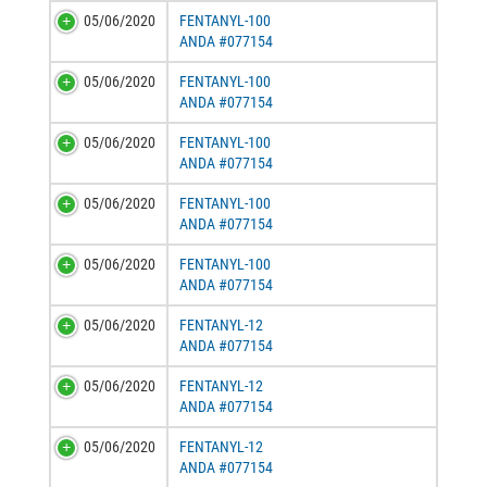
05/06/2020
FENTANYL-100
ANDA #077154
05/06/2020
FENTANYL-100
ANDA #077154
05/06/2020
FENTANYL-100
ANDA #077154
05/06/2020
FENTANYL-100
ANDA #077154
05/06/2020
FENTANYL-100
ANDA #077154
05/06/2020
FENTANYL-12
ANDA #077154
05/06/2020
FENTANYL-12
ANDA #077154
05/06/2020
FENTANYL-12
ANDA #077154