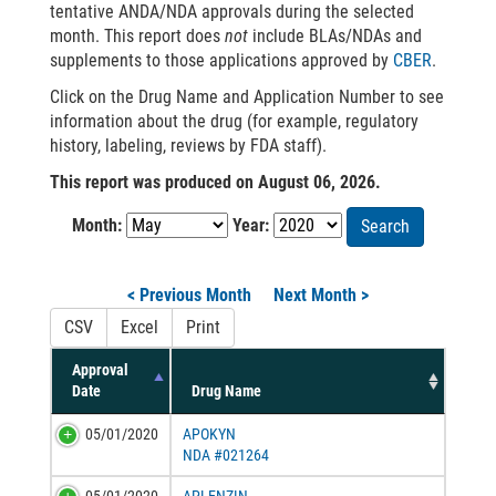
tentative ANDA/NDA approvals during the selected
month. This report does
not
include BLAs/NDAs and
supplements to those applications approved by
CBER
.
Click on the Drug Name and Application Number to see
information about the drug (for example, regulatory
history, labeling, reviews by FDA staff).
This report was produced on August 06, 2026.
Month:
Year:
Search
< Previous Month
Next Month >
CSV
Excel
Print
Approval
Date
Drug Name
05/01/2020
APOKYN
NDA #021264