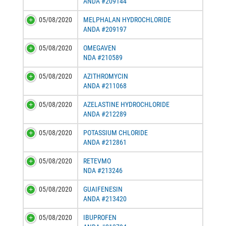
ANDA #209144
05/08/2020
MELPHALAN HYDROCHLORIDE
ANDA #209197
05/08/2020
OMEGAVEN
NDA #210589
05/08/2020
AZITHROMYCIN
ANDA #211068
05/08/2020
AZELASTINE HYDROCHLORIDE
ANDA #212289
05/08/2020
POTASSIUM CHLORIDE
ANDA #212861
05/08/2020
RETEVMO
NDA #213246
05/08/2020
GUAIFENESIN
ANDA #213420
05/08/2020
IBUPROFEN