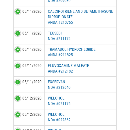
NDA #209080
05/11/2020
CALCIPOTRIENE AND BETAMETHASONE
DIPROPIONATE
ANDA #210765
05/11/2020
TEGSEDI
NDA #211172
05/11/2020
TRAMADOL HYDROCHLORIDE
ANDA #211825
05/11/2020
FLUVOXAMINE MALEATE
ANDA #212182
05/11/2020
EXSERVAN
NDA #212640
05/12/2020
WELCHOL
NDA #021176
05/12/2020
WELCHOL
NDA #022362