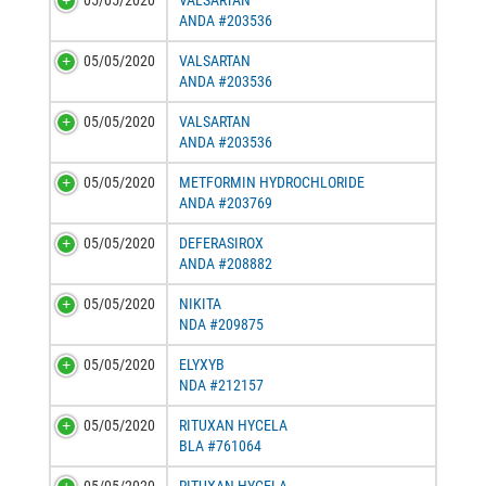
05/05/2020
VALSARTAN
ANDA #203536
05/05/2020
VALSARTAN
ANDA #203536
05/05/2020
VALSARTAN
ANDA #203536
05/05/2020
METFORMIN HYDROCHLORIDE
ANDA #203769
05/05/2020
DEFERASIROX
ANDA #208882
05/05/2020
NIKITA
NDA #209875
05/05/2020
ELYXYB
NDA #212157
05/05/2020
RITUXAN HYCELA
BLA #761064