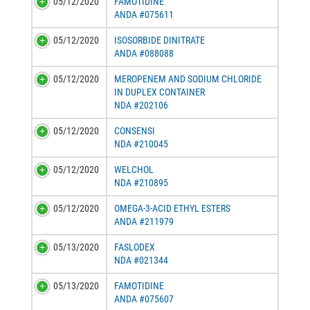
05/12/2020
FAMOTIDINE
ANDA #075611
05/12/2020
ISOSORBIDE DINITRATE
ANDA #088088
05/12/2020
MEROPENEM AND SODIUM CHLORIDE
IN DUPLEX CONTAINER
NDA #202106
05/12/2020
CONSENSI
NDA #210045
05/12/2020
WELCHOL
NDA #210895
05/12/2020
OMEGA-3-ACID ETHYL ESTERS
ANDA #211979
05/13/2020
FASLODEX
NDA #021344
05/13/2020
FAMOTIDINE
ANDA #075607