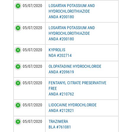
05/07/2020
LOSARTAN POTASSIUM AND
HYDROCHLOROTHIAZIDE
ANDA #200180
05/07/2020
LOSARTAN POTASSIUM AND
HYDROCHLOROTHIAZIDE
ANDA #200180
05/07/2020
KYPROLIS
NDA #202714
05/07/2020
OLOPATADINE HYDROCHLORIDE
ANDA #209619
05/07/2020
FENTANYL CITRATE PRESERVATIVE
FREE
ANDA #210762
05/07/2020
LIDOCAINE HYDROCHLORIDE
ANDA #212821
05/07/2020
TRAZIMERA
BLA #761081