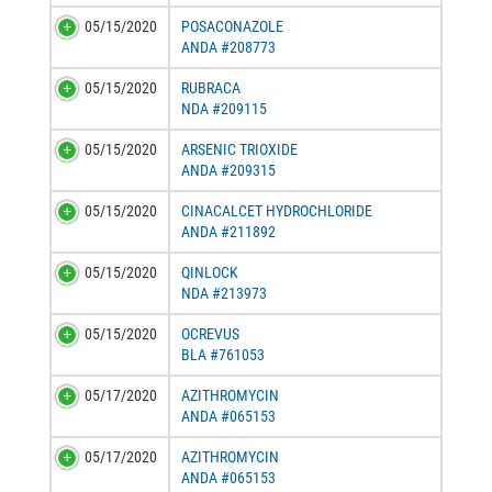
05/15/2020
POSACONAZOLE
ANDA #208773
05/15/2020
RUBRACA
NDA #209115
05/15/2020
ARSENIC TRIOXIDE
ANDA #209315
05/15/2020
CINACALCET HYDROCHLORIDE
ANDA #211892
05/15/2020
QINLOCK
NDA #213973
05/15/2020
OCREVUS
BLA #761053
05/17/2020
AZITHROMYCIN
ANDA #065153
05/17/2020
AZITHROMYCIN
ANDA #065153