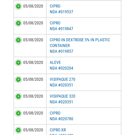
05/08/2020
CIPRO
NDA #019537
05/08/2020
CIPRO
NDA #019847
05/08/2020
CIPRO IN DEXTROSE 5% IN PLASTIC
CONTAINER
NDA #019857
05/08/2020
ALEVE
NDA #020204
05/08/2020
VISIPAQUE 270
NDA #020351
05/08/2020
VISIPAQUE 320
NDA #020351
05/08/2020
CIPRO
NDA #020780
05/08/2020
CIPRO XR