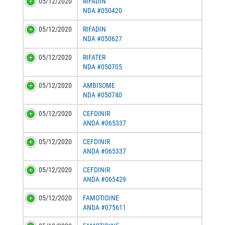
05/12/2020
RIFADIN
NDA #050420
05/12/2020
RIFADIN
NDA #050627
05/12/2020
RIFATER
NDA #050705
05/12/2020
AMBISOME
NDA #050740
05/12/2020
CEFDINIR
ANDA #065337
05/12/2020
CEFDINIR
ANDA #065337
05/12/2020
CEFDINIR
ANDA #065429
05/12/2020
FAMOTIDINE
ANDA #075611