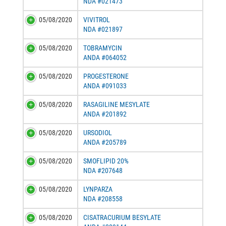
NDA #021473
05/08/2020
VIVITROL
NDA #021897
05/08/2020
TOBRAMYCIN
ANDA #064052
05/08/2020
PROGESTERONE
ANDA #091033
05/08/2020
RASAGILINE MESYLATE
ANDA #201892
05/08/2020
URSODIOL
ANDA #205789
05/08/2020
SMOFLIPID 20%
NDA #207648
05/08/2020
LYNPARZA
NDA #208558
05/08/2020
CISATRACURIUM BESYLATE