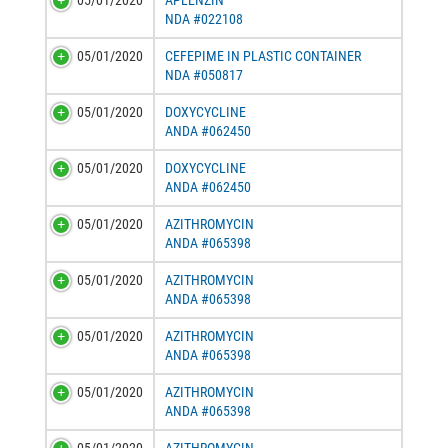
05/01/2020
APLENZIN
NDA #022108
05/01/2020
CEFEPIME IN PLASTIC CONTAINER
NDA #050817
05/01/2020
DOXYCYCLINE
ANDA #062450
05/01/2020
DOXYCYCLINE
ANDA #062450
05/01/2020
AZITHROMYCIN
ANDA #065398
05/01/2020
AZITHROMYCIN
ANDA #065398
05/01/2020
AZITHROMYCIN
ANDA #065398
05/01/2020
AZITHROMYCIN
ANDA #065398