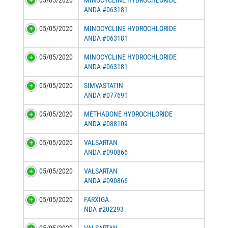
05/05/2020
MINOCYCLINE HYDROCHLORIDE
ANDA #063181
05/05/2020
MINOCYCLINE HYDROCHLORIDE
ANDA #063181
05/05/2020
MINOCYCLINE HYDROCHLORIDE
ANDA #063181
05/05/2020
SIMVASTATIN
ANDA #077691
05/05/2020
METHADONE HYDROCHLORIDE
ANDA #088109
05/05/2020
VALSARTAN
ANDA #090866
05/05/2020
VALSARTAN
ANDA #090866
05/05/2020
FARXIGA
NDA #202293