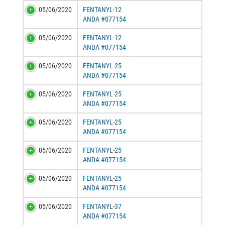
05/06/2020
FENTANYL-12
ANDA #077154
05/06/2020
FENTANYL-12
ANDA #077154
05/06/2020
FENTANYL-25
ANDA #077154
05/06/2020
FENTANYL-25
ANDA #077154
05/06/2020
FENTANYL-25
ANDA #077154
05/06/2020
FENTANYL-25
ANDA #077154
05/06/2020
FENTANYL-25
ANDA #077154
05/06/2020
FENTANYL-37
ANDA #077154