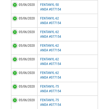
05/06/2020
FENTANYL-50
ANDA #077154
05/06/2020
FENTANYL-62
ANDA #077154
05/06/2020
FENTANYL-62
ANDA #077154
05/06/2020
FENTANYL-62
ANDA #077154
05/06/2020
FENTANYL-62
ANDA #077154
05/06/2020
FENTANYL-62
ANDA #077154
05/06/2020
FENTANYL-75
ANDA #077154
05/06/2020
FENTANYL-75
ANDA #077154