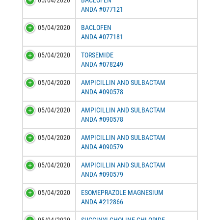
05/04/2020
BACLOFEN
ANDA #077121
05/04/2020
BACLOFEN
ANDA #077181
05/04/2020
TORSEMIDE
ANDA #078249
05/04/2020
AMPICILLIN AND SULBACTAM
ANDA #090578
05/04/2020
AMPICILLIN AND SULBACTAM
ANDA #090578
05/04/2020
AMPICILLIN AND SULBACTAM
ANDA #090579
05/04/2020
AMPICILLIN AND SULBACTAM
ANDA #090579
05/04/2020
ESOMEPRAZOLE MAGNESIUM
ANDA #212866