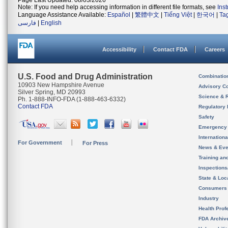
Page Last Updated: 08/03/2026
Note: If you need help accessing information in different file formats, see
Ins
Language Assistance Available:
Español
|
繁體中文
|
Tiếng Việt
|
한국어
|
Ta
فارسی
|
English
Accessibility
Contact FDA
Careers
U.S. Food and Drug Administration
Combinatio
10903 New Hampshire Avenue
Advisory C
Silver Spring, MD 20993
Science & 
Ph. 1-888-INFO-FDA (1-888-463-6332)
Contact FDA
Regulatory 
Safety
Emergency
Internation
For Government
For Press
News & Eve
Training an
Inspection
State & Loca
Consumers
Industry
Health Prof
FDA Archiv