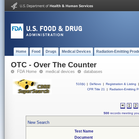
Home
Food
Drugs
Medical Devices
Radiation-Emitting Prod
OTC - Over The Counter
FDA Home
medical devices
databases
510(k)
|
DeNovo
|
Registration & Listing
|
CFR Title 21
|
Radiation-Emitting P
<
1
2
500
records meeting your
New Search
Test Name
Document