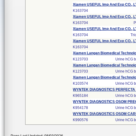
Xiamen USEFUL Imp And Exp CO., LT
K163704
Xiamen USEFUL Imp And Exp CO., LT
K163704
P
Xiamen USEFUL Imp And Exp CO., LT
K163704
Tri
Xiamen USEFUL Imp And Exp CO., LT
K163704
Xiamen Langan Biomedical Technolog
K123703
Urine hCG by
Xiamen Langan Biomedical Technolog
K123703
Urine hCG by
Xiamen Langan Biomedical Technolog
K103574
Urine hCG by
WYNTEK DIAGNOSTICS PERFECT
K965184
Urine hCG by
WYNTEK DIAGNOSTICS OSOM PR
K954178
Urine hCG by
WYNTEK DIAGNOSTICS OSOM CAR
K990576
Urine hCG by