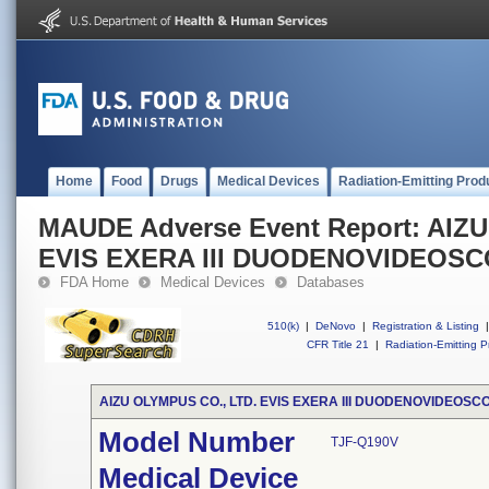
Home
Food
Drugs
Medical Devices
Radiation-Emitting Prod
MAUDE Adverse Event Report: AIZ
EVIS EXERA III DUODENOVIDEOS
FDA Home
Medical Devices
Databases
510(k)
|
DeNovo
|
Registration & Listing
|
CFR Title 21
|
Radiation-Emitting P
AIZU OLYMPUS CO., LTD. EVIS EXERA III DUODENOVIDEOSC
Model Number
TJF-Q190V
Medical Device