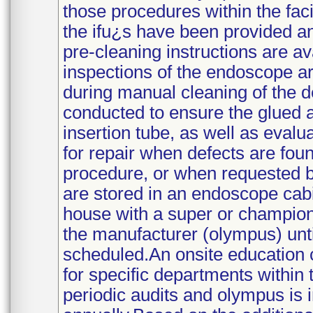
those procedures within the fac
the ifu¿s have been provided a
pre-cleaning instructions are a
inspections of the endoscope a
during manual cleaning of the de
conducted to ensure the glued a
insertion tube, as well as evalu
for repair when defects are foun
procedure, or when requested b
are stored in an endoscope cabin
house with a super or champion 
the manufacturer (olympus) until
scheduled.An onsite education c
for specific departments within 
periodic audits and olympus is i