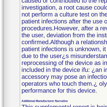
caused or contributed to the rep
investigation, a root cause cou
not perform a culture test on th
patient infections after the use 
procedures.However, after a re
the user, deviation from the inst
confirmed.Although a relationsh
patient infections is unknown, it
due to the user¿s misunderstan
reprocessing of the device as i
included in the device ifu: ¿an
accessory may pose an infection 
operators who touch them.¿ olym
performance for this device.
Additional Manufacturer Narrative