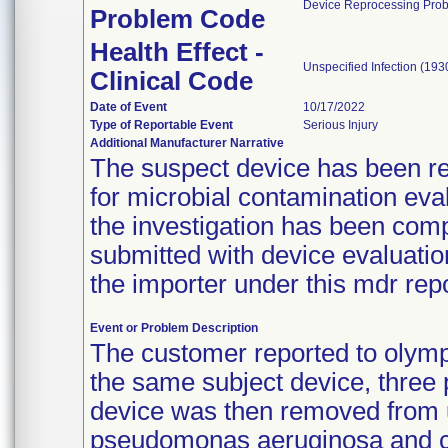
Device Reprocessing Pro
Problem Code
Health Effect -
Unspecified Infection (193
Clinical Code
Date of Event
10/17/2022
Type of Reportable Event
Serious Injury
Additional Manufacturer Narrative
The suspect device has been ret
for microbial contamination eva
the investigation has been comp
submitted with device evaluatio
the importer under this mdr r
Event or Problem Description
The customer reported to olympu
the same subject device, three 
device was then removed from us
pseudomonas aeruginosa and c