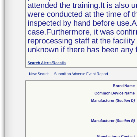
attended the training.It is also
were conducted at the time of th
inspected by hand before use.A
case.Furthermore, it was confi
reprocessing staff at the facility
unknown if there has been any fur
Search Alerts/Recalls
New Search
|
Submit an Adverse Event Report
Brand Name
Common Device Name
Manufacturer
(Section D)
Manufacturer
(Section G)
Manufacturer Contact