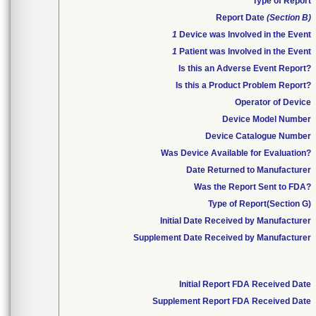
Type of Report
Report Date
(Section B)
1
Device was Involved in the Event
1
Patient was Involved in the Event
Is this an Adverse Event Report?
Is this a Product Problem Report?
Operator of Device
Device Model Number
Device Catalogue Number
Was Device Available for Evaluation?
Date Returned to Manufacturer
Was the Report Sent to FDA?
Type of Report(Section G)
Initial Date Received by Manufacturer
Supplement Date Received by Manufacturer
Initial Report FDA Received Date
Supplement Report FDA Received Date