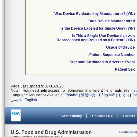
Was Device Evaluated by Manufacturer? (Y/N)
Date Device Manufactured
Is the Device Labeled for Single Use? (Y/N)
Is This a Single-Use Device that was
Reprocessed and Reused on a Patient? (Y/N)
Usage of Device
Patient Sequence Number
Outcome Attributed to Adverse Event
Patient Sex
Page Last Updated: 07/31/2026
Note: If you need help accessing information in different file formats, see
Ins
Language Assistance Available:
Español
|
繁體中文
|
Tiếng Việt
|
한국어
|
Ta
فارسی
|
English
Accessibility
Contact FDA
Careers
U.S. Food and Drug Administration
Combinatio