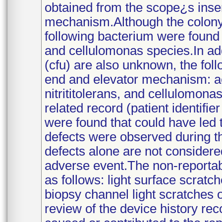
obtained from the scope¿s inser
mechanism.Although the colony 
following bacterium were found 
and cellulomonas species.In add
(cfu) are also unknown, the foll
end and elevator mechanism: a
nitrititolerans, and cellulomon
related record (patient identifi
were found that could have led t
defects were observed during t
defects alone are not considere
adverse event.The non-reportab
as follows: light surface scratc
biopsy channel light scratches o
review of the device history re