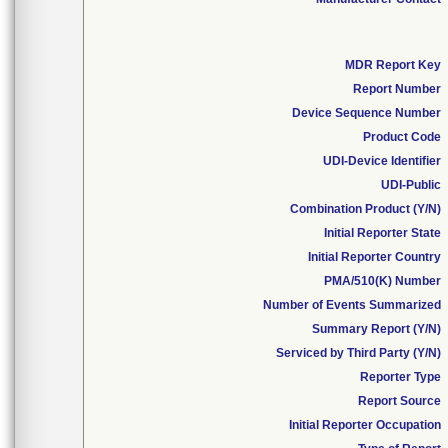
MDR Report Key
Report Number
Device Sequence Number
Product Code
UDI-Device Identifier
UDI-Public
Combination Product (Y/N)
Initial Reporter State
Initial Reporter Country
PMA/510(K) Number
Number of Events Summarized
Summary Report (Y/N)
Serviced by Third Party (Y/N)
Reporter Type
Report Source
Initial Reporter Occupation