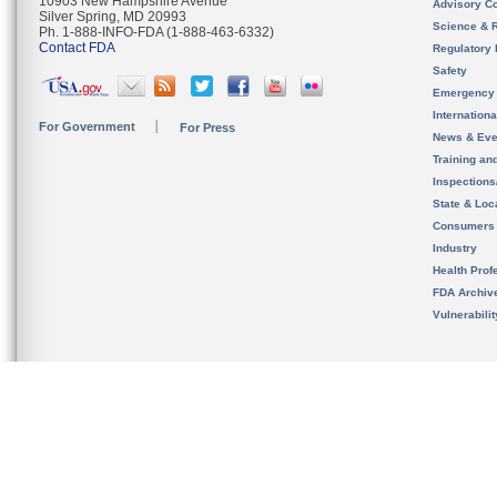
10903 New Hampshire Avenue
Advisory C
Silver Spring, MD 20993
Science & 
Ph. 1-888-INFO-FDA (1-888-463-6332)
Contact FDA
Regulatory 
Safety
Emergency
Internation
For Government
For Press
News & Eve
Training an
Inspection
State & Loca
Consumers
Industry
Health Prof
FDA Archiv
Vulnerabili