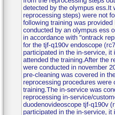
from the reprocessing steps out
detected by the olympus ess.It 
reprocessing steps) were not fol
following training was provided
conducted by an olympus ess o
in accordance with "ontrack re
for the tjf-q190v endoscope (rc
participated in the in-service, it
attended the training.After the 
were conducted in november 20
pre-cleaning was covered in the
reprocessing procedures were c
training.The in-service was con
reprocessing in-service/custome
duodenovideoscope tjf-q190v (r
participated in the in-service, it