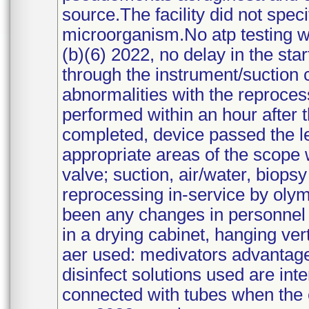
source.The facility did not spec
microorganism.No atp testing 
(b)(6) 2022, no delay in the sta
through the instrument/suction 
abnormalities with the reproce
performed within an hour after
completed, device passed the le
appropriate areas of the scope 
valve; suction, air/water, biops
reprocessing in-service by oly
been any changes in personnel 
in a drying cabinet, hanging ver
aer used: medivators advantage 
disinfect solutions used are int
connected with tubes when the