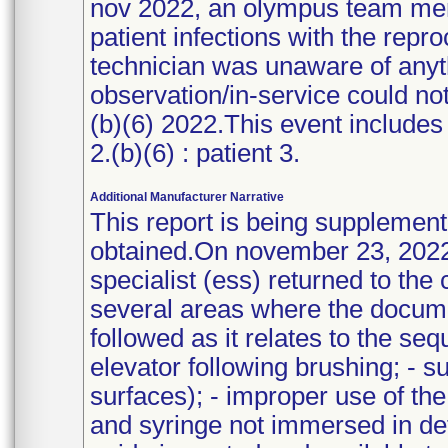
nov 2022, an olympus team me
patient infections with the rep
technician was unaware of anyt
observation/in-service could no
(b)(6) 2022.This event includes 3
2.(b)(6) : patient 3.
Additional Manufacturer Narrative
This report is being supplement
obtained.On november 23, 2022
specialist (ess) returned to th
several areas where the docume
followed as it relates to the se
elevator following brushing; - su
surfaces); - improper use of the
and syringe not immersed in det