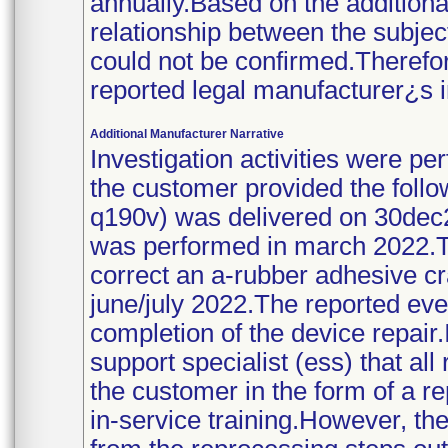
annually.Based on the additiona
relationship between the subject
could not be confirmed.Therefor
reported legal manufacturer¿s i
Additional Manufacturer Narrative
Investigation activities were 
the customer provided the follow
q190v) was delivered on 30dec2
was performed in march 2022.T
correct an a-rubber adhesive c
june/july 2022.The reported eve
completion of the device repai
support specialist (ess) that al
the customer in the form of a r
in-service training.However, th