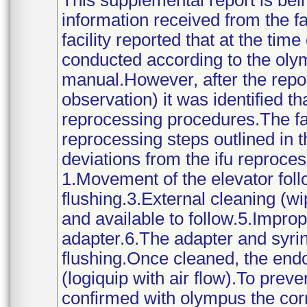
This supplemental report is bei
information received from the f
facility reported that at the ti
conducted according to the olym
manual.However, after the repo
observation) it was identified t
reprocessing procedures.The faci
reprocessing steps outlined in
deviations from the ifu reproces
1.Movement of the elevator foll
flushing.3.External cleaning (w
and available to follow.5.Improp
adapter.6.The adapter and syri
flushing.Once cleaned, the end
(logiquip with air flow).To preve
confirmed with olympus the corr