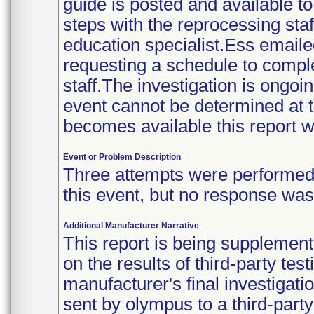
guide is posted and available t
steps with the reprocessing staff
education specialist.Ess email
requesting a schedule to compl
staff.The investigation is ongoin
event cannot be determined at t
becomes available this report w
Event or Problem Description
Three attempts were performed t
this event, but no response wa
Additional Manufacturer Narrative
This report is being supplement
on the results of third-party tes
manufacturer's final investiga
sent by olympus to a third-part