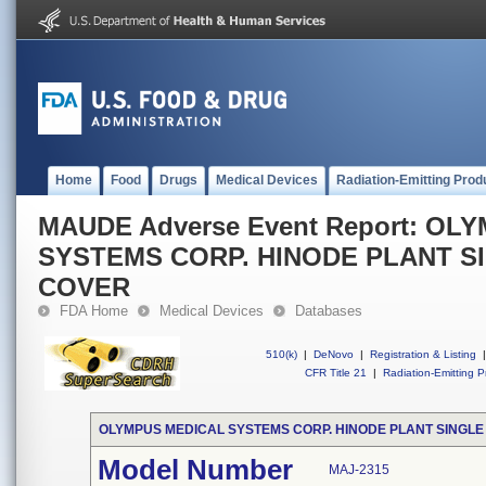
Home
Food
Drugs
Medical Devices
Radiation-Emitting Prod
MAUDE Adverse Event Report: OL
SYSTEMS CORP. HINODE PLANT S
COVER
FDA Home
Medical Devices
Databases
510(k)
|
DeNovo
|
Registration & Listing
|
CFR Title 21
|
Radiation-Emitting P
OLYMPUS MEDICAL SYSTEMS CORP. HINODE PLANT SINGLE
Model Number
MAJ-2315