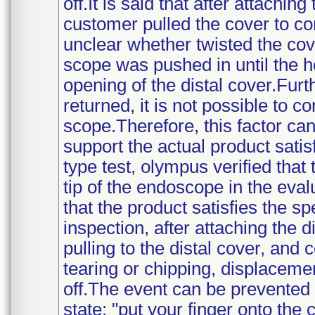
off.It is said that after attachin
customer pulled the cover to conf
unclear whether twisted the cove
scope was pushed in until the h
opening of the distal cover.Fur
returned, it is not possible to c
scope.Therefore, this factor ca
support the actual product satisf
type test, olympus verified that
tip of the endoscope in the eva
that the product satisfies the spe
inspection, after attaching the 
pulling to the distal cover, and
tearing or chipping, displacemen
off.The event can be prevented 
state: "put your finger onto the 