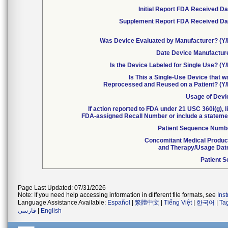
Initial Report FDA Received Da
Supplement Report FDA Received Da
Was Device Evaluated by Manufacturer? (Y/
Date Device Manufactur
Is the Device Labeled for Single Use? (Y
Is This a Single-Use Device that 
Reprocessed and Reused on a Patient? (Y/
Usage of Devi
If action reported to FDA under 21 USC 360i(g), l
FDA-assigned Recall Number or include a stateme
Patient Sequence Numb
Concomitant Medical Produc
and Therapy/Usage Dat
Patient S
Page Last Updated: 07/31/2026
Note: If you need help accessing information in different file formats, see
Ins
Language Assistance Available:
Español
|
繁體中文
|
Tiếng Việt
|
한국어
|
Ta
فارسی
|
English