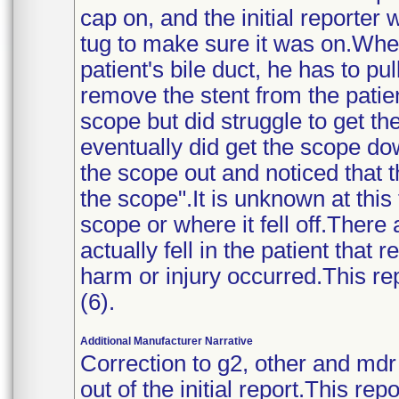
cap on, and the initial reporter 
tug to make sure it was on.When
patient's bile duct, he has to pul
remove the stent from the patie
scope but did struggle to get th
eventually did get the scope d
the scope out and noticed that 
the scope".It is unknown at this 
scope or where it fell off.There 
actually fell in the patient that 
harm or injury occurred.This repo
(6).
Additional Manufacturer Narrative
Correction to g2, other and md
out of the initial report.This re