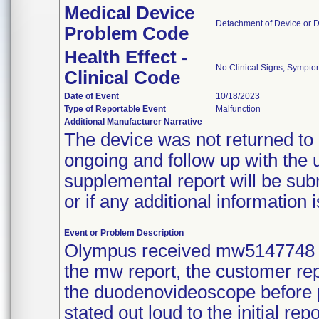
Medical Device
Detachment of Device or 
Problem Code
Health Effect -
No Clinical Signs, Sympto
Clinical Code
Date of Event
10/18/2023
Type of Reportable Event
Malfunction
Additional Manufacturer Narrative
The device was not returned to 
ongoing and follow up with the u
supplemental report will be sub
or if any additional information i
Event or Problem Description
Olympus received mw5147748 
the mw report, the customer rep
the duodenovideoscope before p
stated out loud to the initial re