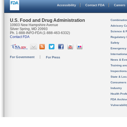
Accessibility
Contact FDA
Careers
U.S. Food and Drug Administration
Combinatio
10903 New Hampshire Avenue
Advisory C
Silver Spring, MD 20993
Science & 
Ph. 1-888-INFO-FDA (1-888-463-6332)
Contact FDA
Regulatory 
Safety
Emergency
Internation
For Government
For Press
News & Eve
Training an
Inspection
State & Loca
Consumers
Industry
Health Prof
FDA Archiv
Vulnerabili