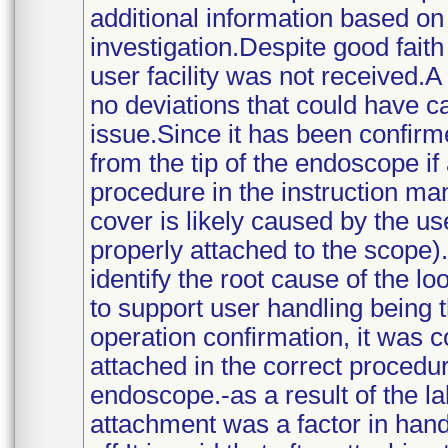
additional information based on 
investigation.Despite good faith
user facility was not received.A
no deviations that could have c
issue.Since it has been confirm
from the tip of the endoscope if
procedure in the instruction manu
cover is likely caused by the us
properly attached to the scope).
identify the root cause of the l
to support user handling being t
operation confirmation, it was c
attached in the correct procedur
endoscope.-as a result of the lab
attachment was a factor in hand