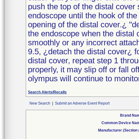
push the top of the distal cover 
endoscope until the hook of the d
opening of the distal cover.¿ "d
the endoscope when the distal 
smoothly or any incorrect attac
9.5, ¿detach the distal cover¿ f
distal cover, repeat step 1 throu
properly, it may slip off or fall 
olympus will continue to monitor
Search Alerts/Recalls
New Search
|
Submit an Adverse Event Report
Brand Na
Common Device Na
Manufacturer
(Section