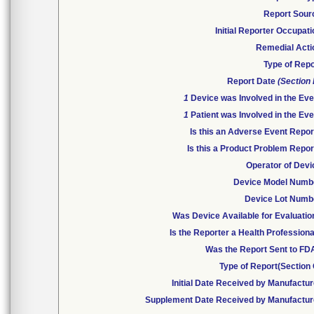
Report Sour
Initial Reporter Occupat
Remedial Acti
Type of Repo
Report Date
(Section
1
Device was Involved in the Eve
1
Patient was Involved in the Eve
Is this an Adverse Event Repor
Is this a Product Problem Repor
Operator of Devi
Device Model Numb
Device Lot Numb
Was Device Available for Evaluatio
Is the Reporter a Health Profession
Was the Report Sent to FD
Type of Report(Section 
Initial Date Received by Manufactur
Supplement Date Received by Manufactur