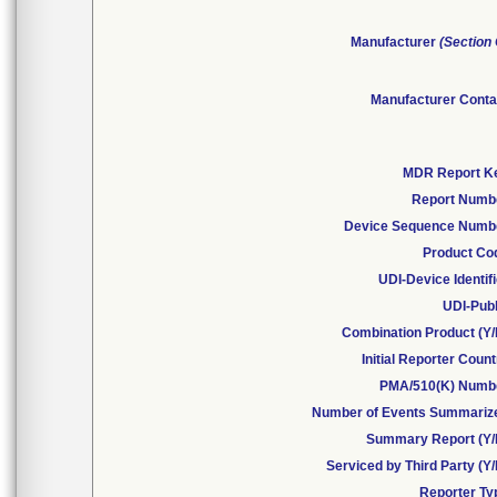
Manufacturer
(Section
Manufacturer Conta
MDR Report K
Report Numb
Device Sequence Numb
Product Co
UDI-Device Identif
UDI-Publ
Combination Product (Y/
Initial Reporter Coun
PMA/510(K) Numb
Number of Events Summariz
Summary Report (Y/
Serviced by Third Party (Y
Reporter Ty