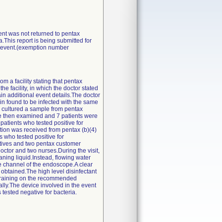
vent was not returned to pentax
a.This report is being submitted for
he event.(exemption number
m a facility stating that pentax
e facility, in which the doctor stated
in additional event details.The doctor
ain found to be infected with the same
ty cultured a sample from pentax
ere then examined and 7 patients were
patients who tested positive for
ation was received from pentax (b)(4)
ts who tested positive for
atives and two pentax customer
ctor and two nurses.During the visit,
eaning liquid.Instead, flowing water
e channel of the endoscope.A clear
 obtained.The high level disinfectant
ty.Training on the recommended
lly.The device involved in the event
 tested negative for bacteria.