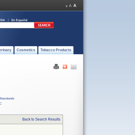
FDA
En Español
erinary
Cosmetics
Tobacco Products
Standards
C
Back to Search Results