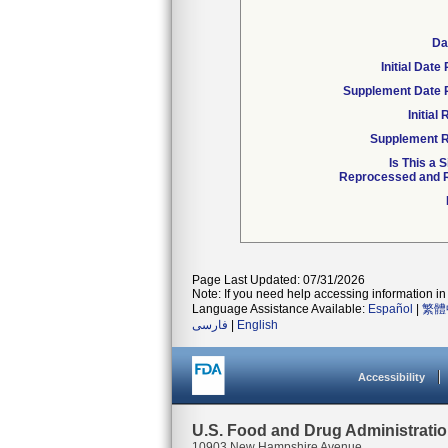
Da
Initial Dat
Supplement Date 
Initia
Supplement R
Is This a 
Reprocessed and R
Page Last Updated: 07/31/2026
Note: If you need help accessing information in 
Language Assistance Available:
Español
|
繁體
فارسی
|
English
Accessibility
U.S. Food and Drug Administrati
10903 New Hampshire Avenue