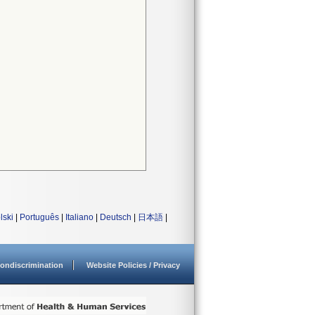
lski
|
Português
|
Italiano
|
Deutsch
|
日本語
|
ondiscrimination
Website Policies / Privacy