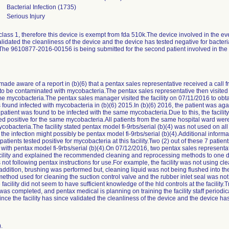
Bacterial Infection (1735)
Serious Injury
s class 1, therefore this device is exempt from fda 510k.The device involved in the e
alidated the cleanliness of the device and the device has tested negative for bacteri
ent.The 9610877-2016-00156 is being submitted for the second patient involved in t
e aware of a report in (b)(6) that a pentax sales representative received a call fro
 to be contaminated with mycobacteria.The pentax sales representative then visited th
e mycobacteria.The pentax sales manager visited the facility on 07/11/2016 to obta
was found infected with mycobacteria in (b)(6) 2015.In (b)(6) 2016, the patient was ag
patient was found to be infected with the same mycobacteria.Due to this, the facili
sted positive for the same mycobacteria.All patients from the same hospital ward w
obacteria.The facility stated pentax model fi-9rbs/serial (b)(4) was not used on all 
he infection might possibly be pentax model fi-9rbs/serial (b)(4).Additional inform
patients tested positive for mycobacteria at this facility.Two (2) out of these 7 patien
ith pentax model fi-9rbs/serial (b)(4).On 07/12/2016, two pentax sales represent
facility and explained the recommended cleaning and reprocessing methods to one do
s not following pentax instructions for use.For example, the facility was not using cl
ddition, brushing was performed but, cleaning liquid was not being flushed into th
 method used for cleaning the suction control valve and the rubber inlet seal was not
he facility did not seem to have sufficient knowledge of the hld controls at the facili
 completed, and pentax medical is planning on training the facility staff periodica
nce the facility has since validated the cleanliness of the device and the device has
.