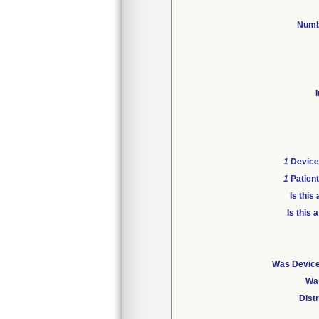
Numb
1
Device 
1
Patient
Is thi
Is this
Was Device 
Was
Dist