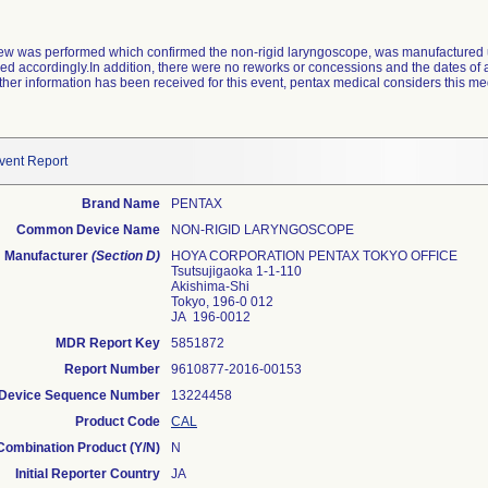
view was performed which confirmed the non-rigid laryngoscope, was manufactured 
ed accordingly.In addition, there were no reworks or concessions and the dates of 
her information has been received for this event, pentax medical considers this me
vent Report
Brand Name
PENTAX
Common Device Name
NON-RIGID LARYNGOSCOPE
Manufacturer
(Section D)
HOYA CORPORATION PENTAX TOKYO OFFICE
Tsutsujigaoka 1-1-110
Akishima-Shi
Tokyo, 196-0 012
JA 196-0012
MDR Report Key
5851872
Report Number
9610877-2016-00153
Device Sequence Number
13224458
Product Code
CAL
Combination Product (Y/N)
N
Initial Reporter Country
JA