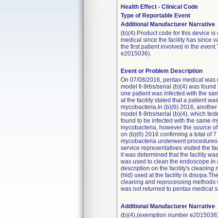
Health Effect - Clinical Code
Type of Reportable Event
Additional Manufacturer Narrative
(b)(4).Product code for this device i
medical since the facility has since v
the first patient involved in the ev
e2015036).
Event or Problem Description
On 07/08/2016, pentax medical was mad
model fi-9rbs/serial (b)(4) was found
one patient was infected with the sam
at the facility stated that a patient 
mycobacteria.In (b)(6) 2016, another 
model fi-9rbs/serial (b)(4), which te
found to be infected with the same myc
mycobacteria, however the source of t
on (b)(6) 2016 confirming a total of 7 
mycobacteria underwent procedures w
service representatives visited the 
it was determined that the facility wa
was used to clean the endoscope.In a
description on the facility's cleaning
(hld) used at the facility is disopa.T
cleaning and reprocessing methods was
was not returned to pentax medical si
Additional Manufacturer Narrative
(b)(4).(exemption number e2015036)