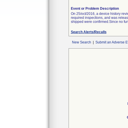
Event or Problem Description
On 25/oct/2016, a device history re
required inspections, and was releas
shipped were confirmed.Since no furt
Search Alerts/Recalls
New Search
|
Submit an Adverse E