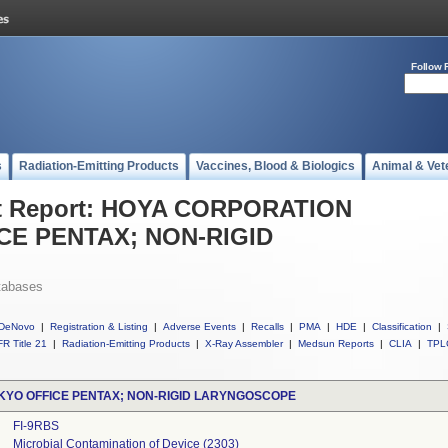
Follow 
s
Radiation-Emitting Products
Vaccines, Blood & Biologics
Animal & Vet
t Report: HOYA CORPORATION
CE PENTAX; NON-RIGID
tabases
DeNovo
|
Registration & Listing
|
Adverse Events
|
Recalls
|
PMA
|
HDE
|
Classification
|
R Title 21
|
Radiation-Emitting Products
|
X-Ray Assembler
|
Medsun Reports
|
CLIA
|
TPL
YO OFFICE PENTAX; NON-RIGID LARYNGOSCOPE
FI-9RBS
Microbial Contamination of Device (2303)