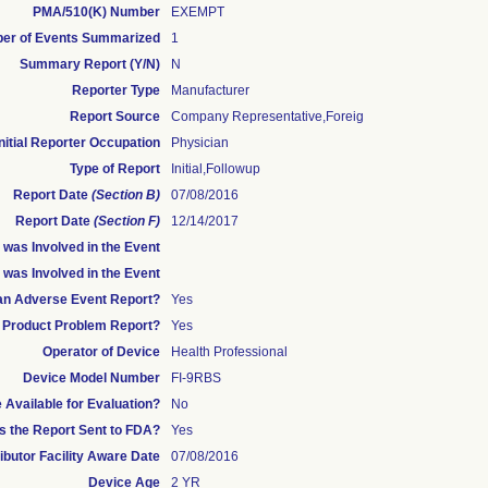
PMA/510(K) Number
EXEMPT
er of Events Summarized
1
Summary Report (Y/N)
N
Reporter Type
Manufacturer
Report Source
Company Representative,foreig
Initial Reporter Occupation
Physician
Type of Report
Initial,Followup
Report Date
(Section B)
07/08/2016
Report Date
(Section F)
12/14/2017
was Involved in the Event
 was Involved in the Event
s an Adverse Event Report?
Yes
 a Product Problem Report?
Yes
Operator of Device
Health Professional
Device Model Number
FI-9RBS
Available for Evaluation?
No
 the Report Sent to FDA?
Yes
ributor Facility Aware Date
07/08/2016
Device Age
2 YR