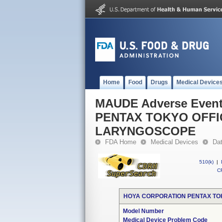
Home
Food
Drugs
Medical Device
MAUDE Adverse Even
PENTAX TOKYO OFFI
LARYNGOSCOPE
FDA Home
Medical Devices
Da
510(k)
|
CF
HOYA CORPORATION PENTAX TOK
Model Number
Medical Device Problem Code