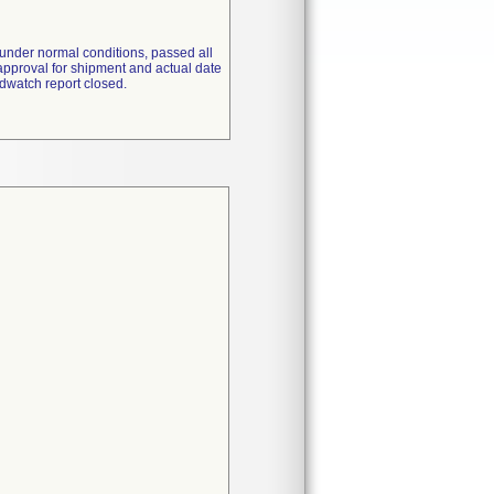
under normal conditions, passed all
approval for shipment and actual date
dwatch report closed.