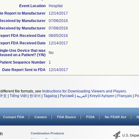
Event Location
Hospital
te Report to Manufacturer
12/14/2017
e Received by Manufacturer
07/08/2016
Received by Manufacturer
07/08/2016
l Report FDA Received Date
08/05/2016
eport FDA Received Date
12/14/2017
Single-Use Device that was
No
eused on a Patient? (Y/N)
Patient Sequence Number
1
Date Report Sent to FDA
12/14/2017
different file formats, see
Instructions for Downloading Viewers and Players
.
中文
|
Tiếng Việt
|
한국어
|
Tagalog
|
Русский
|
العربية
|
Kreyòl Ayisyen
|
Français
|
Po
Contact FDA
Careers
FDA Basics
FOIA
No FEAR Act
N
on
Combination Products