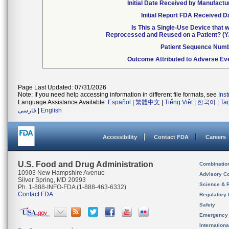
Initial Date Received by Manufactu
Initial Report FDA Received D
Is This a Single-Use Device that 
Reprocessed and Reused on a Patient? (Y
Patient Sequence Num
Outcome Attributed to Adverse Ev
Page Last Updated: 07/31/2026
Note: If you need help accessing information in different file formats, see
Ins
Language Assistance Available:
Español
|
繁體中文
|
Tiếng Việt
|
한국어
|
Ta
فارسی
|
English
Accessibility
Contact FDA
Careers
U.S. Food and Drug Administration
Combinatio
10903 New Hampshire Avenue
Advisory C
Silver Spring, MD 20993
Science & 
Ph. 1-888-INFO-FDA (1-888-463-6332)
Contact FDA
Regulatory 
Safety
Emergency
Internation