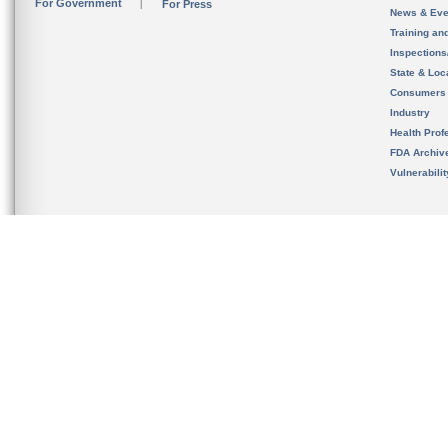
For Government
For Press
News & Eve
Training an
Inspection
State & Loca
Consumers
Industry
Health Prof
FDA Archiv
Vulnerabili