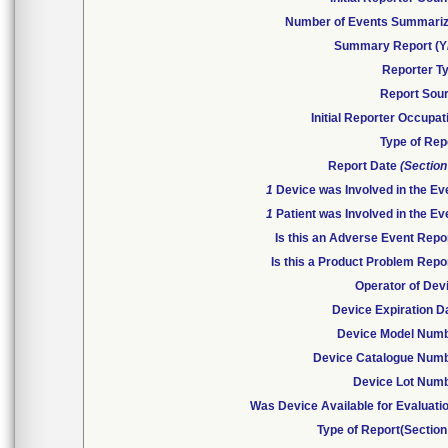
Number of Events Summari
Summary Report (Y
Reporter T
Report Sou
Initial Reporter Occupat
Type of Rep
Report Date
(Section
1
Device was Involved in the Ev
1
Patient was Involved in the Ev
Is this an Adverse Event Repo
Is this a Product Problem Repo
Operator of Dev
Device Expiration D
Device Model Num
Device Catalogue Num
Device Lot Num
Was Device Available for Evaluati
Type of Report(Section