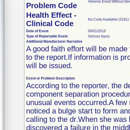
Adverse Event Without Ide
Problem Code
Health Effect -
No Code Available (3191)
Clinical Code
Date of Event
06/01/2016
Type of Reportable Event
Serious Injury
Additional Manufacturer Narrative
A good faith effort will be made
to the report.If information is p
will be issued.
Event or Problem Description
According to the reporter, the d
component separation procedur
unusual events occurred.A few 
noticed a bulge start to form 
calling to the dr.When she was
discovered a failure in the mid