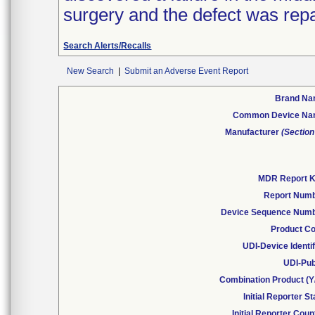
surgery and the defect was repai
Search Alerts/Recalls
New Search
|
Submit an Adverse Event Report
Brand N
Common Device N
Manufacturer
(Section
MDR Report 
Report Num
Device Sequence Num
Product C
UDI-Device Identif
UDI-Pub
Combination Product (Y
Initial Reporter St
Initial Reporter Coun