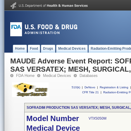
Home
Food
Drugs
Medical Devices
Radiation-Emitting Prod
MAUDE Adverse Event Report: S
SAS VERSATEX; MESH, SURGICAL
FDA Home
Medical Devices
Databases
510(k)
|
DeNovo
|
Registration & Listing
|
CFR Title 21
|
Radiation-Emitting P
SOFRADIM PRODUCTION SAS VERSATEX; MESH, SURGICAL
Model Number
VTX5050M
Medical Device