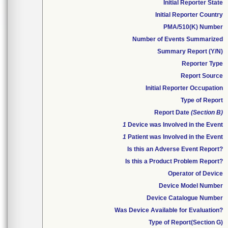
Initial Reporter State
Initial Reporter Country
PMA/510(K) Number
Number of Events Summarized
Summary Report (Y/N)
Reporter Type
Report Source
Initial Reporter Occupation
Type of Report
Report Date
(Section B)
1
Device was Involved in the Event
1
Patient was Involved in the Event
Is this an Adverse Event Report?
Is this a Product Problem Report?
Operator of Device
Device Model Number
Device Catalogue Number
Was Device Available for Evaluation?
Type of Report(Section G)