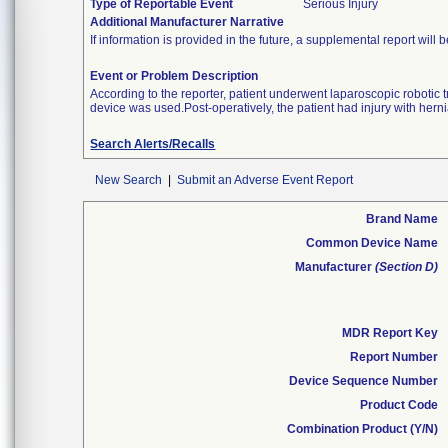
Type of Reportable Event
Serious Injury
Additional Manufacturer Narrative
If information is provided in the future, a supplemental report will 
Event or Problem Description
According to the reporter, patient underwent laparoscopic roboti
device was used.Post-operatively, the patient had injury with hern
Search Alerts/Recalls
New Search
|
Submit an Adverse Event Report
Brand Name
Common Device Name
Manufacturer
(Section D)
MDR Report Key
Report Number
Device Sequence Number
Product Code
Combination Product (Y/N)