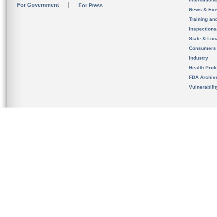
For Government
For Press
News & Eve
Training an
Inspection
State & Loca
Consumers
Industry
Health Prof
FDA Archiv
Vulnerabili