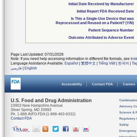
Initial Date Received by Manufacturer
Initial Report FDA Received Date
Is This a Single-Use Device that was
Reprocessed and Reused on a Patient? (Y/N)
Patient Sequence Number
Outcome Attributed to Adverse Event
Page Last Updated: 07/31/2026
Note: If you need help accessing information in different file formats, see
Ins
Language Assistance Available:
Español
|
繁體中文
|
Tiếng Việt
|
한국어
|
Ta
فارسی
|
English
Accessibility
Contact FDA
Careers
U.S. Food and Drug Administration
Combinatio
10903 New Hampshire Avenue
Advisory C
Silver Spring, MD 20993
Science & 
Ph. 1-888-INFO-FDA (1-888-463-6332)
Contact FDA
Regulatory 
Safety
Emergency
Internation