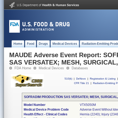
Home
Food
Drugs
Medical Devices
Radiation-Emitting Prod
MAUDE Adverse Event Report: S
SAS VERSATEX; MESH, SURGICAL
FDA Home
Medical Devices
Databases
510(k)
|
DeNovo
|
Registration & Listing
|
CFR Title 21
|
Radiation-Emitting P
SOFRADIM PRODUCTION SAS VERSATEX; MESH, SURGICAL
Model Number
VTX5050M
Medical Device Problem Code
Adverse Event Without Ide
Health Effect - Clinical Codes
Hernia (2240); Injury (234