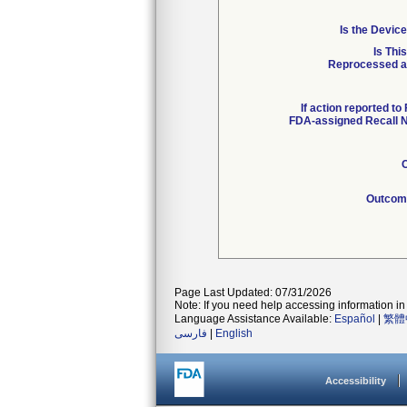
Is the Device
Is Thi
Reprocessed an
If action reported to
FDA-assigned Recall N
C
Outcome
Page Last Updated: 07/31/2026
Note: If you need help accessing information in 
Language Assistance Available:
Español
|
繁體
فارسی
|
English
Accessibility