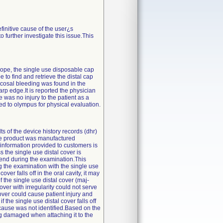
finitive cause of the user¿s
further investigate this issue.This
cope, the single use disposable cap
to find and retrieve the distal cap
mucosal bleeding was found in the
arp edge.It is reported the physician
was no injury to the patient as a
ned to olympus for physical evaluation.
s of the device history records (dhr)
the product was manufactured
 information provided to customers is
 the single use distal cover is
tal end during the examination.This
 the examination with the single use
ver falls off in the oral cavity, it may
f the single use distal cover (maj-
over with irregularity could not serve
over could cause patient injury and
the single use distal cover falls off
t cause was not identified.Based on the
ng damaged when attaching it to the