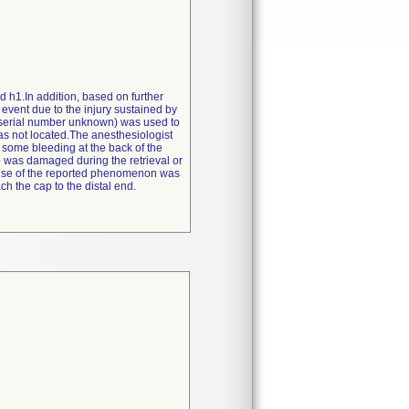
d h1.In addition, based on further
 event due to the injury sustained by
/serial number unknown) was used to
as not located.The anesthesiologist
 some bleeding at the back of the
cap was damaged during the retrieval or
cause of the reported phenomenon was
h the cap to the distal end.