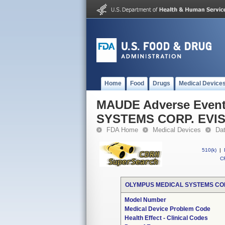
Home
Food
Drugs
Medical Device
MAUDE Adverse Even
SYSTEMS CORP. EVI
FDA Home
Medical Devices
Da
510(k)
|
CF
OLYMPUS MEDICAL SYSTEMS COR
Model Number
Medical Device Problem Code
Health Effect - Clinical Codes