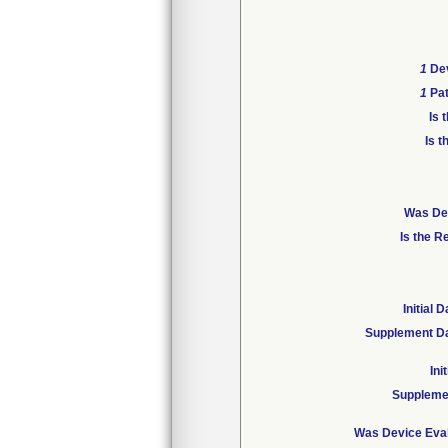
1
Dev
1
Pat
Is 
Is t
Was Dev
Is the R
Initial
Supplement Da
Ini
Suppleme
Was Device Eval