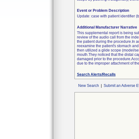
Event or Problem Description
Update: case with patient identifier (
Additional Manufacturer Narrative
This supplemental report is being sub
review of the audio call from the ind
the patient during the procedure.In
reexamine the patient's stomach and 
then utilized a glide scope (model/s
mouth.They noticed that the distal cap 
damaged prior to the procedure.Accor
due to the improper attachment of the
Search Alerts/Recalls
New Search
|
Submit an Adverse E