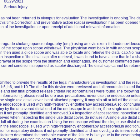
06/29/2021
Serious Injury
has not been returned to olympus for evaluation.The investigation is ongoing.The de
is time.Correction and preventative action (capa) investigation has been opened to 
n of the investigation or upon receipt of additional relevant information.
retrograde cholangiopancreatography (ercp) using an evis exera iii duodenovideos
 of the scope upon scope withdrawal.The physician went back in with another scope 
sician then used a glide scope and was able to locate and retrieve the distal cap.No 
spection of the distal cap after retrieval, it was found to have a tear that left a sh
drawal of the scope from the stomach and esophagus.The customer confirmed there 
's current condition is reported as stable/ discharged.The distal cap cannot be retur
itted to provide the results of the legal manufacturer¿s investigation and the result
n b5, h6, and h10.The dhr for this device were reviewed and all records indicated 
s and met final product release criteria.No abnormalities were found.The following
nt information ¿ please read before use: precautions: never use the endoscope unless
the single use distal cover is not attached properly, it may slip off or fall off the dis
the endoscope is used with high-frequency endotherapy accessories.Also, continuing
ry by the uncovered distal end of the endoscope.In addition, if the single use distal co
ss if not promptly identified and removed.3.4 inspection of accessories: inspection o
rved when inspecting the single use distal cover, do not use it.A single use distal c
all off during the examination.Using the endoscope without the single use distal c
en the endoscope is used with high-frequency endotherapy accessories.In addition, if 
ation or respiratory distress if not promptly identified and removed.¿ a definitive roo
facturer determined the probable cause of the failure is likely due to the cover bei
ore it being easy for it to come off the scope during use.