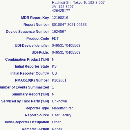
Hachioji-Shi, Tokyo-To 192-8-507
JA 192-8507
426425177
MDR Report Key
12198216
Report Number
8010047-2021-09133
Device Sequence Number
1624597
Product Code
FDT
UDI-Device Identifier
04953170405563
UDI-Public
04953170405563
Combination Product (Y/N)
N
Initial Reporter State
KS
Initial Reporter Country
US
PMA/510(K) Number
K202661
umber of Events Summarized
1
Summary Report (Y/N)
N
Serviced by Third Party (Y/N)
Unknown
Reporter Type
Manufacturer
Report Source
User Facility
Initial Reporter Occupation
Other
Remedial Action
Recall