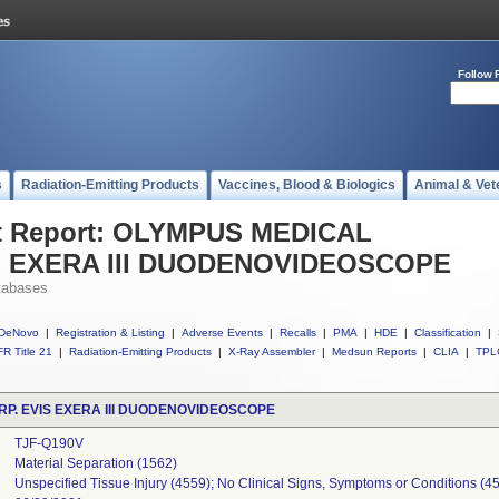
Follow 
s
Radiation-Emitting Products
Vaccines, Blood & Biologics
Animal & Vet
t Report: OLYMPUS MEDICAL
S EXERA III DUODENOVIDEOSCOPE
tabases
DeNovo
|
Registration & Listing
|
Adverse Events
|
Recalls
|
PMA
|
HDE
|
Classification
|
R Title 21
|
Radiation-Emitting Products
|
X-Ray Assembler
|
Medsun Reports
|
CLIA
|
TPL
P. EVIS EXERA III DUODENOVIDEOSCOPE
TJF-Q190V
Material Separation (1562)
Unspecified Tissue Injury (4559); No Clinical Signs, Symptoms or Conditions (4