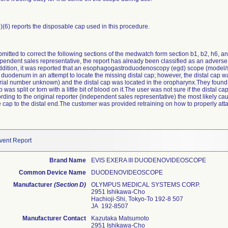
b)(6) reports the disposable cap used in this procedure.
mitted to correct the following sections of the medwatch form section b1, b2, h6, an
ependent sales representative, the report has already been classified as an adverse
 addition, it was reported that an esophagogastroduodenoscopy (egd) scope (model
duodenum in an attempt to locate the missing distal cap; however, the distal cap w
erial number unknown) and the distal cap was located in the oropharynx.They found
was split or torn with a little bit of blood on it.The user was not sure if the distal 
ding to the original reporter (independent sales representative) the most likely 
 cap to the distal end.The customer was provided retraining on how to properly attac
vent Report
Brand Name
EVIS EXERA III DUODENOVIDEOSCOPE
Common Device Name
DUODENOVIDEOSCOPE
Manufacturer
(Section D)
OLYMPUS MEDICAL SYSTEMS CORP.
2951 Ishikawa-Cho
Hachioji-Shi, Tokyo-To 192-8 507
JA 192-8507
Manufacturer Contact
Kazutaka Matsumoto
2951 Ishikawa-Cho