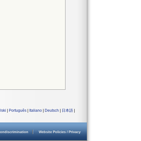
lski
|
Português
|
Italiano
|
Deutsch
|
日本語
|
ondiscrimination
Website Policies / Privacy