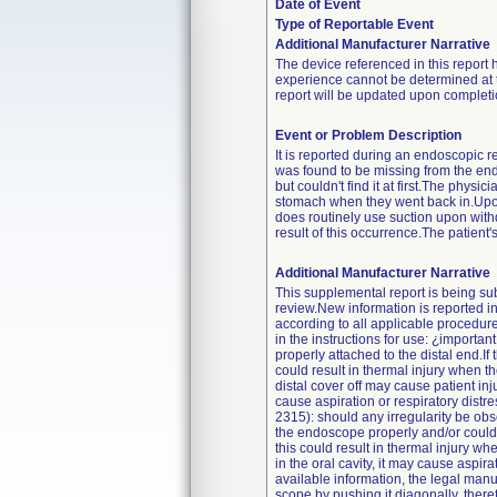
Date of Event
Type of Reportable Event
Additional Manufacturer Narrative
The device referenced in this report 
experience cannot be determined at th
report will be updated upon completio
Event or Problem Description
It is reported during an endoscopic 
was found to be missing from the end
but couldn't find it at first.The phy
stomach when they went back in.Upon in
does routinely use suction upon with
result of this occurrence.The patient
Additional Manufacturer Narrative
This supplemental report is being subm
review.New information is reported i
according to all applicable procedure
in the instructions for use: ¿importa
properly attached to the distal end.If 
could result in thermal injury when 
distal cover off may cause patient inju
cause aspiration or respiratory distre
2315): should any irregularity be obse
the endoscope properly and/or could f
this could result in thermal injury wh
in the oral cavity, it may cause aspir
available information, the legal manu
scope by pushing it diagonally, theref