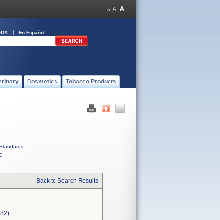
FDA
En Español
erinary
Cosmetics
Tobacco Products
Standards
C
Back to Search Results
582)