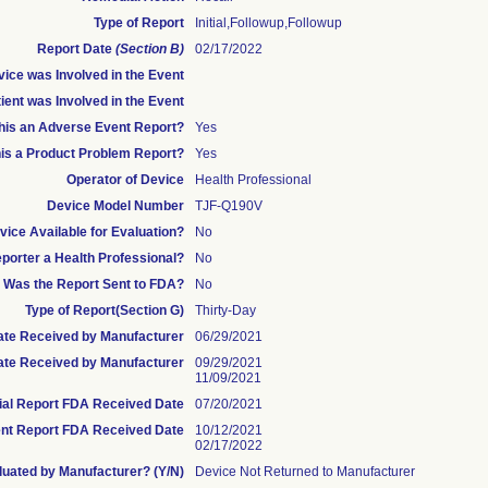
Type of Report
Initial,Followup,Followup
Report Date
(Section B)
02/17/2022
ice was Involved in the Event
ient was Involved in the Event
this an Adverse Event Report?
Yes
his a Product Problem Report?
Yes
Operator of Device
Health Professional
Device Model Number
TJF-Q190V
ice Available for Evaluation?
No
eporter a Health Professional?
No
Was the Report Sent to FDA?
No
Type of Report(Section G)
Thirty-Day
 Date Received by Manufacturer
06/29/2021
te Received by Manufacturer
09/29/2021
11/09/2021
tial Report FDA Received Date
07/20/2021
nt Report FDA Received Date
10/12/2021
02/17/2022
uated by Manufacturer? (Y/N)
Device Not Returned to Manufacturer