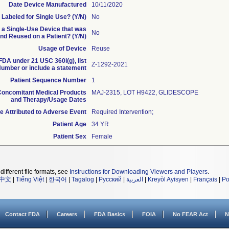
Date Device Manufactured
10/11/2020
 Labeled for Single Use? (Y/N)
No
s a Single-Use Device that was
No
d Reused on a Patient? (Y/N)
Usage of Device
Reuse
 FDA under 21 USC 360i(g), list
Z-1292-2021
umber or include a statement
Patient Sequence Number
1
oncomitant Medical Products
MAJ-2315, LOT H9422, GLIDESCOPE
and Therapy/Usage Dates
 Attributed to Adverse Event
Required Intervention;
Patient Age
34 YR
Patient Sex
Female
different file formats, see
Instructions for Downloading Viewers and Players
.
中文
|
Tiếng Việt
|
한국어
|
Tagalog
|
Русский
|
العربية
|
Kreyòl Ayisyen
|
Français
|
Po
Contact FDA
Careers
FDA Basics
FOIA
No FEAR Act
N