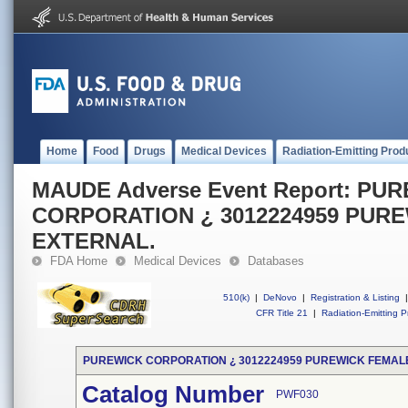
Home
Food
Drugs
Medical Devices
Radiation-Emitting Prod
MAUDE Adverse Event Report: PU
CORPORATION ¿ 3012224959 PUR
EXTERNAL.
FDA Home
Medical Devices
Databases
510(k)
|
DeNovo
|
Registration & Listing
|
CFR Title 21
|
Radiation-Emitting P
PUREWICK CORPORATION ¿ 3012224959 PUREWICK FEMAL
Catalog Number
PWF030