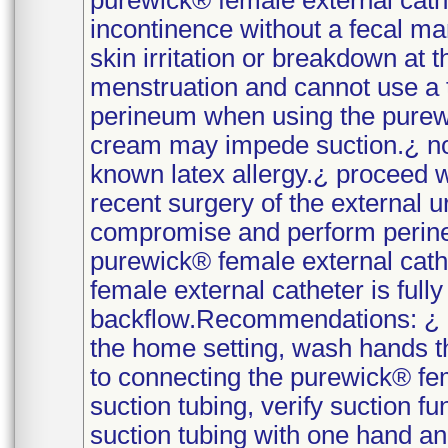
purewick® female external cath
incontinence without a fecal m
skin irritation or breakdown at
menstruation and cannot use a 
perineum when using the purewi
cream may impede suction.¿ no
known latex allergy.¿ proceed 
recent surgery of the external u
compromise and perform perinea
purewick® female external cathe
female external catheter is full
backflow.Recommendations: ¿ p
the home setting, wash hands t
to connecting the purewick® fem
suction tubing, verify suction f
suction tubing with one hand and