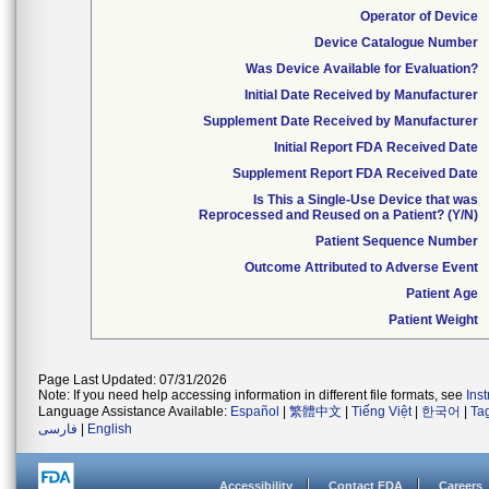
Operator of Device
Device Catalogue Number
Was Device Available for Evaluation?
Initial Date Received by Manufacturer
Supplement Date Received by Manufacturer
Initial Report FDA Received Date
Supplement Report FDA Received Date
Is This a Single-Use Device that was
Reprocessed and Reused on a Patient? (Y/N)
Patient Sequence Number
Outcome Attributed to Adverse Event
Patient Age
Patient Weight
Page Last Updated: 07/31/2026
Note: If you need help accessing information in different file formats, see
Ins
Language Assistance Available:
Español
|
繁體中文
|
Tiếng Việt
|
한국어
|
Ta
فارسی
|
English
Accessibility
Contact FDA
Careers