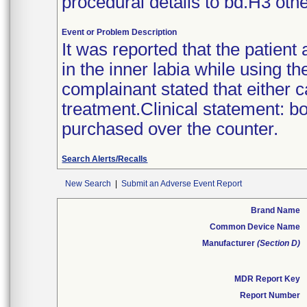
procedural details to bd.H3 othe
Event or Problem Description
It was reported that the patient
in the inner labia while using t
complainant stated that either 
treatment.Clinical statement: b
purchased over the counter.
Search Alerts/Recalls
New Search
|
Submit an Adverse Event Report
Brand Name
Common Device Name
Manufacturer
(Section D)
MDR Report Key
Report Number