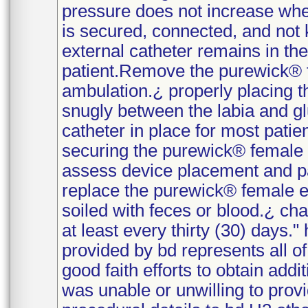
pressure does not increase when 
is secured, connected, and not
external catheter remains in the 
patient.Remove the purewick® f
ambulation.¿ properly placing 
snugly between the labia and g
catheter in place for most pati
securing the purewick® female 
assess device placement and pa
replace the purewick® female e
soiled with feces or blood.¿ cha
at least every thirty (30) days."
provided by bd represents all o
good faith efforts to obtain addi
was unable or unwilling to provi