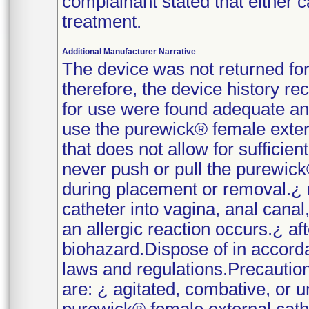
complainant stated that either 
treatment.
Additional Manufacturer Narrative
The device was not returned fo
therefore, the device history r
for use were found adequate and
use the purewick® female exter
that does not allow for sufficient
never push or pull the purewick
during placement or removal.¿ 
catheter into vagina, anal canal
an allergic reaction occurs.¿ af
biohazard.Dispose of in accorda
laws and regulations.Precautio
are: ¿ agitated, combative, or