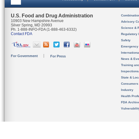
U.S. Food and Drug Administration
Combinatio
10903 New Hampshire Avenue
Advisory C
Silver Spring, MD 20993
Science & 
Ph. 1-888-INFO-FDA (1-888-463-6332)
Contact FDA
Regulatory 
Safety
Emergency
Internation
For Government
For Press
News & Eve
Training an
Inspection
State & Loca
Consumers
Industry
Health Prof
FDA Archiv
Vulnerabili