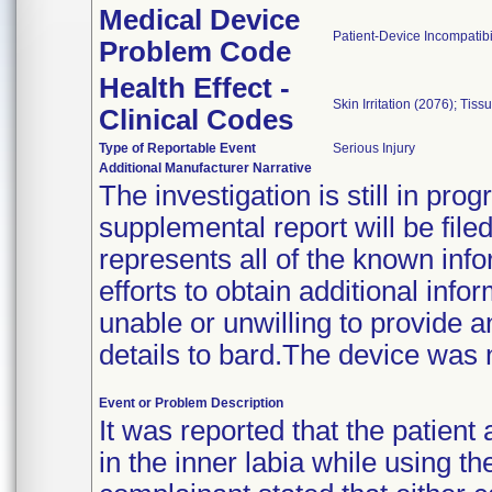
Medical Device
Patient-Device Incompatibi
Problem Code
Health Effect -
Skin Irritation (2076); Ti
Clinical Codes
Type of Reportable Event
Serious Injury
Additional Manufacturer Narrative
The investigation is still in pr
supplemental report will be fil
represents all of the known info
efforts to obtain additional inf
unable or unwilling to provide a
details to bard.The device was 
Event or Problem Description
It was reported that the patient
in the inner labia while using t