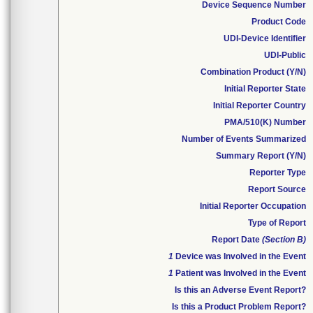
Device Sequence Number
Product Code
UDI-Device Identifier
UDI-Public
Combination Product (Y/N)
Initial Reporter State
Initial Reporter Country
PMA/510(K) Number
Number of Events Summarized
Summary Report (Y/N)
Reporter Type
Report Source
Initial Reporter Occupation
Type of Report
Report Date
(Section B)
1
Device was Involved in the Event
1
Patient was Involved in the Event
Is this an Adverse Event Report?
Is this a Product Problem Report?