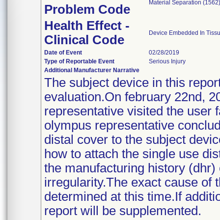
Material Separation (1562
Problem Code
Health Effect -
Device Embedded In Tissu
Clinical Code
Date of Event
02/28/2019
Type of Reportable Event
Serious Injury
Additional Manufacturer Narrative
The subject device in this repo
evaluation.On february 22nd, 
representative visited the user fa
olympus representative concluded
distal cover to the subject dev
how to attach the single use di
the manufacturing history (dhr)
irregularity.The exact cause of 
determined at this time.If addit
report will be supplemented.