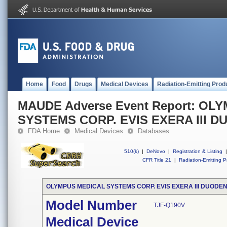
Home
Food
Drugs
Medical Devices
Radiation-Emitting Prod
MAUDE Adverse Event Report: OL
SYSTEMS CORP. EVIS EXERA III
FDA Home
Medical Devices
Databases
510(k)
|
DeNovo
|
Registration & Listing
|
CFR Title 21
|
Radiation-Emitting P
OLYMPUS MEDICAL SYSTEMS CORP. EVIS EXERA III DUOD
Model Number
TJF-Q190V
Medical Device