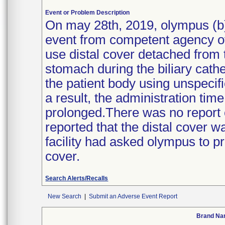
Event or Problem Description
On may 28th, 2019, olympus (b)(
event from competent agency of
use distal cover detached from t
stomach during the biliary cath
the patient body using unspecif
a result, the administration tim
prolonged.There was no report of
reported that the distal cover w
facility had asked olympus to pro
cover.
Search Alerts/Recalls
New Search
|
Submit an Adverse Event Report
Brand N