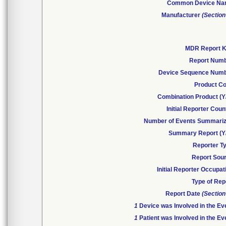
Common Device N
Manufacturer
(Section
MDR Report 
Report Num
Device Sequence Num
Product C
Combination Product (Y
Initial Reporter Coun
Number of Events Summari
Summary Report (Y
Reporter T
Report Sou
Initial Reporter Occupat
Type of Rep
Report Date
(Section
1
Device was Involved in the Ev
1
Patient was Involved in the Ev