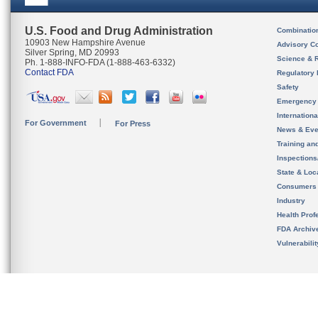
U.S. Food and Drug Administration
Combinatio
10903 New Hampshire Avenue
Advisory C
Silver Spring, MD 20993
Science & 
Ph. 1-888-INFO-FDA (1-888-463-6332)
Contact FDA
Regulatory 
Safety
Emergency
Internation
For Government
For Press
News & Eve
Training an
Inspection
State & Loca
Consumers
Industry
Health Prof
FDA Archiv
Vulnerabili