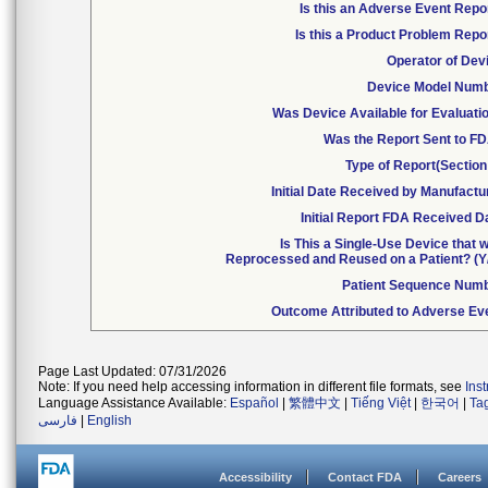
Is this an Adverse Event Repo
Is this a Product Problem Repo
Operator of Dev
Device Model Num
Was Device Available for Evaluati
Was the Report Sent to F
Type of Report(Section
Initial Date Received by Manufactu
Initial Report FDA Received D
Is This a Single-Use Device that 
Reprocessed and Reused on a Patient? (Y
Patient Sequence Num
Outcome Attributed to Adverse Ev
Page Last Updated: 07/31/2026
Note: If you need help accessing information in different file formats, see
Ins
Language Assistance Available:
Español
|
繁體中文
|
Tiếng Việt
|
한국어
|
Ta
فارسی
|
English
Accessibility
Contact FDA
Careers