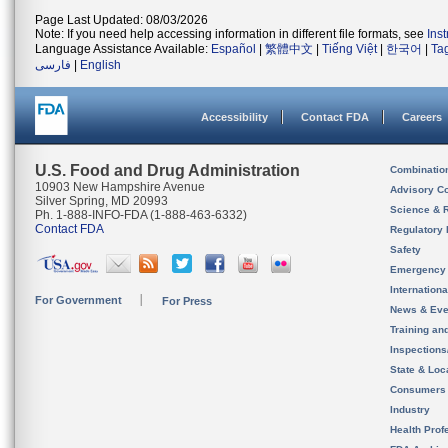
Page Last Updated: 08/03/2026
Note: If you need help accessing information in different file formats, see
Ins
Language Assistance Available:
Español
|
繁體中文
|
Tiếng Việt
|
한국어
|
Ta
فارسی
|
English
Accessibility
Contact FDA
Careers
U.S. Food and Drug Administration
Combinatio
10903 New Hampshire Avenue
Advisory C
Silver Spring, MD 20993
Science & 
Ph. 1-888-INFO-FDA (1-888-463-6332)
Contact FDA
Regulatory 
Safety
Emergency
Internation
For Government
For Press
News & Eve
Training an
Inspection
State & Loca
Consumers
Industry
Health Prof