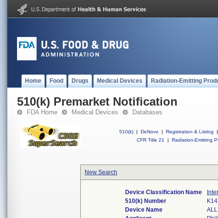
Home
Food
Drugs
Medical Devices
Radiation-Emitting Prod
510(k) Premarket Notification
FDA Home
Medical Devices
Databases
510(k)
|
DeNovo
|
Registration & Listing
|
CFR Title 21
|
Radiation-Emitting P
New Search
Device Classification Name
Inte
510(k) Number
K14
Device Name
ALL