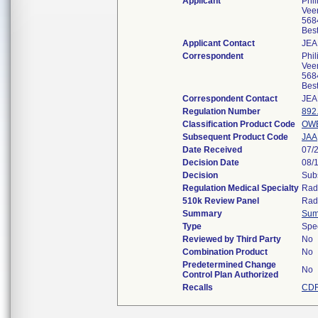
Applicant
Phi
Vee
568
Bes
Applicant Contact
JEA
Correspondent
Phi
Vee
568
Bes
Correspondent Contact
JEA
Regulation Number
892
Classification Product Code
OW
Subsequent Product Code
JAA
Date Received
07/
Decision Date
08/
Decision
Subs
Regulation Medical Specialty
Rad
510k Review Panel
Rad
Summary
Sum
Type
Spe
Reviewed by Third Party
No
Combination Product
No
Predetermined Change
No
Control Plan Authorized
Recalls
CDR