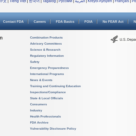
中文
|
Tiếng Việt
|
한국어
|
Tagalog
|
Русский
|
العربية
|
Kreyòl Ayisyen
|
Français
|
Po
Contact FDA
Careers
FDA Basics
FOIA
No FEAR Act
N
on
Combination Products
Advisory Committees
Science & Research
Regulatory Information
Safety
Emergency Preparedness
International Programs
News & Events
Training and Continuing Education
Inspections/Compliance
State & Local Officials
Consumers
Industry
Health Professionals
FDA Archive
Vulnerability Disclosure Policy