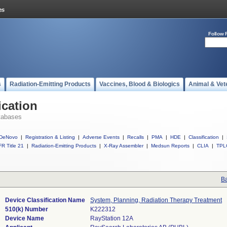
Follow 
s
Radiation-Emitting Products
Vaccines, Blood & Biologics
Animal & Vet
ication
tabases
DeNovo
|
Registration & Listing
|
Adverse Events
|
Recalls
|
PMA
|
HDE
|
Classification
|
R Title 21
|
Radiation-Emitting Products
|
X-Ray Assembler
|
Medsun Reports
|
CLIA
|
TPL
Ba
Device Classification Name
System, Planning, Radiation Therapy Treatment
510(k) Number
K222312
Device Name
RayStation 12A