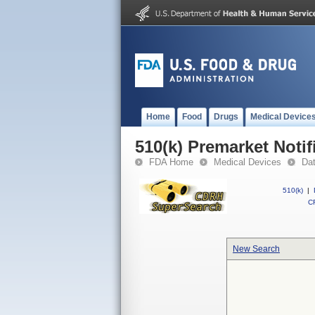
Home
Food
Drugs
Medical Device
510(k) Premarket Notif
FDA Home
Medical Devices
Da
510(k)
|
CF
New Search