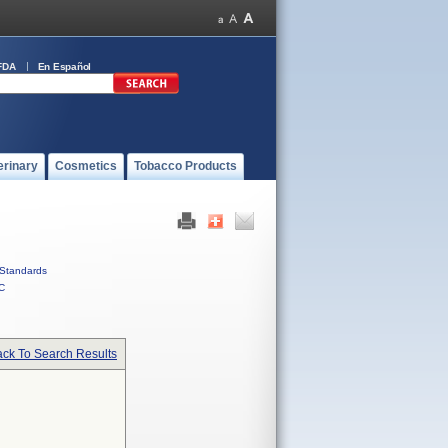
FDA
En Español
erinary
Cosmetics
Tobacco Products
Standards
C
ck To Search Results