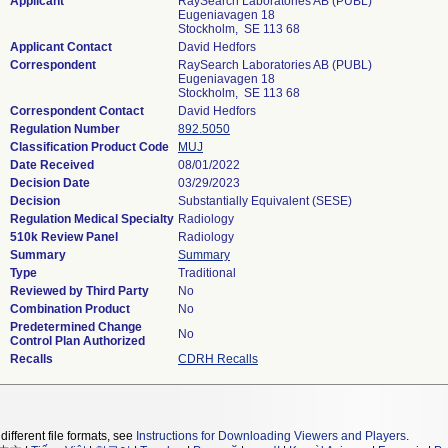
Applicant
RaySearch Laboratories AB (PUBL)
Eugeniavagen 18
Stockholm, SE 113 68
Applicant Contact
David Hedfors
Correspondent
RaySearch Laboratories AB (PUBL)
Eugeniavagen 18
Stockholm, SE 113 68
Correspondent Contact
David Hedfors
Regulation Number
892.5050
Classification Product Code
MUJ
Date Received
08/01/2022
Decision Date
03/29/2023
Decision
Substantially Equivalent (SESE)
Regulation Medical Specialty
Radiology
510k Review Panel
Radiology
Summary
Summary
Type
Traditional
Reviewed by Third Party
No
Combination Product
No
Predetermined Change
No
Control Plan Authorized
Recalls
CDRH Recalls
different file formats, see
Instructions for Downloading Viewers and Players
.