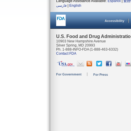
Language Assistance Available:
Español
|
繁體
فارسی
|
English
Accessibility
U.S. Food and Drug Administrati
10903 New Hampshire Avenue
Silver Spring, MD 20993
Ph. 1-888-INFO-FDA (1-888-463-6332)
Contact FDA
For Government
For Press