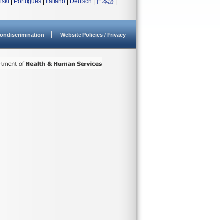
lski
|
Português
|
Italiano
|
Deutsch
|
日本語
|
ondiscrimination
Website Policies / Privacy