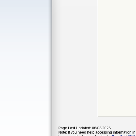
Page Last Updated: 08/03/2026
Note: If you need help accessing information in 