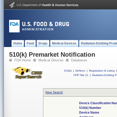
Home
Food
Drugs
Medical Devices
Radiation-Emitting Prod
510(k) Premarket Notification
FDA Home
Medical Devices
Databases
510(k)
|
DeNovo
|
Registration & Listing
|
CFR Title 21
|
Radiation-Emitting P
New Search
Device Classification N
510(k) Number
Device Name