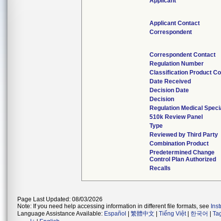
Applicant
Applicant Contact
Correspondent
Correspondent Contact
Regulation Number
Classification Product C
Date Received
Decision Date
Decision
Regulation Medical Speci
510k Review Panel
Type
Reviewed by Third Party
Combination Product
Predetermined Change
Control Plan Authorized
Recalls
Page Last Updated: 08/03/2026
Note: If you need help accessing information in different file formats, see
Ins
Language Assistance Available:
Español
|
繁體中文
|
Tiếng Việt
|
한국어
|
Ta