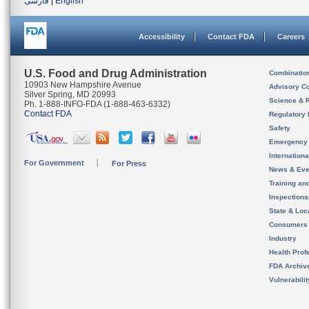
فارسی
|
English
Accessibility
Contact FDA
Careers
U.S. Food and Drug Administration
Combinatio
10903 New Hampshire Avenue
Advisory C
Silver Spring, MD 20993
Science & 
Ph. 1-888-INFO-FDA (1-888-463-6332)
Contact FDA
Regulatory 
Safety
Emergency
Internation
For Government
For Press
News & Eve
Training an
Inspection
State & Loca
Consumers
Industry
Health Prof
FDA Archiv
Vulnerabili