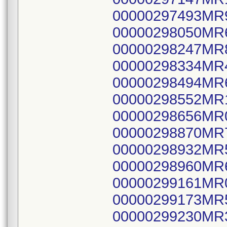
00000297493MR
00000298050MR
00000298247MR
00000298334MR
00000298494MR
00000298552MR
00000298656MR
00000298870MR
00000298932MR
00000298960MR
00000299161MR
00000299173MR
00000299230MR3