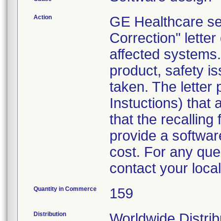
Action
GE Healthcare se
Correction" lette
affected systems.
product, safety 
taken. The letter
Instuctions) that 
that the recalling
provide a softwar
cost. For any ques
contact your local
Quantity in Commerce
159
Distribution
Worldwide Distrib