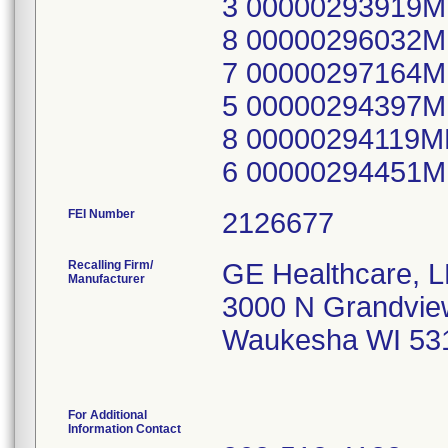
3 00000293919
8 00000296032
7 00000297164
5 00000294397
8 00000294119
6 00000294451
FEI Number
Recalling Firm/
GE Healthcare, 
Manufacturer
3000 N Grandvie
Waukesha WI 53
For Additional
Information Contact