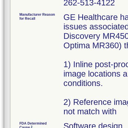
262-513-4122
Manufacturer Reason
GE Healthcare ha
for Recall
issues associate
Discovery MR450
Optima MR360) th
1) Inline post-pr
image locations a
conditions.
2) Reference ima
not match with
FDA Determined
Software design
2
Cause