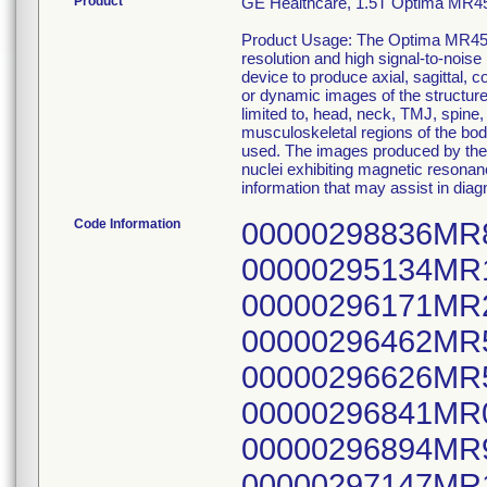
Product
GE Healthcare, 1.5T Optima MR
Product Usage: The Optima MR450
resolution and high signal-to-noise
device to produce axial, sagittal,
or dynamic images of the structures 
limited to, head, neck, TMJ, spine,
musculoskeletal regions of the bod
used. The images produced by the 
nuclei exhibiting magnetic resonan
information that may assist in diag
Code Information
00000298836MR
00000295134MR
00000296171MR
00000296462MR
00000296626MR
00000296841MR
00000296894MR
00000297147MR