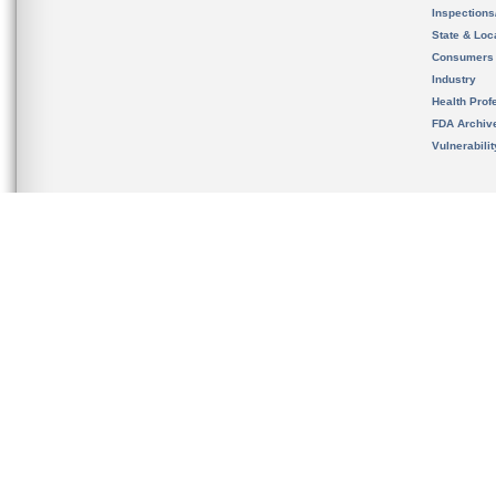
Inspection
State & Loca
Consumers
Industry
Health Prof
FDA Archiv
Vulnerabili