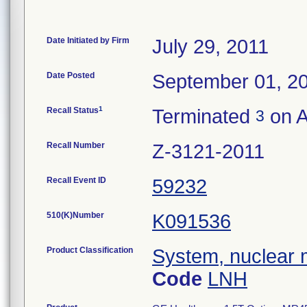
Date Initiated by Firm
July 29, 2011
Date Posted
September 01, 2
1
Recall Status
Terminated
on A
3
Recall Number
Z-3121-2011
Recall Event ID
59232
510(K)Number
K091536
Product Classification
System, nuclear 
Code
LNH