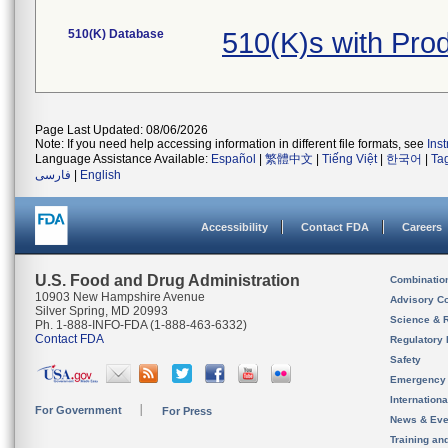
510(K) Database
510(K)s with Pro
Page Last Updated: 08/06/2026
Note: If you need help accessing information in different file formats, see
Ins
Language Assistance Available:
Español
|
繁體中文
|
Tiếng Việt
|
한국어
|
Ta
فارسی
|
English
Accessibility
Contact FDA
Careers
U.S. Food and Drug Administration
Combinatio
10903 New Hampshire Avenue
Advisory C
Silver Spring, MD 20993
Science & 
Ph. 1-888-INFO-FDA (1-888-463-6332)
Contact FDA
Regulatory 
Safety
Emergency
Internation
For Government
For Press
News & Eve
Training an