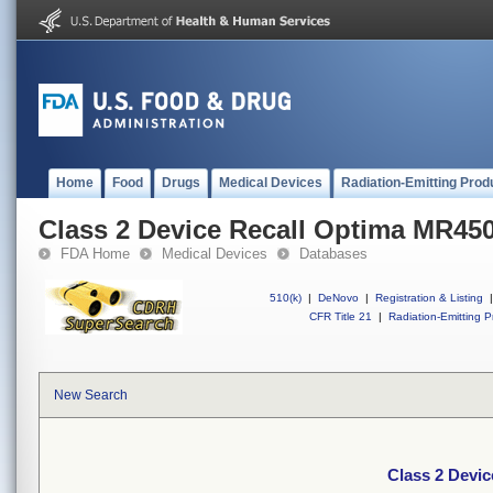
Home
Food
Drugs
Medical Devices
Radiation-Emitting Prod
Class 2 Device Recall Optima MR45
FDA Home
Medical Devices
Databases
510(k)
|
DeNovo
|
Registration & Listing
|
CFR Title 21
|
Radiation-Emitting P
New Search
Class 2 Devi