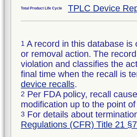
TPLC Device Rep
Total Product Life Cycle
A record in this database is 
1
or removal action. The record 
violation and classifies the act
final time when the recall is
device recalls
.
Per FDA policy, recall cause
2
modification up to the point of
For details about termination
3
Regulations (CFR) Title 21 §