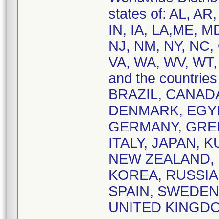
states of: AL, AR
IN, IA, LA,ME, M
NJ, NM, NY, NC, 
VA, WA, WV, WT,
and the countri
BRAZIL, CANAD
DENMARK, EGYP
GERMANY, GREEC
ITALY, JAPAN, 
NEW ZEALAND, 
KOREA, RUSSIA,
SPAIN, SWEDEN
UNITED KINGD