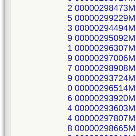
2 00000298473
5 00000299229
3 00000294494
9 00000295092
1 00000296307
9 00000297006
7 00000298908
9 00000293724
0 00000296514
6 00000293920
4 00000293603
4 00000297807
8 00000298665