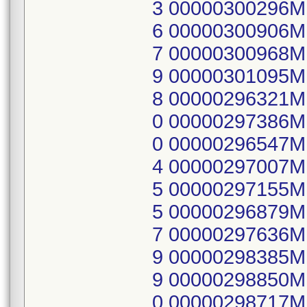
3 00000300296
6 00000300906
7 00000300968
9 00000301095
8 00000296321
0 00000297386
0 00000296547
4 00000297007
5 00000297155
5 00000296879
7 00000297636
9 00000298385
9 00000298850
0 00000298717