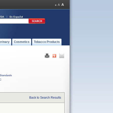
FDA
En Español
erinary
Cosmetics
Tobacco Products
Standards
C
Back to Search Results