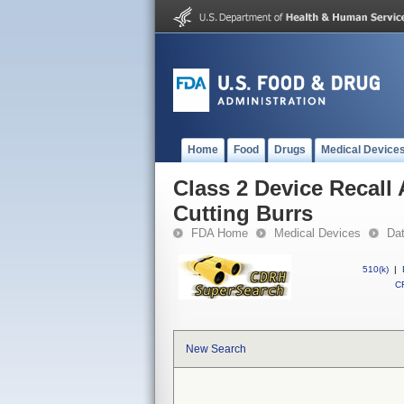
Home
Food
Drugs
Medical Device
Class 2 Device Recall
Cutting Burrs
FDA Home
Medical Devices
Da
510(k)
|
CF
New Search