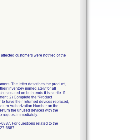
l affected customers were notified of the
rs. The letter describes the product,
heir inventory immediately for all
is sealed on both ends it is sterile. If
cement. 2) Complete the "Product
 to have their returned devices replaced,
 Return Authorization Number on the
return the unused devices with the
e request immediately.
6887. For questions related to the
327-6887.