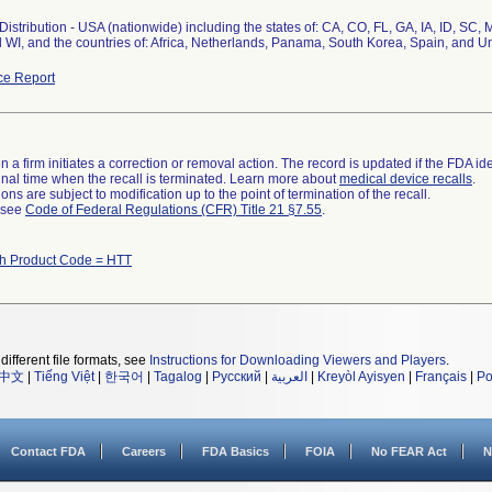
istribution - USA (nationwide) including the states of: CA, CO, FL, GA, IA, ID, SC
 WI, and the countries of: Africa, Netherlands, Panama, South Korea, Spain, and 
ce Report
 a firm initiates a correction or removal action. The record is updated if the FDA iden
a final time when the recall is terminated. Learn more about
medical device recalls
.
ns are subject to modification up to the point of termination of the recall.
l see
Code of Federal Regulations (CFR) Title 21 §7.55
.
th Product Code = HTT
different file formats, see
Instructions for Downloading Viewers and Players
.
中文
|
Tiếng Việt
|
한국어
|
Tagalog
|
Русский
|
العربية
|
Kreyòl Ayisyen
|
Français
|
Po
Contact FDA
Careers
FDA Basics
FOIA
No FEAR Act
N