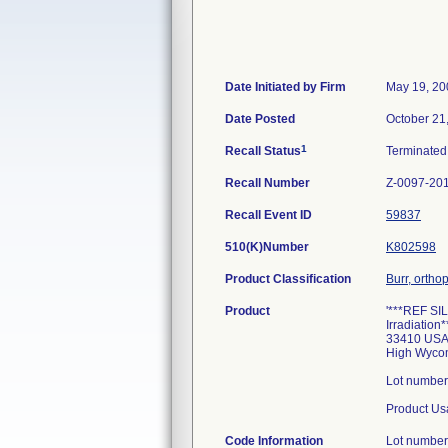
Date Initiated by Firm
May 19, 20
Date Posted
October 21
1
Recall Status
Terminate
Recall Number
Z-0097-20
Recall Event ID
59837
510(K)Number
K802598
Product Classification
Burr, ortho
Product
'***REF SIL
Irradiation
33410 USA 
High Wycom
Lot number
Product Us
Code Information
Lot number