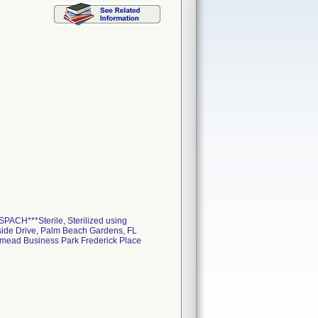
PACH***Sterile, Sterilized using
rside Drive, Palm Beach Gardens, FL
smead Business Park Frederick Place