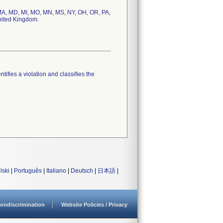
, MA, MD, MI, MO, MN, MS, NY, OH, OR, PA,
United Kingdom.
tifies a violation and classifies the
lski
|
Português
|
Italiano
|
Deutsch
|
日本語
|
ondiscrimination
Website Policies / Privacy