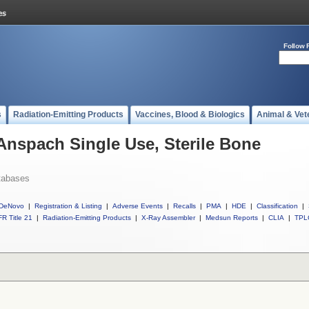
Follow 
s
Radiation-Emitting Products
Vaccines, Blood & Biologics
Animal & Vet
 Anspach Single Use, Sterile Bone
tabases
DeNovo
|
Registration & Listing
|
Adverse Events
|
Recalls
|
PMA
|
HDE
|
Classification
|
R Title 21
|
Radiation-Emitting Products
|
X-Ray Assembler
|
Medsun Reports
|
CLIA
|
TPL