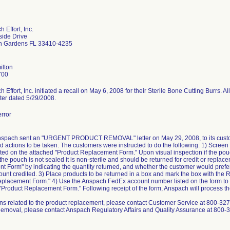
 Effort, Inc.
side Drive
h Gardens FL 33410-4235
ilton
700
Effort, Inc. initiated a recall on May 6, 2008 for their Sterile Bone Cutting Burrs. Al
etter dated 5/29/2008.
rror
Anspach sent an "URGENT PRODUCT REMOVAL" letter on May 29, 2008, to its custome
 actions to be taken. The customers were instructed to do the following: 1) Screen t
sted on the attached "Product Replacement Form." Upon visual inspection if the pouch 
the pouch is not sealed it is non-sterile and should be returned for credit or repla
 Form" by indicating the quantity returned, and whether the customer would prefer
count credited. 3) Place products to be returned in a box and mark the box with the
placement Form." 4) Use the Anspach FedEx account number listed on the form to 
Product Replacement Form." Following receipt of the form, Anspach will process th
ns related to the product replacement, please contact Customer Service at 800-327-
Removal, please contact Anspach Regulatory Affairs and Quality Assurance at 800-