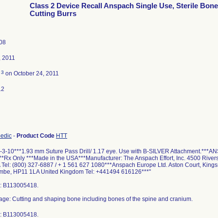
Class 2 Device Recall Anspach Single Use, Sterile Bone
Cutting Burrs
08
, 2011
3
d
on October 24, 2011
12
pedic
-
Product Code
HTT
-3-10***1.93 mm Suture Pass Drill/ 1.17 eye. Use with B-SILVER Attachment.***ANS
***Rx Only ***Made in the USA***Manufacturer: The Anspach Effort, Inc. 4500 Rive
Tel: (800) 327-6887 / + 1 561 627 1080***Anspach Europe Ltd. Aston Court, King
be, HP11 1LA United Kingdom Tel: +441494 616126***"
: B113005418.
age: Cutting and shaping bone including bones of the spine and cranium.
: B113005418.