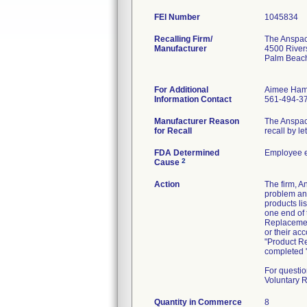
FEI Number
Recalling Firm/
The Anspach
Manufacturer
4500 River
Palm Beac
For Additional
Aimee Ham
Information Contact
561-494-3
Manufacturer Reason
The Anspach 
for Recall
recall by l
FDA Determined
Employee e
2
Cause
Action
The firm, 
problem and
products li
one end of 
Replacement
or their ac
"Product Re
completed "
For questio
Voluntary 
Quantity in Commerce
8