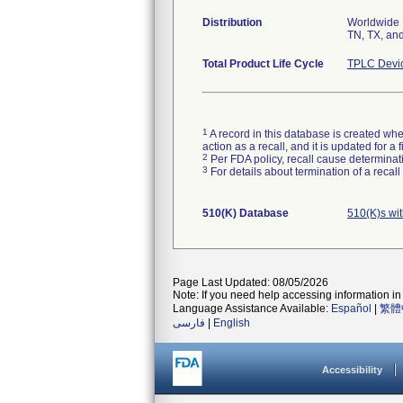
Distribution
Worldwide D
TN, TX, and
Total Product Life Cycle
TPLC Devi
1
A record in this database is created when
action as a recall, and it is updated for 
2
Per FDA policy, recall cause determinatio
3
For details about termination of a recal
510(K) Database
510(K)s wi
Page Last Updated: 08/05/2026
Note: If you need help accessing information in 
Language Assistance Available:
Español
|
繁體
فارسی
|
English
Accessibility