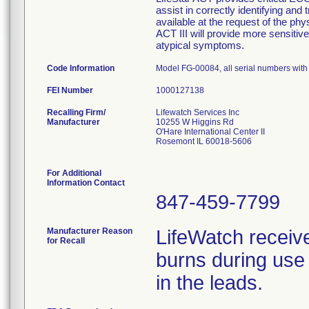
assist in correctly identifying and 
available at the request of the phy
ACT III will provide more sensitive 
atypical symptoms.
Code Information
Model FG-00084, all serial numbers wit
FEI Number
Recalling Firm/
Lifewatch Services Inc
Manufacturer
10255 W Higgins Rd
O'Hare International Center II
Rosemont IL 60018-5606
For Additional
Information Contact
847-459-7799
Manufacturer Reason
LifeWatch receiv
for Recall
burns during use 
in the leads.