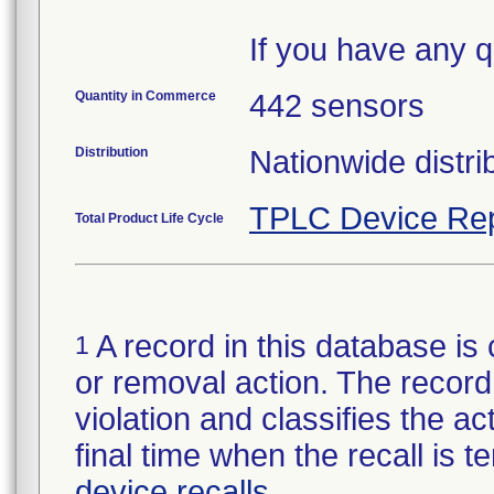
If you have any q
Quantity in Commerce
442 sensors
Distribution
Nationwide distri
TPLC Device Rep
Total Product Life Cycle
A record in this database is 
1
or removal action. The record 
violation and classifies the act
final time when the recall is
device recalls
.