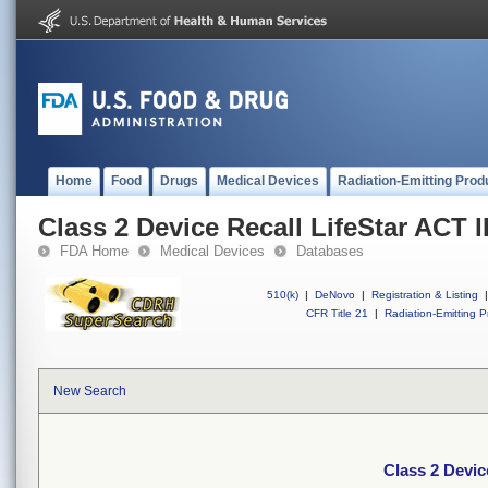
Home
Food
Drugs
Medical Devices
Radiation-Emitting Prod
Class 2 Device Recall LifeStar ACT I
FDA Home
Medical Devices
Databases
510(k)
|
DeNovo
|
Registration & Listing
|
CFR Title 21
|
Radiation-Emitting P
New Search
Class 2 Devic