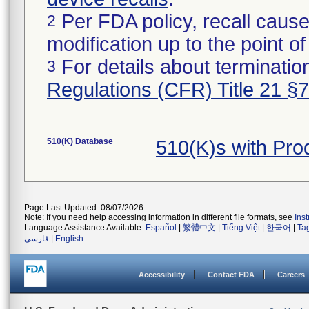
Per FDA policy, recall cause
2
modification up to the point of
For details about termination
3
Regulations (CFR) Title 21 §
510(K) Database
510(K)s with Pr
Page Last Updated: 08/07/2026
Note: If you need help accessing information in different file formats, see
Ins
Language Assistance Available:
Español
|
繁體中文
|
Tiếng Việt
|
한국어
|
Ta
فارسی
|
English
Accessibility
Contact FDA
Careers