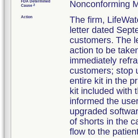
FDA Determined
Nonconforming M
2
Cause
Action
The firm, LifeWat
letter dated Sept
customers. The l
action to be take
immediately refra
customers; stop u
entire kit in the
kit included with t
informed the use
upgraded software
of shorts in the c
flow to the patie