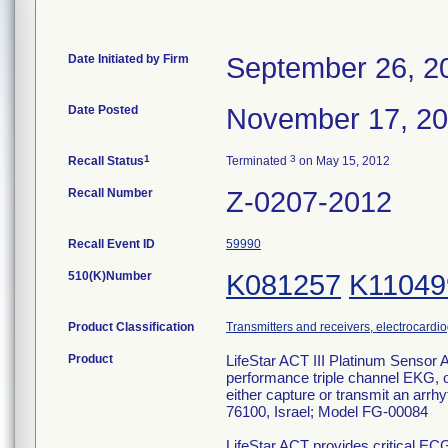
Date Initiated by Firm
September 26, 2
Date Posted
November 17, 2
1
3
Recall Status
Terminated
on May 15, 2012
Recall Number
Z-0207-2012
Recall Event ID
59990
510(K)Number
K081257
K11049
Product Classification
Transmitters and receivers, electrocardi
Product
LifeStar ACT III Platinum Sensor 
performance triple channel EKG, of
either capture or transmit an arr
76100, Israel; Model FG-00084
LifeStar ACT provides critical EC