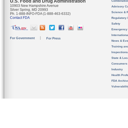
U.S. Food and Drug Administration
Combinatio
10903 New Hampshire Avenue
Advisory C
Silver Spring, MD 20993
Science & 
Ph. 1-888-INFO-FDA (1-888-463-6332)
Contact FDA
Regulatory 
Safety
Emergency
Internation
For Government
For Press
News & Eve
Training an
Inspection
State & Loca
Consumers
Industry
Health Prof
FDA Archiv
Vulnerabili