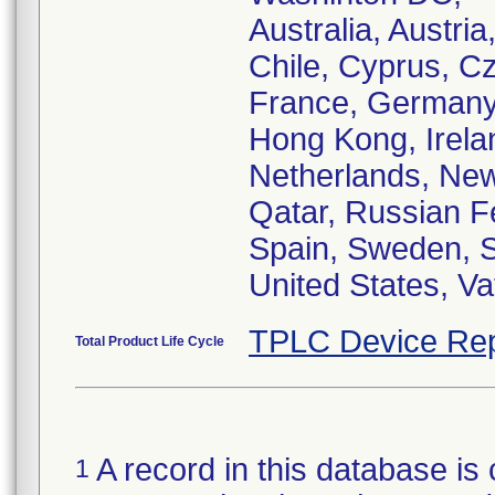
Australia, Austri
Chile, Cyprus, C
France, Germany, 
Hong Kong, Ireland
Netherlands, New
Qatar, Russian F
Spain, Sweden, S
United States, Va
TPLC Device Rep
Total Product Life Cycle
A record in this database is 
1