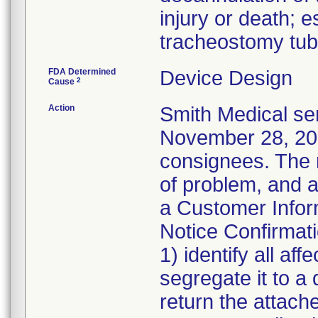
injury or death; e
tracheostomy tub
FDA Determined
Device Design
2
Cause
Action
Smith Medical sen
November 28, 2011
consignees. The n
of problem, and a
a Customer Inform
Notice Confirmat
1) identify all af
segregate it to a
return the attach