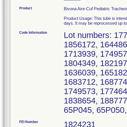
Product
Bivona Aire-Cuf Pediatric Tracheo
Product Usage: This tube is intend
days. It may be reprocessed up to 
Code Information
Lot numbers: 17
1856172, 164486
1713939, 174957
1804349, 182197
1636039, 165182
1683712, 168774
1749573, 177464
1838654, 188777
65P045, 65P050,
FEI Number