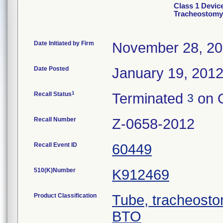
Class 1 Device
Tracheostomy
Date Initiated by Firm
November 28, 20
Date Posted
January 19, 201
1
Recall Status
Terminated
on O
3
Recall Number
Z-0658-2012
Recall Event ID
60449
510(K)Number
K912469
Product Classification
Tube, tracheosto
BTO