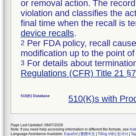
or removal action. The record 
violation and classifies the act
final time when the recall is
device recalls
.
Per FDA policy, recall cause
2
modification up to the point of
For details about termination
3
Regulations (CFR) Title 21 §
510(K) Database
510(K)s with Pr
Page Last Updated: 08/07/2026
Note: If you need help accessing information in different file formats, see
Ins
Language Assistance Available:
Español
|
繁體中文
|
Tiếng Việt
|
한국어
|
Ta