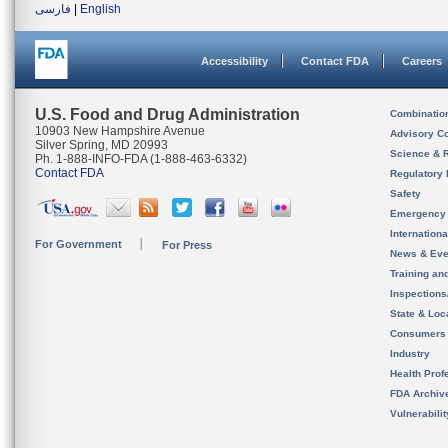
فارسی
|
English
Accessibility
Contact FDA
Careers
U.S. Food and Drug Administration
Combinatio
10903 New Hampshire Avenue
Advisory C
Silver Spring, MD 20993
Science & 
Ph. 1-888-INFO-FDA (1-888-463-6332)
Contact FDA
Regulatory 
Safety
Emergency
Internation
For Government
For Press
News & Eve
Training an
Inspection
State & Loca
Consumers
Industry
Health Prof
FDA Archiv
Vulnerabili