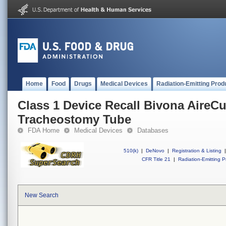
Home
Food
Drugs
Medical Devices
Radiation-Emitting Prod
Class 1 Device Recall Bivona AireCu
Tracheostomy Tube
FDA Home
Medical Devices
Databases
510(k)
|
DeNovo
|
Registration & Listing
|
CFR Title 21
|
Radiation-Emitting P
New Search