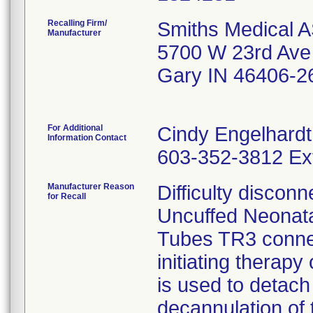
Recalling Firm/
Smiths Medical A
Manufacturer
5700 W 23rd Ave
Gary IN 46406-2
For Additional
Cindy Engelhardt
Information Contact
603-352-3812 Ex
Manufacturer Reason
Difficulty discon
for Recall
Uncuffed Neonata
Tubes TR3 connect
initiating therapy
is used to detach
decannulation of 