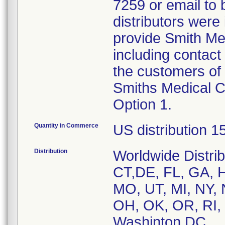
7259 or email to
distributors were 
provide Smith Medi
including contact 
the customers of 
Smiths Medical C
Option 1.
Quantity in Commerce
US distribution 1
Distribution
Worldwide Distri
CT,DE, FL, GA, HI
MO, UT, MI, NY,
OH, OK, OR, RI, 
Washinton DC,