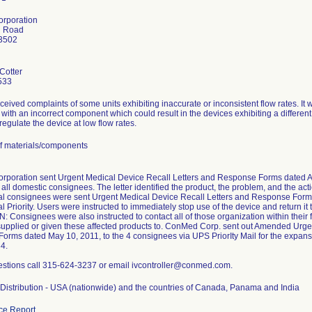
rporation
h Road
13502
 Cotter
533
ived complaints of some units exhibiting inaccurate or inconsistent flow rates. It 
ith an incorrect component which could result in the devices exhibiting a different 
 regulate the device at low flow rates.
f materials/components
poration sent Urgent Medical Device Recall Letters and Response Forms dated Apri
all domestic consignees. The letter identified the product, the problem, and the ac
nal consignees were sent Urgent Medical Device Recall Letters and Response Forms
al Priority. Users were instructed to immediately stop use of the device and return
Consignees were also instructed to contact all of those organization within their fac
upplied or given these affected products to. ConMed Corp. sent out Amended Urge
rms dated May 10, 2011, to the 4 consignees via UPS PriorIty Mail for the expansi
4.
estions call 315-624-3237 or email ivcontroller@conmed.com.
Distribution - USA (nationwide) and the countries of Canada, Panama and India
ce Report