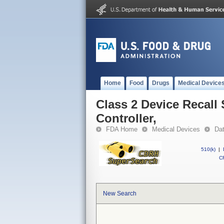
Home
Food
Drugs
Medical Device
Class 2 Device Recall
Controller,
FDA Home
Medical Devices
Da
510(k)
|
CF
New Search