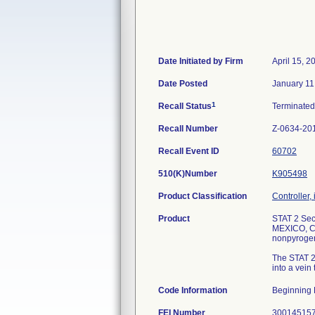
Date Initiated by Firm
April 15, 2
Date Posted
January 11
1
Recall Status
Terminate
Recall Number
Z-0634-20
Recall Event ID
60702
510(K)Number
K905498
Product Classification
Controller, 
Product
STAT 2 Sec
MEXICO, C
nonpyrogeni
The STAT 2&
into a vein
Code Information
Beginning 
FEI Number