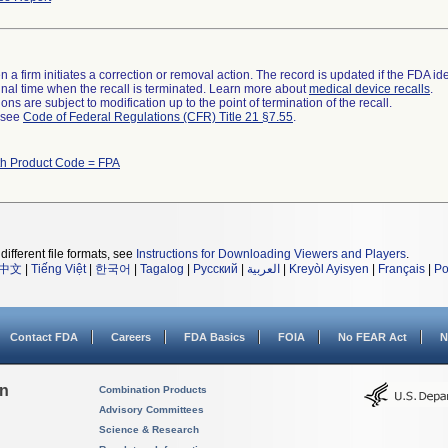
 a firm initiates a correction or removal action. The record is updated if the FDA iden
a final time when the recall is terminated. Learn more about
medical device recalls
.
ns are subject to modification up to the point of termination of the recall.
l see
Code of Federal Regulations (CFR) Title 21 §7.55
.
th Product Code = FPA
different file formats, see
Instructions for Downloading Viewers and Players
.
中文
|
Tiếng Việt
|
한국어
|
Tagalog
|
Русский
|
العربية
|
Kreyòl Ayisyen
|
Français
|
Po
Contact FDA
Careers
FDA Basics
FOIA
No FEAR Act
N
on
Combination Products
Advisory Committees
Science & Research