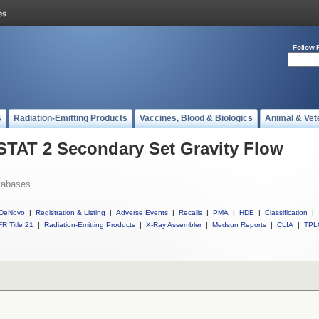
Follow 
s
Radiation-Emitting Products
Vaccines, Blood & Biologics
Animal & Vet
 STAT 2 Secondary Set Gravity Flow
tabases
DeNovo
|
Registration & Listing
|
Adverse Events
|
Recalls
|
PMA
|
HDE
|
Classification
|
R Title 21
|
Radiation-Emitting Products
|
X-Ray Assembler
|
Medsun Reports
|
CLIA
|
TPL