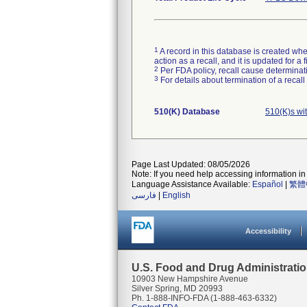
1
A record in this database is created when
action as a recall, and it is updated for 
2
Per FDA policy, recall cause determinatio
3
For details about termination of a recal
510(K) Database
510(K)s wi
Page Last Updated: 08/05/2026
Note: If you need help accessing information in 
Language Assistance Available:
Español
|
繁體
فارسی
|
English
Accessibility
U.S. Food and Drug Administrati
10903 New Hampshire Avenue
Silver Spring, MD 20993
Ph. 1-888-INFO-FDA (1-888-463-6332)