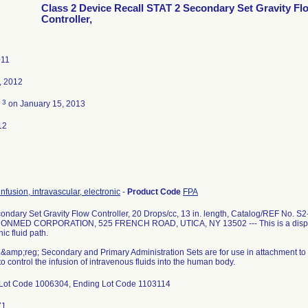
Class 2 Device Recall STAT 2 Secondary Set Gravity Fl
Controller,
011
, 2012
3
d
on January 15, 2013
12
infusion, intravascular, electronic
-
Product Code
FPA
ondary Set Gravity Flow Controller, 20 Drops/cc, 13 in. length, Catalog/REF No
ONMED CORPORATION, 525 FRENCH ROAD, UTICA, NY 13502 --- This is a disposab
c fluid path.
amp;reg; Secondary and Primary Administration Sets are for use in attachment to a
 to control the infusion of intravenous fluids into the human body.
Lot Code 1006304, Ending Lot Code 1103114