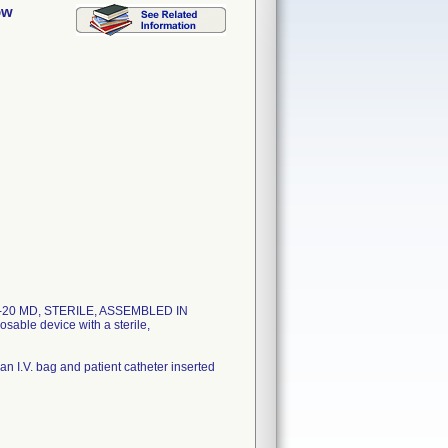
ow
. S2-20 MD, STERILE, ASSEMBLED IN
le device with a sterile,
n I.V. bag and patient catheter inserted