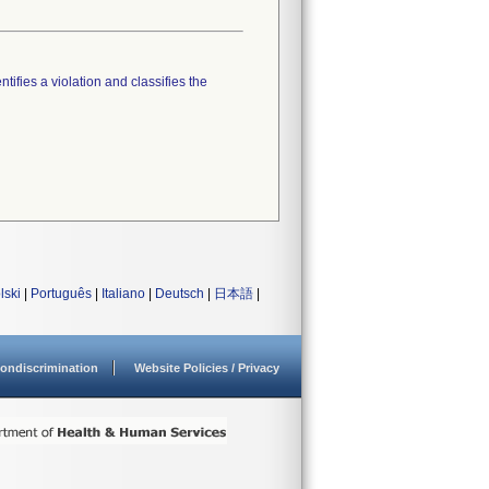
tifies a violation and classifies the
lski
|
Português
|
Italiano
|
Deutsch
|
日本語
|
ondiscrimination
Website Policies / Privacy