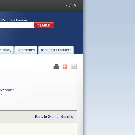
FDA
En Español
erinary
Cosmetics
Tobacco Products
Standards
C
Back to Search Results