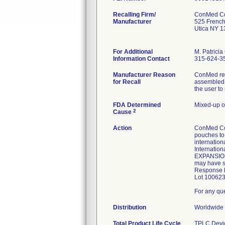
Recalling Firm/
ConMed Co
Manufacturer
525 Frenc
Utica NY 
For Additional
M. Patricia
Information Contact
315-624-3
Manufacturer Reason
ConMed rece
for Recall
assembled w
the user to
FDA Determined
Mixed-up o
2
Cause
Action
ConMed Cor
pouches to 
internatio
Internation
EXPANSION: 
may have s
Response Fo
Lot 100623
For any qu
Distribution
Worldwide 
Total Product Life Cycle
TPLC Devi