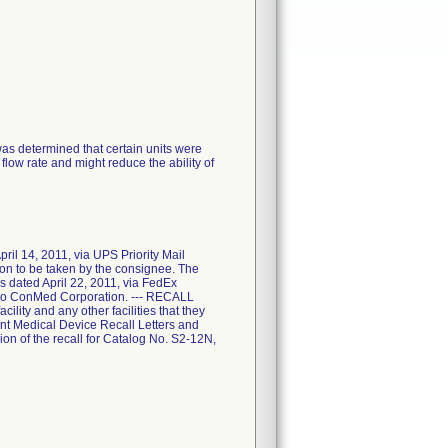
was determined that certain units were
flow rate and might reduce the ability of
l 14, 2011, via UPS Priority Mail
tion to be taken by the consignee. The
 dated April 22, 2011, via FedEx
 it to ConMed Corporation. --- RECALL
ility and any other facilities that they
nt Medical Device Recall Letters and
on of the recall for Catalog No. S2-12N,