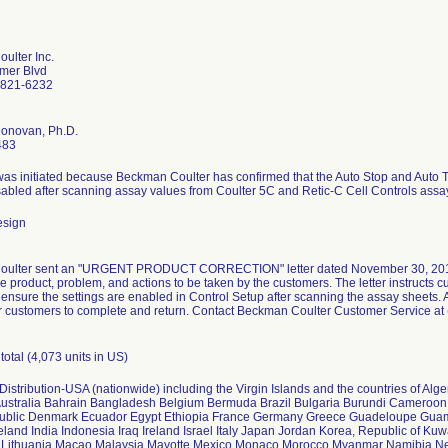
ulter Inc.
mer Blvd
2821-6232
Donovan, Ph.D.
483
was initiated because Beckman Coulter has confirmed that the Auto Stop and Auto Tr
abled after scanning assay values from Coulter 5C and Retic-C Cell Controls assa
esign
ulter sent an "URGENT PRODUCT CORRECTION" letter dated November 30, 2011 to 
the product, problem, and actions to be taken by the customers. The letter instructs
 ensure the settings are enabled in Control Setup after scanning the assay sheets.
r customers to complete and return. Contact Beckman Coulter Customer Service at
total (4,073 units in US)
istribution-USA (nationwide) including the Virgin Islands and the countries of Al
Australia Bahrain Bangladesh Belgium Bermuda Brazil Bulgaria Burundi Cameroo
ublic Denmark Ecuador Egypt Ethiopia France Germany Greece Guadeloupe Gu
land India Indonesia Iraq Ireland Israel Italy Japan Jordan Korea, Republic of Ku
 Lithuania Macao Malaysia Mayotte Mexico Monaco Morocco Myanmar Namibia 