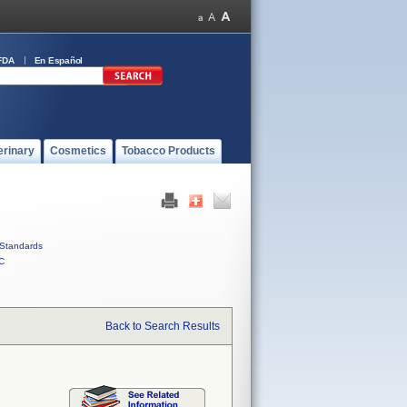
FDA
En Español
erinary
Cosmetics
Tobacco Products
Standards
C
Back to Search Results