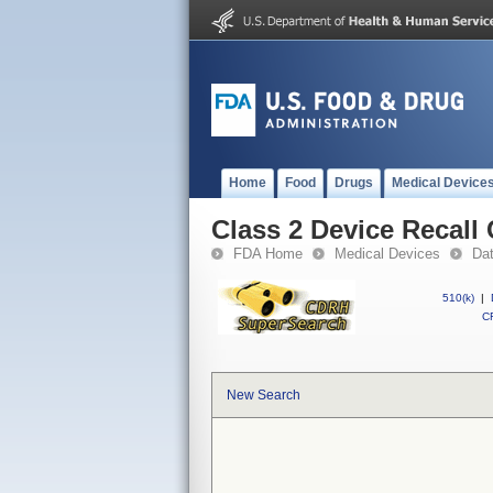
Home
Food
Drugs
Medical Device
Class 2 Device Recall
FDA Home
Medical Devices
Da
510(k)
|
CF
New Search