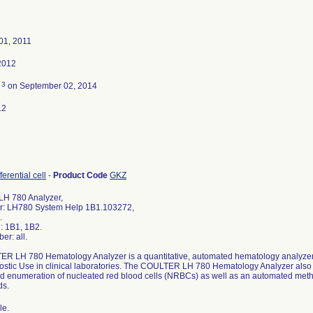
01, 2011
2012
3
d
on September 02, 2014
12
ferential cell
-
Product Code
GKZ
H 780 Analyzer,
r: LH780 System Help 1B1.103272,
.
: 1B1, 1B2.
er: all.
R LH 780 Hematology Analyzer is a quantitative, automated hematology analyzer an
nostic Use in clinical laboratories. The COULTER LH 780 Hematology Analyzer also
nd enumeration of nucleated red blood cells (NRBCs) as well as an automated me
ds.
le.