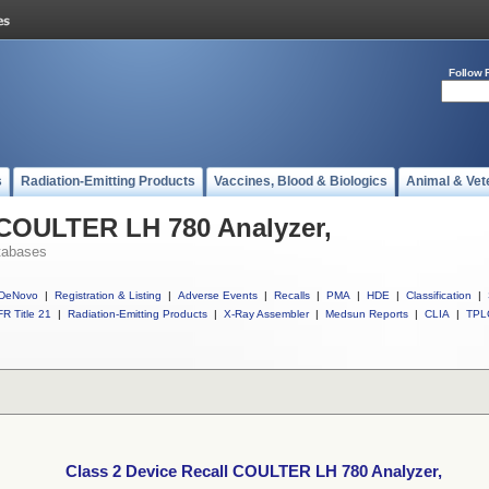
Follow 
s
Radiation-Emitting Products
Vaccines, Blood & Biologics
Animal & Vet
 COULTER LH 780 Analyzer,
tabases
DeNovo
|
Registration & Listing
|
Adverse Events
|
Recalls
|
PMA
|
HDE
|
Classification
|
R Title 21
|
Radiation-Emitting Products
|
X-Ray Assembler
|
Medsun Reports
|
CLIA
|
TPL
Class 2 Device Recall COULTER LH 780 Analyzer,