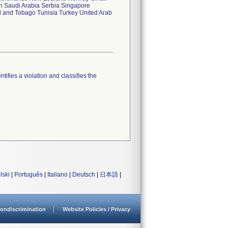
n Saudi Arabia Serbia Singapore
d and Tobago Tunisia Turkey United Arab
tifies a violation and classifies the
lski
|
Português
|
Italiano
|
Deutsch
|
日本語
|
ondiscrimination
Website Policies / Privacy