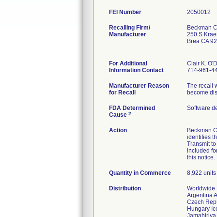
FEI Number
Recalling Firm/
Beckman Co
Manufacturer
250 S Krae
Brea CA 9
For Additional
Clair K. O'
Information Contact
714-961-4
Manufacturer Reason
The recall 
for Recall
become dis
FDA Determined
Software d
2
Cause
Action
Beckman Co
identifies 
Transmit to
included fo
this notice.
Quantity in Commerce
8,922 units 
Distribution
Worldwide D
Argentina 
Czech Rep
Hungary Ice
Jamahiriya