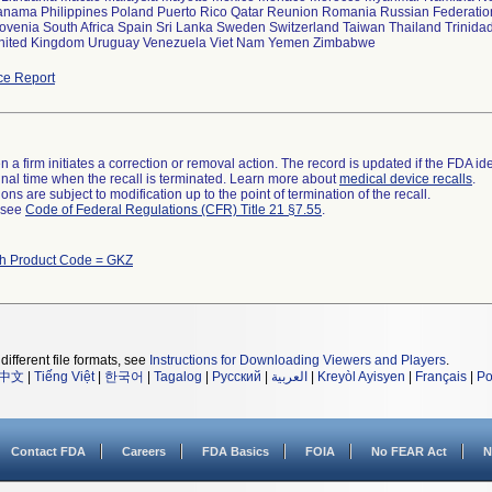
anama Philippines Poland Puerto Rico Qatar Reunion Romania Russian Federatio
lovenia South Africa Spain Sri Lanka Sweden Switzerland Taiwan Thailand Trinida
United Kingdom Uruguay Venezuela Viet Nam Yemen Zimbabwe
ce Report
 a firm initiates a correction or removal action. The record is updated if the FDA iden
a final time when the recall is terminated. Learn more about
medical device recalls
.
ns are subject to modification up to the point of termination of the recall.
l see
Code of Federal Regulations (CFR) Title 21 §7.55
.
th Product Code = GKZ
different file formats, see
Instructions for Downloading Viewers and Players
.
中文
|
Tiếng Việt
|
한국어
|
Tagalog
|
Русский
|
العربية
|
Kreyòl Ayisyen
|
Français
|
Po
Contact FDA
Careers
FDA Basics
FOIA
No FEAR Act
N