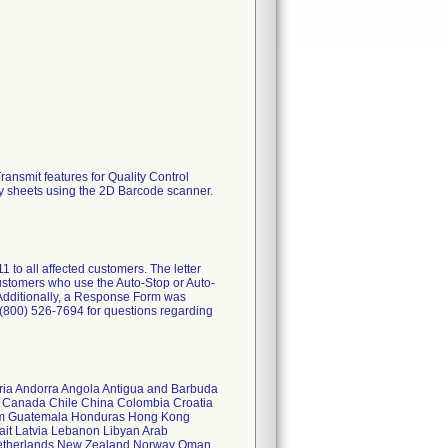
ansmit features for Quality Control
y sheets using the 2D Barcode scanner.
all affected customers. The letter
 customers who use the Auto-Stop or Auto-
 Additionally, a Response Form was
 (800) 526-7694 for questions regarding
geria Andorra Angola Antigua and Barbuda
n Canada Chile China Colombia Croatia
am Guatemala Honduras Hong Kong
wait Latvia Lebanon Libyan Arab
Netherlands New Zealand Norway Oman