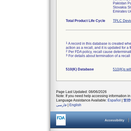
Pakistan P
Slovakia S
Emirates 
Total Product Life Cycle
TPLC Devi
1
A record in this database is created when
action as a recall, and it is updated for 
2
Per FDA policy, recall cause determinatio
3
For details about termination of a recal
510(K) Database
510(K)s wi
Page Last Updated: 08/06/2026
Note: If you need help accessing information in 
Language Assistance Available:
Español
|
繁體
فارسی
|
English
Accessibility