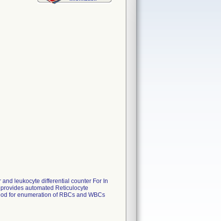
d leukocyte differential counter For In
 provides automated Reticulocyte
thod for enumeration of RBCs and WBCs