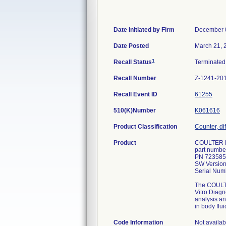
Date Initiated by Firm
December 
Date Posted
March 21, 
1
Recall Status
Terminate
Recall Number
Z-1241-20
Recall Event ID
61255
510(K)Number
K061616
Product Classification
Counter, dif
Product
COULTER L
part numbe
PN 723585
SW Version
Serial Numb
The COULTE
Vitro Diag
analysis a
in body flui
Code Information
Not availab