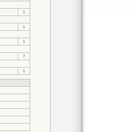
1
1
1
7
1