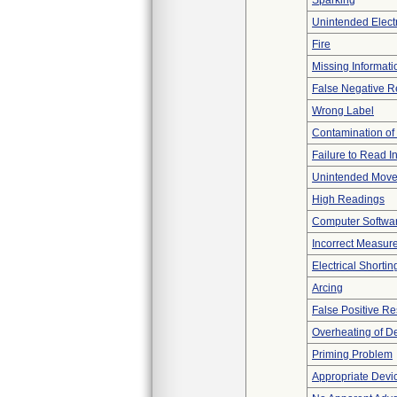
Sparking
Unintended Elect
Fire
Missing Informati
False Negative R
Wrong Label
Contamination of
Failure to Read I
Unintended Mov
High Readings
Computer Softwa
Incorrect Measur
Electrical Shortin
Arcing
False Positive Re
Overheating of D
Priming Problem
Appropriate Devi