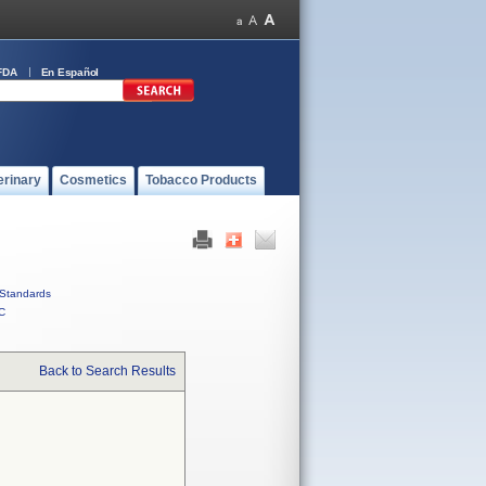
FDA
En Español
erinary
Cosmetics
Tobacco Products
Standards
C
Back to Search Results