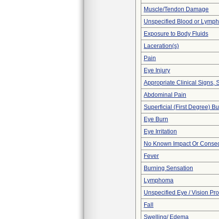
Muscle/Tendon Damage
Unspecified Blood or Lymph
Exposure to Body Fluids
Laceration(s)
Pain
Eye Injury
Appropriate Clinical Signs
Abdominal Pain
Superficial (First Degree) B
Eye Burn
Eye Irritation
No Known Impact Or Conseq
Fever
Burning Sensation
Lymphoma
Unspecified Eye / Vision Pr
Fall
Swelling/ Edema