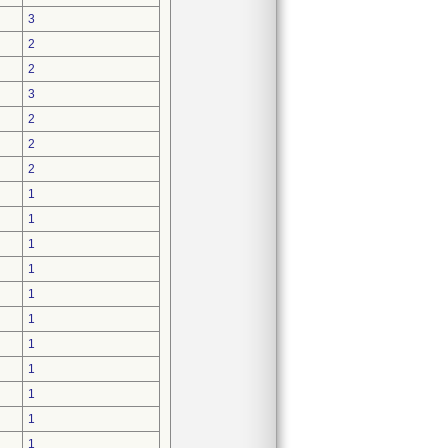
3
2
2
3
2
2
2
1
1
1
1
1
1
1
1
1
1
1