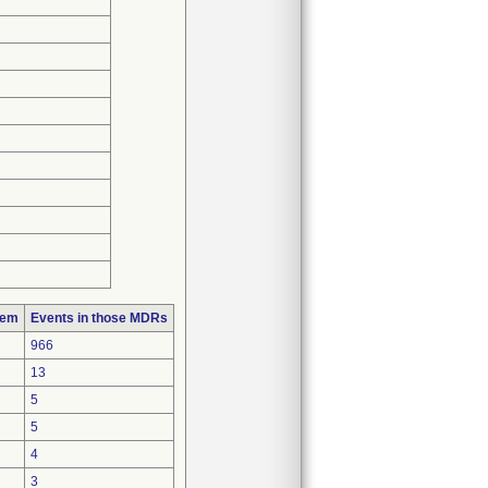
lem
Events in those MDRs
966
13
5
5
4
3