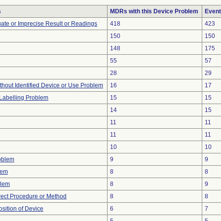
s
MDRs with this Device Problem
Event
uate or Imprecise Result or Readings
418
423
150
150
148
175
55
57
28
29
thout Identified Device or Use Problem
16
17
Labelling Problem
15
15
14
15
11
11
11
11
10
10
oblem
9
9
lem
8
8
blem
8
9
rect Procedure or Method
8
8
ition of Device
6
7