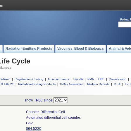
Follow 
s
Radiation-Emitting Products
Vaccines, Blood & Biologics
Animal & Vet
ife Cycle
abases
DeNovo
|
Registration & Listing
|
Adverse Events
|
Recalls
|
PMA
|
HDE
|
Classification
|
R Title 21
|
Radiation-Emitting Products
|
X-Ray Assembler
|
Medsun Reports
|
CLIA
|
TPL
show TPLC since
Counter, Differential Cell
Automated differential cell counter.
GKZ
864.5220