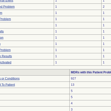
rse Event
1
1
ted Problem
1
2
em
1
1
 Problem
1
1
1
1
lts
1
1
ion
1
1
m
1
1
y Problem
1
1
 Results
1
1
ctivated
1
1
MDRs with this Patient Prob
 or Conditions
927
 To Patient
13
5
5
4
3