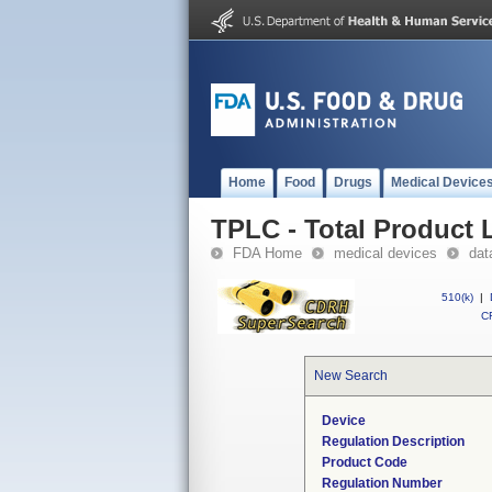
Home
Food
Drugs
Medical Device
TPLC - Total Product L
FDA Home
medical devices
dat
510(k)
|
CF
New Search
Device
Regulation Description
Product Code
Regulation Number