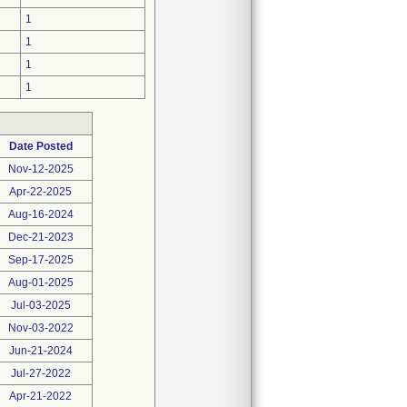
1
1
1
1
Date Posted
Nov-12-2025
Apr-22-2025
Aug-16-2024
Dec-21-2023
Sep-17-2025
Aug-01-2025
Jul-03-2025
Nov-03-2022
Jun-21-2024
Jul-27-2022
Apr-21-2022