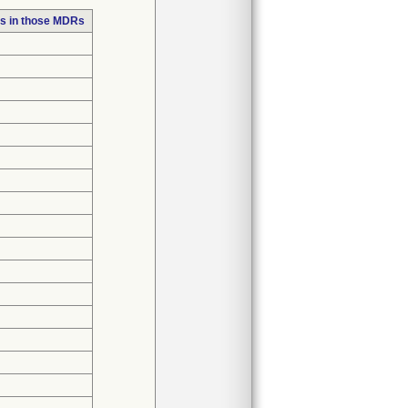
s in those MDRs