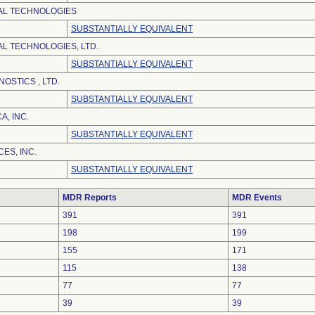
AL TECHNOLOGIES
SUBSTANTIALLY EQUIVALENT
AL TECHNOLOGIES, LTD.
SUBSTANTIALLY EQUIVALENT
NOSTICS , LTD.
SUBSTANTIALLY EQUIVALENT
, INC.
SUBSTANTIALLY EQUIVALENT
ES, INC.
SUBSTANTIALLY EQUIVALENT
MDR Reports
MDR Events
391
391
198
199
155
171
115
138
77
77
39
39