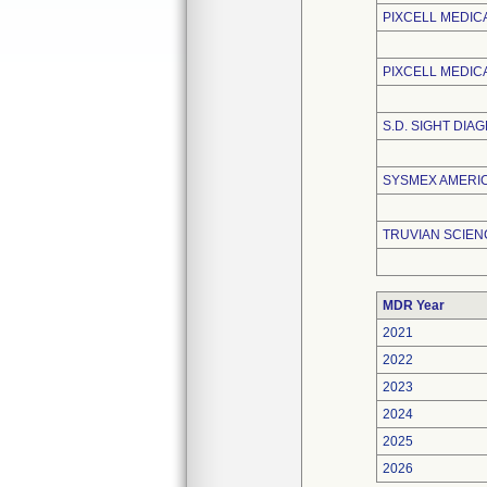
PIXCELL MEDIC
PIXCELL MEDIC
S.D. SIGHT DIAG
SYSMEX AMERICA
TRUVIAN SCIENC
MDR Year
2021
2022
2023
2024
2025
2026