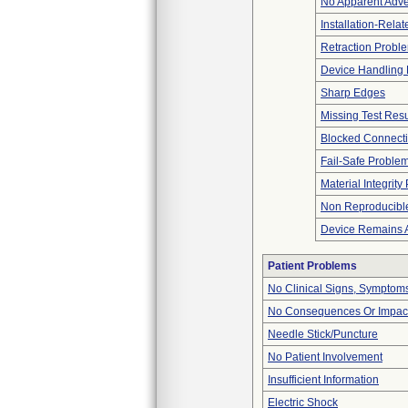
No Apparent Adve
Installation-Rela
Retraction Probl
Device Handling
Sharp Edges
Missing Test Resu
Blocked Connect
Fail-Safe Proble
Material Integrit
Non Reproducible
Device Remains A
Patient Problems
No Clinical Signs, Symptoms
No Consequences Or Impact
Needle Stick/Puncture
No Patient Involvement
Insufficient Information
Electric Shock