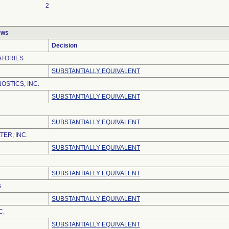
2
ews
Decision
ATORIES
SUBSTANTIALLY EQUIVALENT
OSTICS, INC.
SUBSTANTIALLY EQUIVALENT
SUBSTANTIALLY EQUIVALENT
ER, INC.
SUBSTANTIALLY EQUIVALENT
SUBSTANTIALLY EQUIVALENT
S
SUBSTANTIALLY EQUIVALENT
C.
SUBSTANTIALLY EQUIVALENT