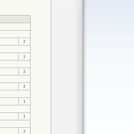
2
1
2
2
1
1
2