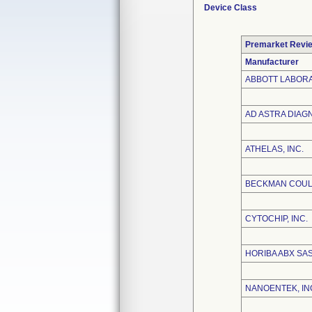
Device Class
Premarket Revi
Manufacturer
ABBOTT LABOR
AD ASTRA DIAGN
ATHELAS, INC.
BECKMAN COULT
CYTOCHIP, INC.
HORIBA ABX SA
NANOENTEK, IN