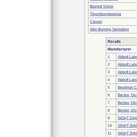
Blurred Vision
Thrombocytopenia
Cancer
Skin Burning Sensation
Recalls
Manufacturer
1
Abbott Labo
2
Abbott Labo
3
Abbott Labo
4
Abbott Labo
5
Beckman Co
6
Becton, Di
7
Becton, Di
8
Becton, Di
9
SIGHT DIA
10
SIGHT DIA
11
SIGHT DIA