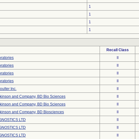
1
1
1
1
Recall Class
ratories
II
ratories
II
ratories
II
ratories
II
ulter Inc.
II
ckinson and Company, BD Bio Sciences
II
ckinson and Company, BD Bio Sciences
II
ckinson and Company, BD Biosciences
II
GNOSTICS LTD
II
GNOSTICS LTD
II
GNOSTICS LTD
II