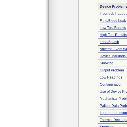
Device Problem
Incorrect, Inadeq
Fluid/Blood Leak
Low Test Results
High Test Results
Leak/Splash
Adverse Event Wi
Device Markings/
Smoking
Output Problem
Low Readings
Contamination
Use of Device Pr
Mechanical Prob
Patient Data Pro
Improper or Incor
Thermal Decompos