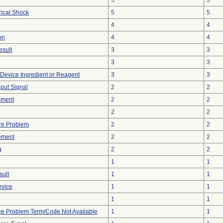
5
5
rical Shock
5
5
4
4
on
4
4
esult
3
3
3
3
 Device Ingredient or Reagent
3
3
nput Signal
2
2
ement
2
2
2
2
re Problem
2
2
ement
2
2
g
2
2
1
1
sult
1
1
evice
1
1
1
1
ce Problem Term/Code Not Available
1
1