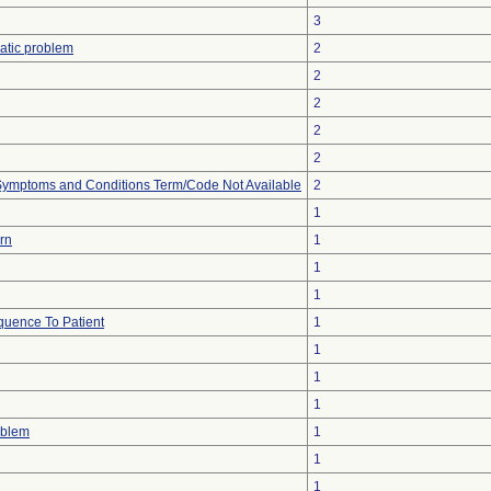
3
atic problem
2
2
2
2
2
, Symptoms and Conditions Term/Code Not Available
2
1
urn
1
1
1
uence To Patient
1
1
1
1
oblem
1
1
1