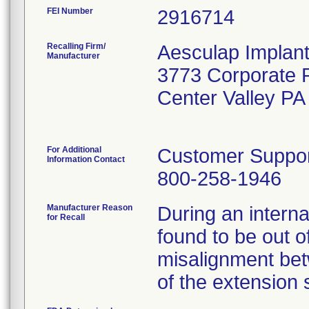
FEI Number
Recalling Firm/
Aesculap Implan
Manufacturer
3773 Corporate
Center Valley P
For Additional
Customer Suppo
Information Contact
800-258-1946
Manufacturer Reason
During an interna
for Recall
found to be out of
misalignment bet
of the extension 