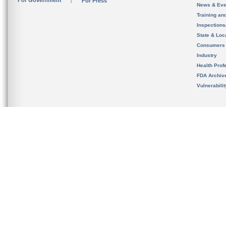
For Government
For Press
News & Eve
Training an
Inspection
State & Loca
Consumers
Industry
Health Prof
FDA Archiv
Vulnerabili