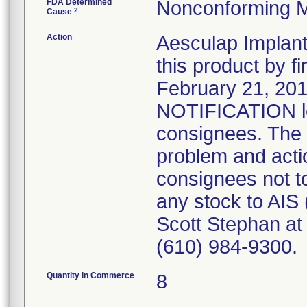
FDA Determined
Nonconforming M
2
Cause
Action
Aesculap Implant 
this product by f
February 21, 2
NOTIFICATION let
consignees. The l
problem and actio
consignees not to
any stock to AIS
Scott Stephan at 
(610) 984-9300.
Quantity in Commerce
8