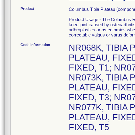
Product
Columbus Tibia Plateau (compo
Product Usage - The Columbus Rev
knee joint caused by osteoarthritis,
arthroplastics or osteotomies wher
correctable valgus or varus defor
Code Information
NR068K, TIBIA 
PLATEAU, FIXED
FIXED, T1; NR07
NR073K, TIBIA 
PLATEAU, FIXED
FIXED, T3; NR07
NR077K, TIBIA 
PLATEAU, FIXED
FIXED, T5