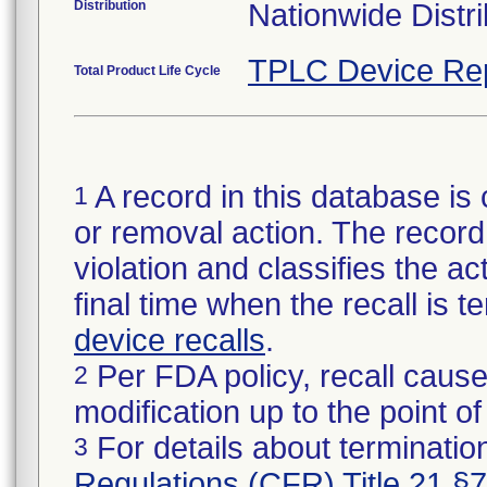
Distribution
Nationwide Distri
TPLC Device Re
Total Product Life Cycle
A record in this database is 
1
or removal action. The record 
violation and classifies the act
final time when the recall is
device recalls
.
Per FDA policy, recall cause
2
modification up to the point of
For details about termination
3
Regulations (CFR) Title 21 §