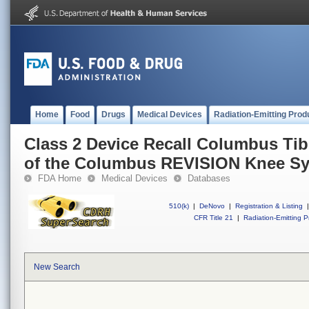
Home
Food
Drugs
Medical Devices
Radiation-Emitting Prod
Class 2 Device Recall Columbus Ti
of the Columbus REVISION Knee Sy
FDA Home
Medical Devices
Databases
510(k)
|
DeNovo
|
Registration & Listing
|
CFR Title 21
|
Radiation-Emitting P
New Search