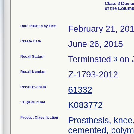
Class 2 Devic
of the Colum
Date Initiated by Firm
February 21, 20
Create Date
June 26, 2015
1
Recall Status
Terminated
on 
3
Recall Number
Z-1793-2012
Recall Event ID
61332
510(K)Number
K083772
Product Classification
Prosthesis, knee,
cemented, polym