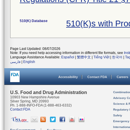
510(K) Database
510(K)s with Pr
Page Last Updated: 08/07/2026
Note: If you need help accessing information in different file formats, see
Ins
Language Assistance Available:
Español
|
繁體中文
|
Tiếng Việt
|
한국어
|
Ta
فارسی
|
English
Accessibility
Contact FDA
Careers
U.S. Food and Drug Administration
Combinatio
10903 New Hampshire Avenue
Advisory C
Silver Spring, MD 20993
Science & 
Ph. 1-888-INFO-FDA (1-888-463-6332)
Contact FDA
Regulatory 
Safety
Emergency
Internation