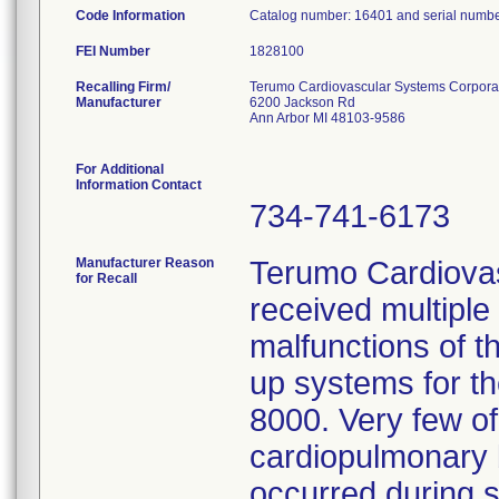
Code Information
Catalog number: 16401 and serial numb
FEI Number
Recalling Firm/
Terumo Cardiovascular Systems Corpora
Manufacturer
6200 Jackson Rd
Ann Arbor MI 48103-9586
For Additional
Information Contact
734-741-6173
Manufacturer Reason
Terumo Cardiova
for Recall
received multiple
malfunctions of t
up systems for t
8000. Very few of
cardiopulmonary b
occurred during s