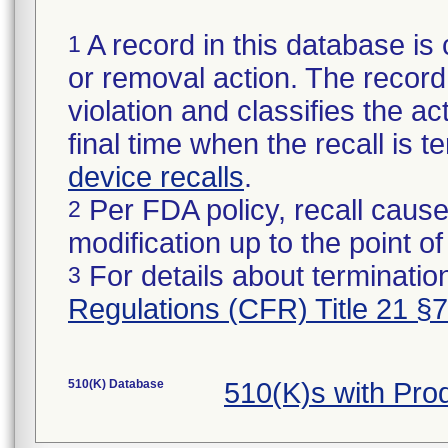
A record in this database is 
1
or removal action. The record 
violation and classifies the act
final time when the recall is
device recalls
.
Per FDA policy, recall cause
2
modification up to the point of
For details about termination
3
Regulations (CFR) Title 21 §
510(K) Database
510(K)s with Pr