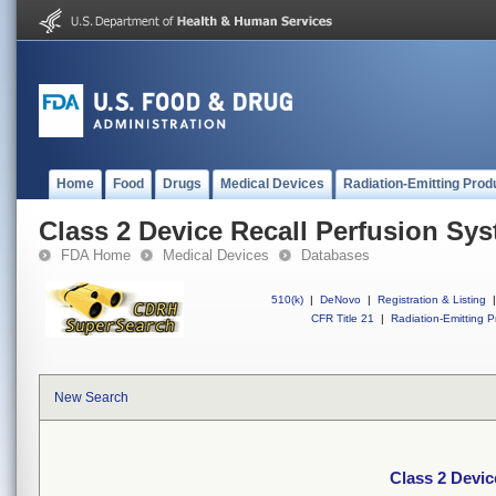
Home
Food
Drugs
Medical Devices
Radiation-Emitting Prod
Class 2 Device Recall Perfusion Sy
FDA Home
Medical Devices
Databases
510(k)
|
DeNovo
|
Registration & Listing
|
CFR Title 21
|
Radiation-Emitting P
New Search
Class 2 Devic