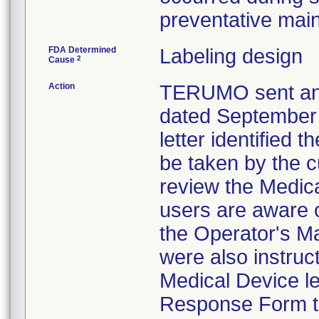
preventative mai
FDA Determined
Labeling design
2
Cause
Action
TERUMO sent an
dated September 2
letter identified 
be taken by the 
review the Medica
users are aware 
the Operator's M
were also instruc
Medical Device le
Response Form t