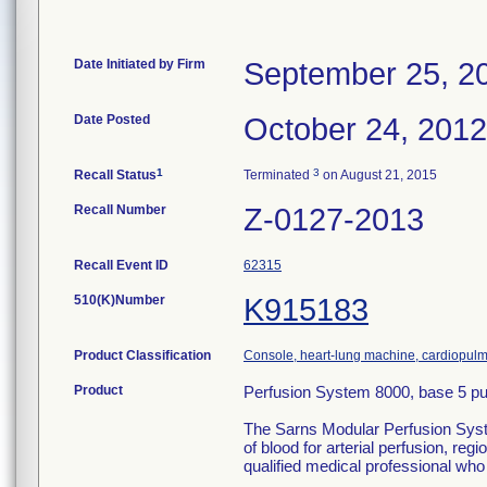
Date Initiated by Firm
September 25, 2
Date Posted
October 24, 2012
1
3
Recall Status
Terminated
on August 21, 2015
Recall Number
Z-0127-2013
Recall Event ID
62315
510(K)Number
K915183
Product Classification
Console, heart-lung machine, cardiopul
Product
Perfusion System 8000, base 5 pu
The Sarns Modular Perfusion System
of blood for arterial perfusion, r
qualified medical professional who 