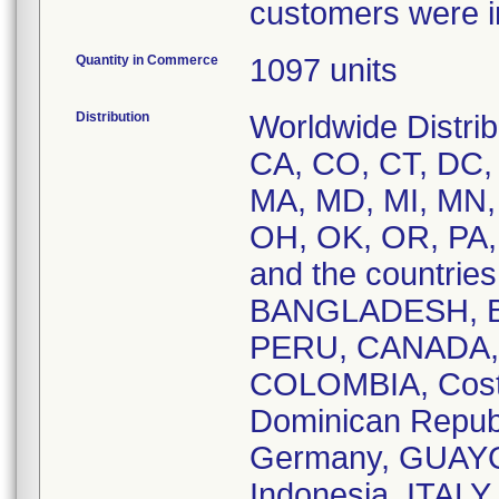
customers were in
Quantity in Commerce
1097 units
Distribution
Worldwide Distrib
CA, CO, CT, DC, D
MA, MD, MI, MN,
OH, OK, OR, PA,
and the countri
BANGLADESH, BE
PERU, CANADA, 
COLOMBIA, Cost
Dominican Repub
Germany, GUAYQ
Indonesia, ITAL