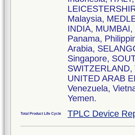
LEICESTERSHIR
Malaysia, MEDLE
INDIA, MUMBAI, 
Panama, Philipp
Arabia, SELAN
Singapore, SOUT
SWITZERLAND, T
UNITED ARAB E
Venezuela, Vie
Yemen.
TPLC Device Rep
Total Product Life Cycle