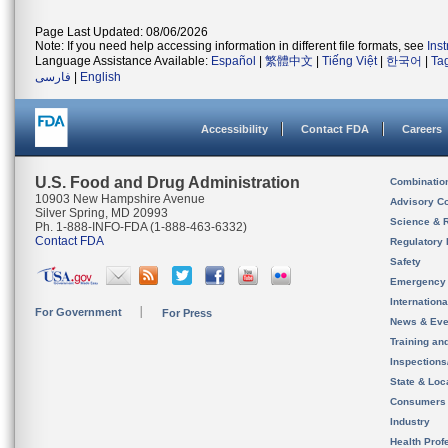
Page Last Updated: 08/06/2026
Note: If you need help accessing information in different file formats, see
Ins
Language Assistance Available:
Español
|
繁體中文
|
Tiếng Việt
|
한국어
|
Ta
فارسی
|
English
Accessibility
Contact FDA
Careers
U.S. Food and Drug Administration
Combinatio
10903 New Hampshire Avenue
Advisory C
Silver Spring, MD 20993
Science & 
Ph. 1-888-INFO-FDA (1-888-463-6332)
Contact FDA
Regulatory 
Safety
Emergency
Internation
For Government
For Press
News & Eve
Training an
Inspection
State & Loca
Consumers
Industry
Health Prof