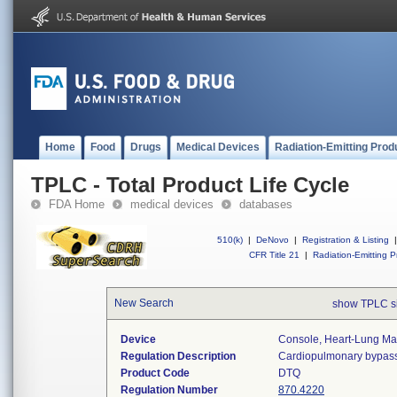
Home
Food
Drugs
Medical Devices
Radiation-Emitting Prod
TPLC - Total Product Life Cycle
FDA Home
medical devices
databases
510(k)
|
DeNovo
|
Registration & Listing
|
CFR Title 21
|
Radiation-Emitting P
New Search
show TPLC s
Device
Console, Heart-Lung Ma
Regulation Description
Cardiopulmonary bypass
Product Code
DTQ
Regulation Number
870.4220