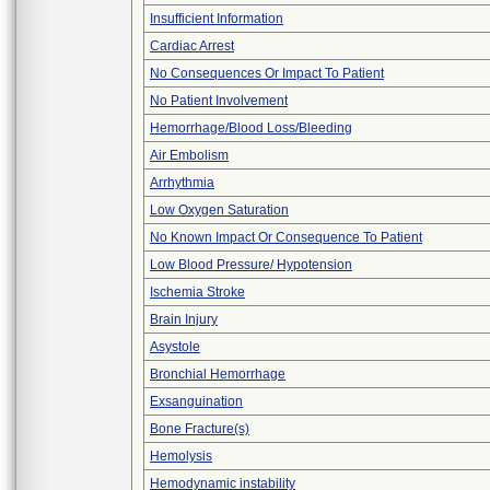
Insufficient Information
Cardiac Arrest
No Consequences Or Impact To Patient
No Patient Involvement
Hemorrhage/Blood Loss/Bleeding
Air Embolism
Arrhythmia
Low Oxygen Saturation
No Known Impact Or Consequence To Patient
Low Blood Pressure/ Hypotension
Ischemia Stroke
Brain Injury
Asystole
Bronchial Hemorrhage
Exsanguination
Bone Fracture(s)
Hemolysis
Hemodynamic instability