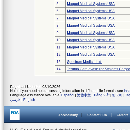
5
Maquet Medical Systems USA
6
Maquet Medical Systems USA
7
Maquet Medical Systems USA
8
Maquet Medical Systems USA
9
Maquet Medical Systems USA
10
Maquet Medical Systems USA
11
Maquet Medical Systems USA
12
Maquet Medical Systems USA
13
Spectrum Medical Ltd.
14
Terumo Cardiovascular Systems Corpor
Page Last Updated: 08/10/2026
Note: If you need help accessing information in different file formats, see
Ins
Language Assistance Available:
Español
|
繁體中文
|
Tiếng Việt
|
한국어
|
Ta
فارسی
|
English
Accessibility
Contact FDA
Careers