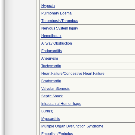
Hypoxia
Pulmonary Edema
Thrombosis/Thrombus
Nervous System Injury
Hemothorax
Airway Obstruction
Endocarditis
Aneurysm
Tachycardia
Heart Failure/Congestive Heart Failure
Bradycardia
Valvular Stenosis
Septic Shock
Intracranial Hemorrhage
Burn(s)
Myocarditis
Multiple Organ Dysfunction Syndrome
Embolism/Embolus