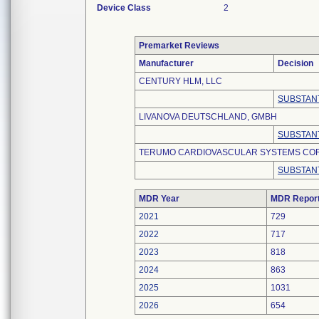
Device Class
2
Premarket Reviews
Manufacturer
Decision
CENTURY HLM, LLC
SUBSTANT
LIVANOVA DEUTSCHLAND, GMBH
SUBSTANT
TERUMO CARDIOVASCULAR SYSTEMS CO
SUBSTANT
MDR Year
MDR Repor
2021
729
2022
717
2023
818
2024
863
2025
1031
2026
654