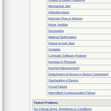
Unable to Obtain Readings
Mechanical Jam
Defective Alarm
Improper Flow or Infusion
Noise, Audible
Decoupling
Material Deformation
Failure to Auto Stop
Unstable
Computer Software Problem
Increase in Pressure
Incorrect Measurement
Detachment of Device or Device Component
Overheating of Device
Circuit Failure
Intermittent Communication Failure
Patient Problems
No Clinical Signs, Symptoms or Conditions