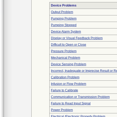
Device Problems
Output Problem
Pumping Problem
Pumping Stopped
Device Alarm System
Display or Visual Feedback Problem
Difficult to Open or Close
Pressure Problem
Mechanical Problem
Device Sensing Problem
Incorrect, Inadequate or Imprecise Result or 
Calibration Problem
Infusion or Flow Problem
Failure to Calibrate
Communication or Transmission Problem
Failure to Read Input Signal
Power Problem
Electrical /Electronic Property Problem