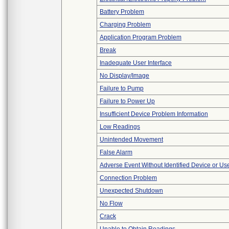
Battery Problem
Charging Problem
Application Program Problem
Break
Inadequate User Interface
No Display/Image
Failure to Pump
Failure to Power Up
Insufficient Device Problem Information
Low Readings
Unintended Movement
False Alarm
Adverse Event Without Identified Device or U
Connection Problem
Unexpected Shutdown
No Flow
Crack