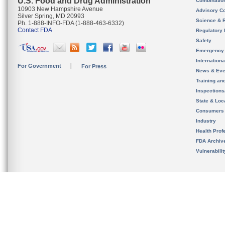
U.S. Food and Drug Administration
Combinatio
10903 New Hampshire Avenue
Advisory C
Silver Spring, MD 20993
Science & 
Ph. 1-888-INFO-FDA (1-888-463-6332)
Contact FDA
Regulatory 
Safety
Emergency
Internation
For Government
For Press
News & Eve
Training an
Inspection
State & Loca
Consumers
Industry
Health Prof
FDA Archiv
Vulnerabili