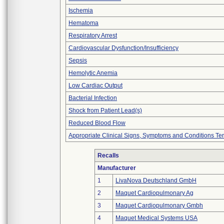
Ischemia
Hematoma
Respiratory Arrest
Cardiovascular Dysfunction/Insufficiency
Sepsis
Hemolytic Anemia
Low Cardiac Output
Bacterial Infection
Shock from Patient Lead(s)
Reduced Blood Flow
Appropriate Clinical Signs, Symptoms and Conditions Te
Recalls
Manufacturer
1
LivaNova Deutschland GmbH
2
Maquet Cardiopulmonary Ag
3
Maquet Cardiopulmonary Gmbh
4
Maquet Medical Systems USA