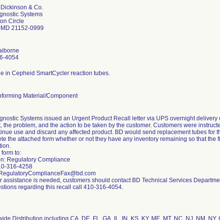
 Dickinson & Co.
gnostic Systems
on Circle
 MD 21152-0999
aiborne
6-4054
e in Cepheid SmartCycler reaction tubes.
forming Material/Component
nostic Systems issued an Urgent Product Recall letter via UPS overnight delivery o
, the problem, and the action to be taken by the customer. Customers were instructed
inue use and discard any affected product. BD would send replacement tubes for t
e the attached form whether or not they have any inventory remaining so that the f
tion.
 form to:
ion: Regulatory Compliance
10-316-4258
 RegulatoryComplianceFax@bd.com
her assistance is needed, customers should contact BD Technical Services Departm
stions regarding this recall call 410-316-4054.
ide Distribution including CA, DE, FL, GA, IL, IN, KS, KY, ME, MT, NC, NJ, NM, NY