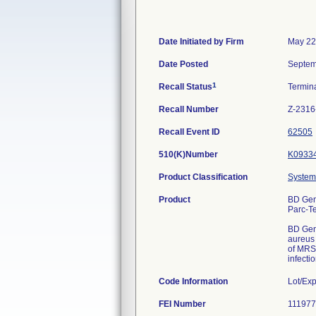
Date Initiated by Firm
May 22
Date Posted
Septem
1
Recall Status
Termin
Recall Number
Z-2316
Recall Event ID
62505
510(K)Number
K0933
Product Classification
System,
Product
BD Gen
Parc-T
BD Gene
aureus 
of MRSA
infectio
Code Information
Lot/Ex
FEI Number