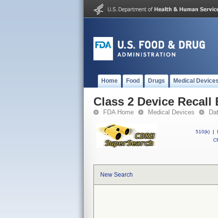
Home
Food
Drugs
Medical Device
Class 2 Device Reca
FDA Home
Medical Devices
Da
510(k)
|
CF
New Search