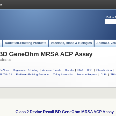
Follow 
s
Radiation-Emitting Products
Vaccines, Blood & Biologics
Animal & Vet
ll BD GeneOhm MRSA ACP Assay
tabases
DeNovo
|
Registration & Listing
|
Adverse Events
|
Recalls
|
PMA
|
HDE
|
Classification
|
R Title 21
|
Radiation-Emitting Products
|
X-Ray Assembler
|
Medsun Reports
|
CLIA
|
TPL
Class 2 Device Recall BD GeneOhm MRSA ACP Assay