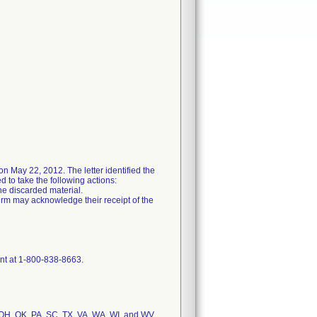
n May 22, 2012. The letter identified the
 to take the following actions:
he discarded material.
irm may acknowledge their receipt of the
ent at 1-800-838-8663.
, OH, OK, PA, SC, TX, VA, WA, WI, and WV.