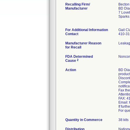
Recalling Firm/
Becton
Manufacturer
BD Dia
7 Lovet
Sparks
For Additional Information
Gail Cl
Contact
410-31
Manufacturer Reason
Leakag
for Recall
FDA Determined
Noncon
2
Cause
Action
BD Diag
product
Discont
Complet
notifica
Fax the
Attent
FAX: 4
Email:
If furt
For que
Quantity in Commerce
38 kits
Distribution
Nationw