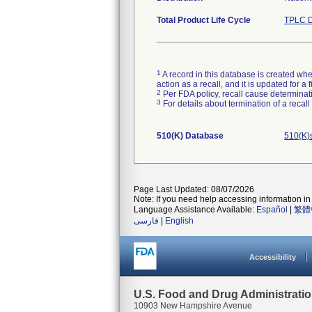
Total Product Life Cycle
TPLC D
1
A record in this database is created when
action as a recall, and it is updated for 
2
Per FDA policy, recall cause determinatio
3
For details about termination of a recal
510(K) Database
510(K)
Page Last Updated: 08/07/2026
Note: If you need help accessing information in 
Language Assistance Available:
Español
|
繁體
فارسی
|
English
Accessibility
U.S. Food and Drug Administrati
10903 New Hampshire Avenue