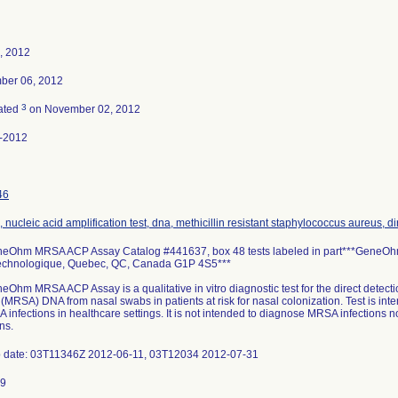
, 2012
ber 06, 2012
3
ated
on November 02, 2012
-2012
46
 nucleic acid amplification test, dna, methicillin resistant staphylococcus aureus, di
eOhm MRSA ACP Assay Catalog #441637, box 48 tests labeled in part***GeneOhm 
echnologique, Quebec, QC, Canada G1P 4S5***
Ohm MRSA ACP Assay is a qualitative in vitro diagnostic test for the direct detecti
(MRSA) DNA from nasal swabs in patients at risk for nasal colonization. Test is inte
 infections in healthcare settings. It is not intended to diagnose MRSA infections 
ns.
p date: 03T11346Z 2012-06-11, 03T12034 2012-07-31