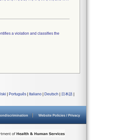
tifies a violation and classifies the
lski
|
Português
|
Italiano
|
Deutsch
|
日本語
|
ondiscrimination
Website Policies / Privacy