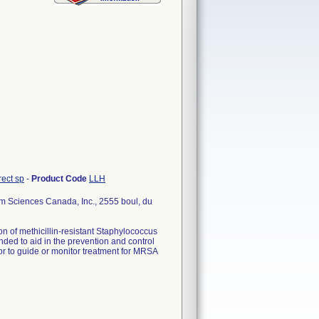
rect sp
-
Product Code
LLH
Sciences Canada, Inc., 2555 boul, du
on of methicillin-resistant Staphylococcus
nded to aid in the prevention and control
nor to guide or monitor treatment for MRSA