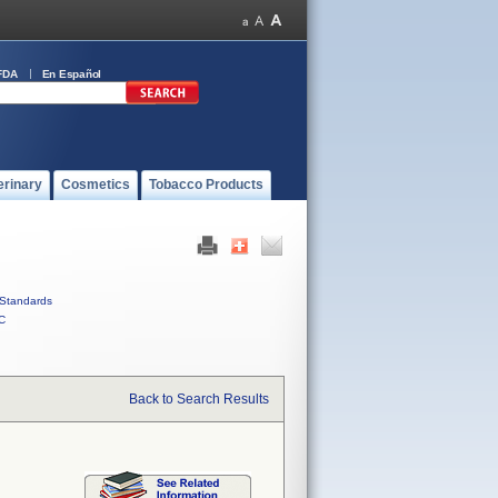
FDA
En Español
erinary
Cosmetics
Tobacco Products
Standards
C
Back to Search Results