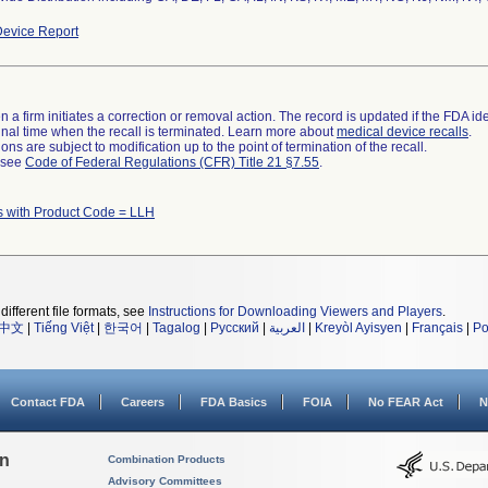
evice Report
 a firm initiates a correction or removal action. The record is updated if the FDA iden
a final time when the recall is terminated. Learn more about
medical device recalls
.
ns are subject to modification up to the point of termination of the recall.
l see
Code of Federal Regulations (CFR) Title 21 §7.55
.
s with Product Code = LLH
different file formats, see
Instructions for Downloading Viewers and Players
.
中文
|
Tiếng Việt
|
한국어
|
Tagalog
|
Русский
|
العربية
|
Kreyòl Ayisyen
|
Français
|
Po
Contact FDA
Careers
FDA Basics
FOIA
No FEAR Act
N
on
Combination Products
Advisory Committees