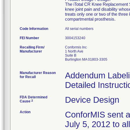
The iTotal CR Knee Replacement Sy
knee joint pain and disability who
treats only one or two of the thre
compartmental prosthesis.
Code Information
All serial numbers
FEI Number
Recalling Firm/
Conformis Inc
Manufacturer
1 North Ave
Suite B
Burlington MA 01803-3305
Manufacturer Reason
Addendum Labelin
for Recall
Detailed Instruct
FDA Determined
Device Design
2
Cause
Action
ConforMIS sent an
July 5, 2012 to al