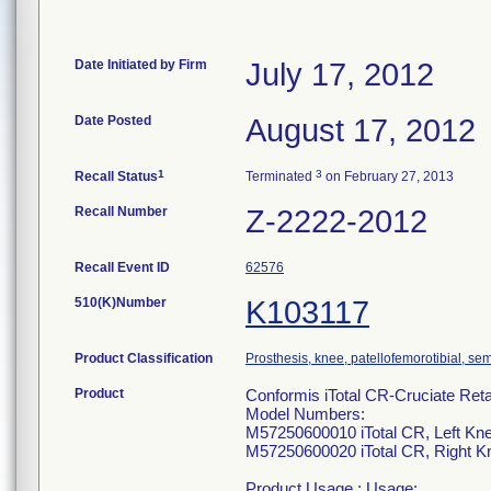
Date Initiated by Firm
July 17, 2012
Date Posted
August 17, 2012
1
3
Recall Status
Terminated
on February 27, 2013
Recall Number
Z-2222-2012
Recall Event ID
62576
510(K)Number
K103117
Product Classification
Prosthesis, knee, patellofemorotibial, s
Product
Conformis iTotal CR-Cruciate Re
Model Numbers:
M57250600010 iTotal CR, Left Kn
M57250600020 iTotal CR, Right K
Product Usage : Usage: