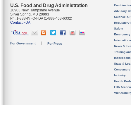
U.S. Food and Drug Administration
Combinatio
10903 New Hampshire Avenue
Advisory C
Silver Spring, MD 20993
Science & 
Ph. 1-888-INFO-FDA (1-888-463-6332)
Contact FDA
Regulatory 
Safety
Emergency
Internation
For Government
For Press
News & Eve
Training an
Inspection
State & Loca
Consumers
Industry
Health Prof
FDA Archiv
Vulnerabili