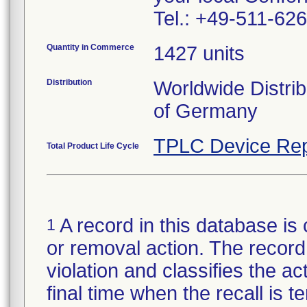
Tel.: +49-511-6
Quantity in Commerce
1427 units
Distribution
Worldwide Distrib
of Germany
TPLC Device Rep
Total Product Life Cycle
A record in this database is 
1
or removal action. The record 
violation and classifies the act
final time when the recall is