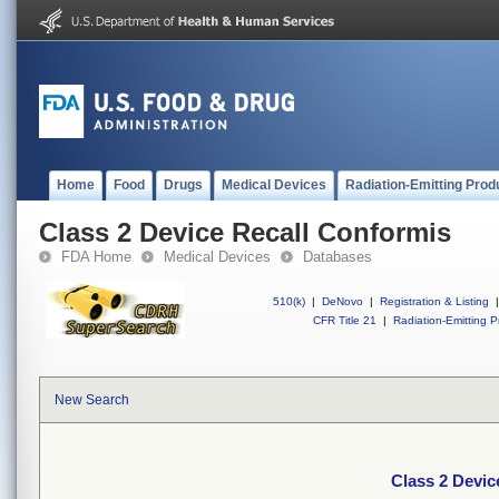
Home
Food
Drugs
Medical Devices
Radiation-Emitting Prod
Class 2 Device Recall Conformis
FDA Home
Medical Devices
Databases
510(k)
|
DeNovo
|
Registration & Listing
|
CFR Title 21
|
Radiation-Emitting P
New Search
Class 2 Devic