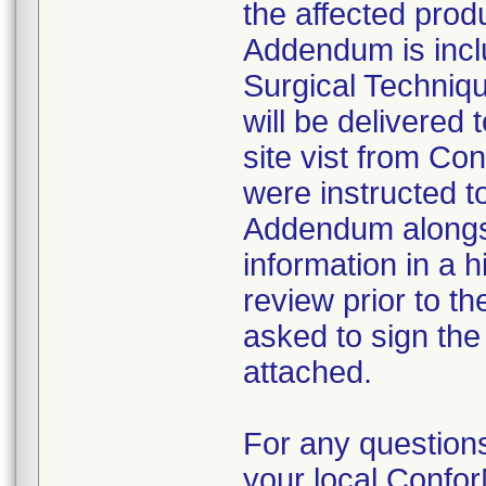
the affected prod
Addendum is incl
Surgical Techniq
will be delivered 
site vist from Co
were instructed t
Addendum alongsid
information in a h
review prior to t
asked to sign the
attached.
For any questions
your local Conf