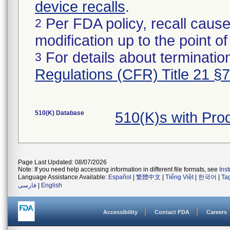
device recalls
.
Per FDA policy, recall cause
2
modification up to the point of
For details about termination
3
Regulations (CFR) Title 21 §
510(K) Database
510(K)s with Pr
Page Last Updated: 08/07/2026
Note: If you need help accessing information in different file formats, see
Ins
Language Assistance Available:
Español
|
繁體中文
|
Tiếng Việt
|
한국어
|
Ta
فارسی
|
English
Accessibility
Contact FDA
Careers