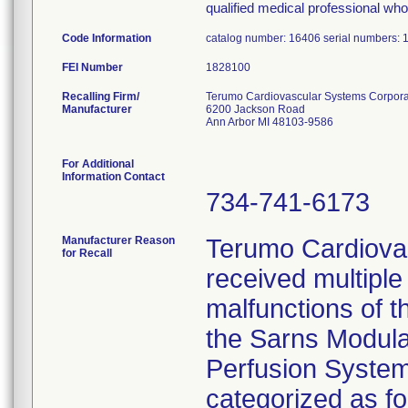
qualified medical professional who 
Code Information
catalog number: 16406 serial numbers:
FEI Number
Recalling Firm/
Terumo Cardiovascular Systems Corpora
Manufacturer
6200 Jackson Road
Ann Arbor MI 48103-9586
For Additional
Information Contact
734-741-6173
Manufacturer Reason
Terumo Cardiova
for Recall
received multiple
malfunctions of t
the Sarns Modul
Perfusion System
categorized as f