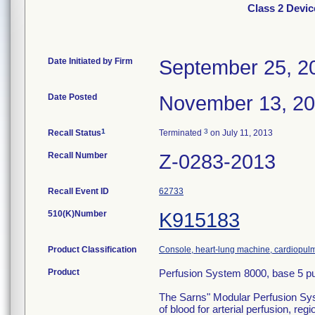
Class 2 Devi
Date Initiated by Firm
September 25, 2
Date Posted
November 13, 2
1
3
Recall Status
Terminated
on July 11, 2013
Recall Number
Z-0283-2013
Recall Event ID
62733
510(K)Number
K915183
Product Classification
Console, heart-lung machine, cardiopu
Product
Perfusion System 8000, base 5 p
The Sarns" Modular Perfusion Syste
of blood for arterial perfusion, 