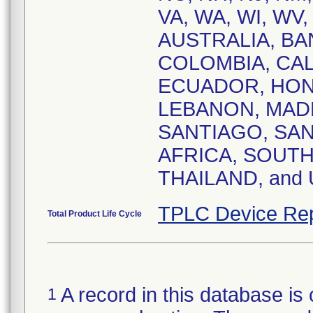
VA, WA, WI, WV,
AUSTRALIA, BA
COLOMBIA, CA
ECUADOR, HONG
LEBANON, MADR
SANTIAGO, SAN
AFRICA, SOUTH
THAILAND, and
TPLC Device Rep
Total Product Life Cycle
A record in this database is 
1