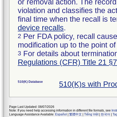
or removal action. The record 
violation and classifies the act
final time when the recall is
device recalls
.
Per FDA policy, recall cause
2
modification up to the point of
For details about termination
3
Regulations (CFR) Title 21 §
510(K) Database
510(K)s with Pr
Page Last Updated: 08/07/2026
Note: If you need help accessing information in different file formats, see
Ins
Language Assistance Available:
Español
|
繁體中文
|
Tiếng Việt
|
한국어
|
Ta