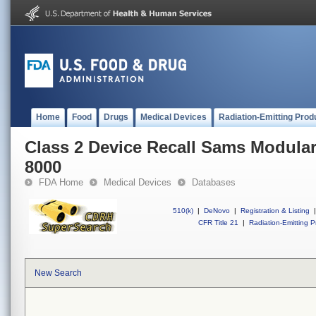
Home
Food
Drugs
Medical Devices
Radiation-Emitting Prod
Class 2 Device Recall Sams Modula
8000
FDA Home
Medical Devices
Databases
510(k)
|
DeNovo
|
Registration & Listing
|
CFR Title 21
|
Radiation-Emitting P
New Search