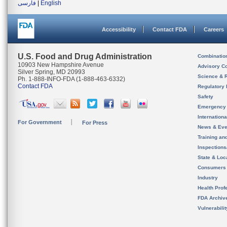
فارسی
|
English
Accessibility
Contact FDA
Careers
U.S. Food and Drug Administration
Combinatio
10903 New Hampshire Avenue
Advisory C
Silver Spring, MD 20993
Science & 
Ph. 1-888-INFO-FDA (1-888-463-6332)
Contact FDA
Regulatory 
Safety
Emergency
Internation
For Government
For Press
News & Eve
Training an
Inspection
State & Loca
Consumers
Industry
Health Prof
FDA Archiv
Vulnerabili