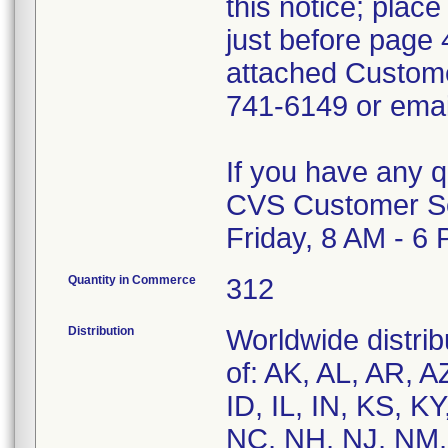
this notice; plac
just before page 
attached Custom
741-6149 or ema
If you have any 
CVS Customer Se
Friday, 8 AM - 6
Quantity in Commerce
312
Distribution
Worldwide distrib
of: AK, AL, AR, A
ID, IL, IN, KS, 
NC, NH, NJ, NM,