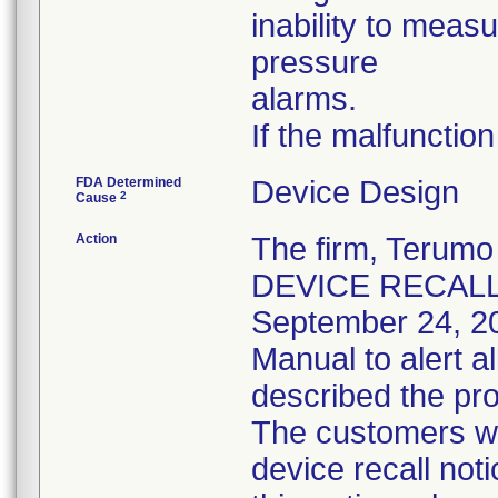
inability to meas
pressure
alarms.
If the malfunction
FDA Determined
Device Design
2
Cause
Action
The firm, Teru
DEVICE RECALL" n
September 24, 2
Manual to alert a
described the pro
The customers we
device recall not