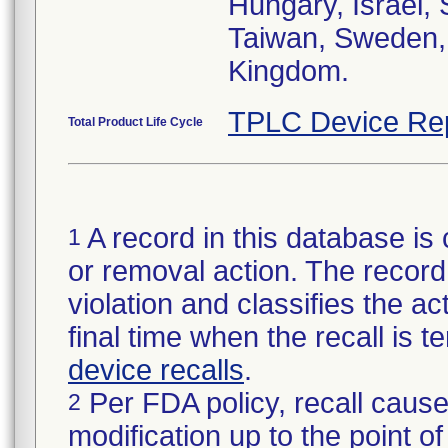
Hungary, Israel,
Taiwan, Sweden, 
Kingdom.
TPLC Device Re
Total Product Life Cycle
A record in this database is 
1
or removal action. The record 
violation and classifies the act
final time when the recall is
device recalls
.
Per FDA policy, recall cause
2
modification up to the point of