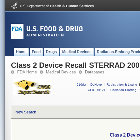
Home
Food
Drugs
Medical Devices
Radiation-Emitting Prod
Class 2 Device Recall STERRAD 200
FDA Home
Medical Devices
Databases
510(k)
|
DeNovo
|
Registration & Listing
|
CFR Title 21
|
Radiation-Emitting P
New Search
Class 2 Devi