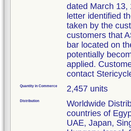
dated March 13, 
letter identified 
taken by the cust
customers that A
bar located on 
potentially beco
applied. Customer
contact Stericycl
Quantity in Commerce
2,457 units
Distribution
Worldwide Distri
countries of Egyp
UAE, Japan, Sing