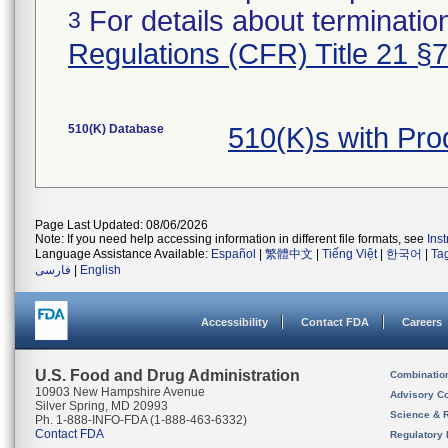
For details about termination
3
Regulations (CFR) Title 21 §
510(K) Database
510(K)s with Pr
Page Last Updated: 08/06/2026
Note: If you need help accessing information in different file formats, see
Ins
Language Assistance Available:
Español
|
繁體中文
|
Tiếng Việt
|
한국어
|
Ta
فارسی
|
English
Accessibility
Contact FDA
Careers
U.S. Food and Drug Administration
Combinatio
10903 New Hampshire Avenue
Advisory C
Silver Spring, MD 20993
Science & 
Ph. 1-888-INFO-FDA (1-888-463-6332)
Contact FDA
Regulatory 