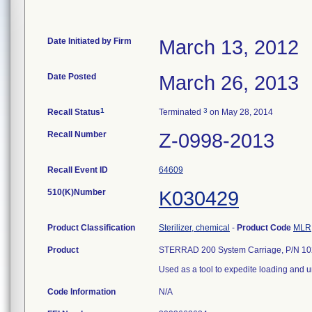
Date Initiated by Firm
March 13, 2012
Date Posted
March 26, 2013
1
3
Recall Status
Terminated
on May 28, 2014
Recall Number
Z-0998-2013
Recall Event ID
64609
510(K)Number
K030429
Product Classification
Sterilizer, chemical
-
Product Code
MLR
Product
STERRAD 200 System Carriage, P/N 10
Used as a tool to expedite loading and 
Code Information
N/A