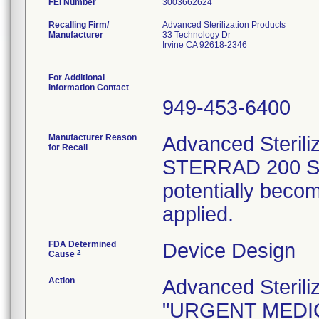
FEI Number
Recalling Firm/
Advanced Sterilization Products
Manufacturer
33 Technology Dr
Irvine CA 92618-2346
For Additional
Information Contact
949-453-6400
Manufacturer Reason
Advanced Steriliz
for Recall
STERRAD 200 Sys
potentially beco
applied.
FDA Determined
Device Design
2
Cause
Action
Advanced Sterili
"URGENT MEDIC