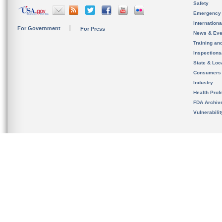
Safety
Emergency
Internation
For Government
For Press
News & Eve
Training an
Inspection
State & Loca
Consumers
Industry
Health Prof
FDA Archiv
Vulnerabili