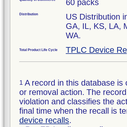
60 packs
Distribution
US Distribution i
GA, IL, KS, LA, 
WA.
TPLC Device Re
Total Product Life Cycle
A record in this database is 
1
or removal action. The record 
violation and classifies the act
final time when the recall is
device recalls
.