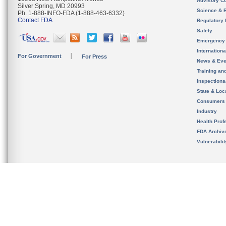
Advisory C
Silver Spring, MD 20993
Science & 
Ph. 1-888-INFO-FDA (1-888-463-6332)
Contact FDA
Regulatory 
Safety
Emergency
Internation
For Government
For Press
News & Eve
Training an
Inspection
State & Loca
Consumers
Industry
Health Prof
FDA Archiv
Vulnerabili