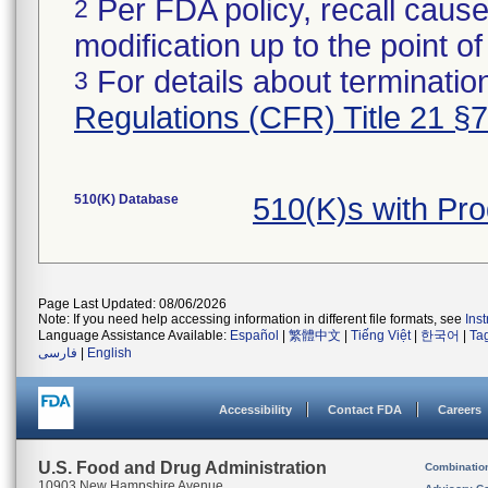
Per FDA policy, recall cause
2
modification up to the point of
For details about termination
3
Regulations (CFR) Title 21 §
510(K) Database
510(K)s with Pr
Page Last Updated: 08/06/2026
Note: If you need help accessing information in different file formats, see
Ins
Language Assistance Available:
Español
|
繁體中文
|
Tiếng Việt
|
한국어
|
Ta
فارسی
|
English
Accessibility
Contact FDA
Careers
U.S. Food and Drug Administration
Combinatio
10903 New Hampshire Avenue