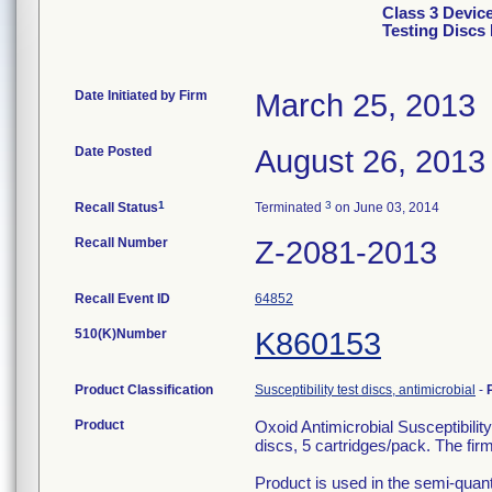
Class 3 Device
Testing Discs 
Date Initiated by Firm
March 25, 2013
Date Posted
August 26, 2013
1
3
Recall Status
Terminated
on June 03, 2014
Recall Number
Z-2081-2013
Recall Event ID
64852
510(K)Number
K860153
Product Classification
Susceptibility test discs, antimicrobial
-
Product
Oxoid Antimicrobial Susceptibilit
discs, 5 cartridges/pack. The fi
Product is used in the semi-quantit