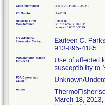
Code Information
Lots 1194944 and 1198342
FEI Number
Recalling Firm/
Remel Inc
Manufacturer
12076 Santa Fe Trail Dr
Lenexa KS 66215-3519
For Additional
Earleen C. Park
Information Contact
913-895-4185
Manufacturer Reason
Use of affected l
for Recall
susceptibility to 
FDA Determined
Unknown/Undete
2
Cause
Action
ThermoFisher sen
March 18, 2013, t