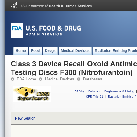
Home
Food
Drugs
Medical Devices
Radiation-Emitting Prod
Class 3 Device Recall Oxoid Antimic
Testing Discs F300 (Nitrofurantoin)
FDA Home
Medical Devices
Databases
510(k)
|
DeNovo
|
Registration & Listing
|
CFR Title 21
|
Radiation-Emitting P
New Search