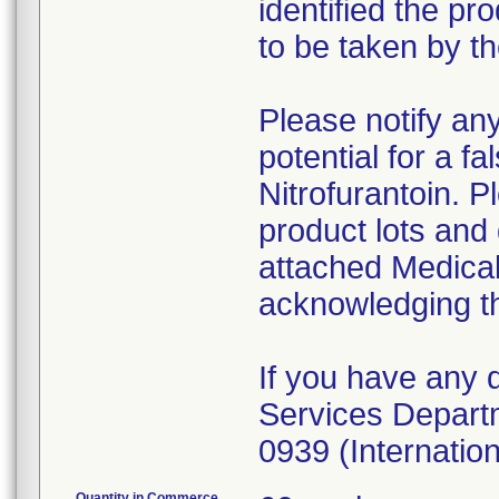
identified the p
to be taken by t
Please notify an
potential for a fa
Nitrofurantoin. P
product lots and 
attached Medica
acknowledging th
If you have any 
Services Depart
0939 (Internation
Quantity in Commerce