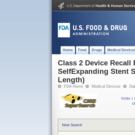
Home
Food
Drugs
Medical Device
Class 2 Device Recal
SelfExpanding Stent 
Length)
FDA Home
Medical Devices
Da
510(k)
|
CF
New Search