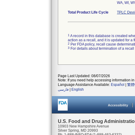
WA, WI, WV
Total Product Life Cycle
TPLC Devi
1
A record in this database is created when
action as a recall, and it is updated for 
2
Per FDA policy, recall cause determinatio
3
For details about termination of a recal
Page Last Updated: 08/07/2026
Note: If you need help accessing information in 
Language Assistance Available:
Español
|
繁體
فارسی
|
English
Accessibility
U.S. Food and Drug Administrati
10903 New Hampshire Avenue
Silver Spring, MD 20993
Ph. 1-888-INFO-FDA (1-888-463-6332)