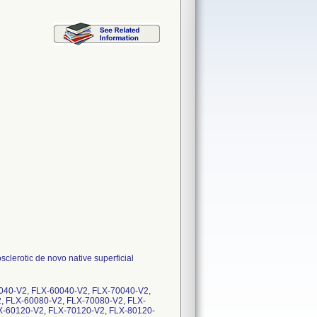
clerotic de novo native superficial
040-V2, FLX-60040-V2, FLX-70040-V2,
, FLX-60080-V2, FLX-70080-V2, FLX-
X-60120-V2, FLX-70120-V2, FLX-80120-