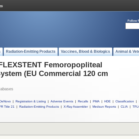
Follow 
s
Radiation-Emitting Products
Vaccines, Blood & Biologics
Animal & Vet
l FLEXSTENT Femoropopliteal
System (EU Commercial 120 cm
tabases
DeNovo
|
Registration & Listing
|
Adverse Events
|
Recalls
|
PMA
|
HDE
|
Classification
|
R Title 21
|
Radiation-Emitting Products
|
X-Ray Assembler
|
Medsun Reports
|
CLIA
|
TPL