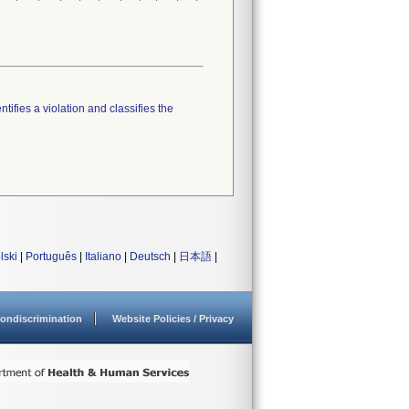
tifies a violation and classifies the
lski
|
Português
|
Italiano
|
Deutsch
|
日本語
|
ondiscrimination
Website Policies / Privacy