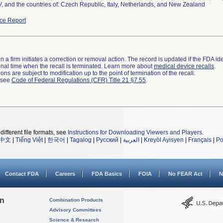
, and the countries of: Czech Republic, Italy, Netherlands, and New Zealand
ce Report
 a firm initiates a correction or removal action. The record is updated if the FDA iden
a final time when the recall is terminated. Learn more about
medical device recalls
.
ns are subject to modification up to the point of termination of the recall.
l see
Code of Federal Regulations (CFR) Title 21 §7.55
.
different file formats, see
Instructions for Downloading Viewers and Players
.
中文
|
Tiếng Việt
|
한국어
|
Tagalog
|
Русский
|
العربية
|
Kreyòl Ayisyen
|
Français
|
Po
Contact FDA
Careers
FDA Basics
FOIA
No FEAR Act
N
on
Combination Products
Advisory Committees
Science & Research