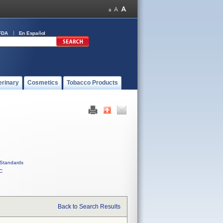
FDA
En Español
erinary
Cosmetics
Tobacco Products
Standards
C
Back to Search Results