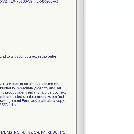
0-V2, FLX-70200-V2, FLX-80200-V2
d to a lesser degree, in the outer
2013 e-mail to all affected customers.
tructed to immediately identify and set
nly product identified with a blue dot next
with upgraded sterile barrier system (not
Acknowledgement Form and maintain a copy
FSS/Cordis
, MI, MS, NC, NJ, NY, OH, PA, RI, SC, TX,