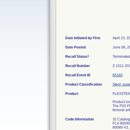
Date Initiated by Firm
April 23, 2
Date Posted
June 06, 2
1
Recall Status
Terminate
Recall Number
Z-1511-20
Recall Event ID
65182
Product Classification
Stent, supe
Product
FLEXSTENT
Product Us
The FSS FL
femoral art
Code Information
32 Catalo
FLX-80040
80080-V2,