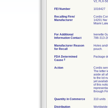
V2, FLX-5
FEI Number
Recalling Firm/
Cordis Cor
Manufacturer
14201 Nw 
Miami Lak
For Additional
Ivenette 
Information Contact
786-313-2
Manufacturer Reason
Holes and/
for Recall
pouch.
FDA Determined
Package de
2
Cause
Action
Cordis sent
The letter 
aside all a
to the lot 
yet availab
of this not
representa
through Fr
Quantity in Commerce
310 units
Distribution
Worldwide D