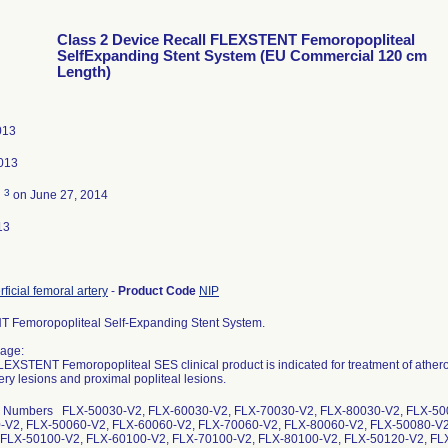
Class 2 Device Recall FLEXSTENT Femoropopliteal
SelfExpanding Stent System (EU Commercial 120 cm
Length)
013
013
3
d
on June 27, 2014
13
rficial femoral artery
-
Product Code
NIP
 Femoropopliteal Self-Expanding Stent System.
age:
EXSTENT Femoropopliteal SES clinical product is indicated for treatment of atheros
ery lesions and proximal popliteal lesions.
g Numbers FLX-50030-V2, FLX-60030-V2, FLX-70030-V2, FLX-80030-V2, FLX-50
-V2, FLX-50060-V2, FLX-60060-V2, FLX-70060-V2, FLX-80060-V2, FLX-50080-V2
 FLX-50100-V2, FLX-60100-V2, FLX-70100-V2, FLX-80100-V2, FLX-50120-V2, FL