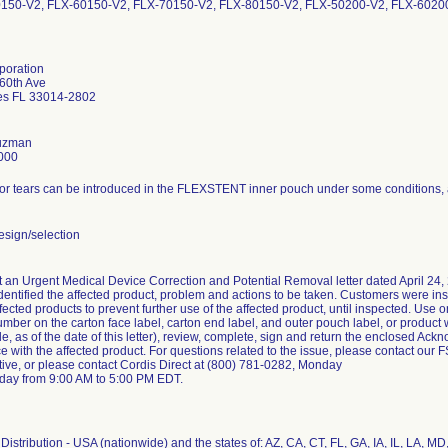
0150-V2, FLX-60150-V2, FLX-70150-V2, FLX-80150-V2, FLX-50200-V2, FLX-6020
poration
60th Ave
es FL 33014-2802
Guzman
000
or tears can be introduced in the FLEXSTENT inner pouch under some conditions, an
sign/selection
 an Urgent Medical Device Correction and Potential Removal letter dated April 24, 
identified the affected product, problem and actions to be taken. Customers were ins
ffected products to prevent further use of the affected product, until inspected. Use o
number on the carton face label, carton end label, and outer pouch label, or product 
le, as of the date of this letter), review, complete, sign and return the enclosed 
ice with the affected product. For questions related to the issue, please contact our 
tive, or please contact Cordis Direct at (800) 781-0282, Monday
iday from 9:00 AM to 5:00 PM EDT.
istribution - USA (nationwide) and the states of: AZ, CA, CT, FL, GA, IA, IL, LA, MD