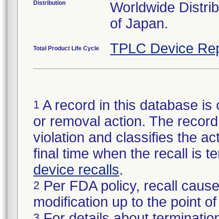
Distribution
Worldwide Distri
of Japan.
TPLC Device Rep
Total Product Life Cycle
A record in this database is 
1
or removal action. The record 
violation and classifies the act
final time when the recall is
device recalls
.
Per FDA policy, recall cause
2
modification up to the point of
For details about termination
3