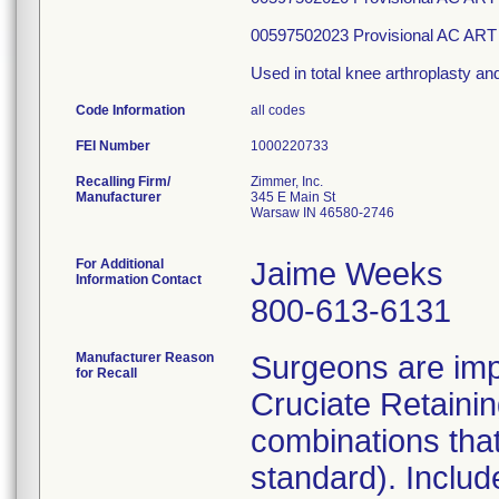
00597502023 Provisional AC ART
Used in total knee arthroplasty and
Code Information
all codes
FEI Number
Recalling Firm/
Zimmer, Inc.
Manufacturer
345 E Main St
Warsaw IN 46580-2746
For Additional
Jaime Weeks
Information Contact
800-613-6131
Manufacturer Reason
Surgeons are im
for Recall
Cruciate Retaini
combinations that
standard). Includ