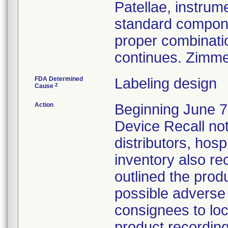
Patellae, instrum
standard compone
proper combinati
continues. Zimme
FDA Determined
Labeling design
2
Cause
Action
Beginning June 7,
Device Recall noti
distributors, hosp
inventory also re
outlined the produ
possible adverse 
consignees to loc
product recording