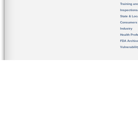
Training an
Inspection
State & Loca
Consumers
Industry
Health Prof
FDA Archiv
Vulnerabili