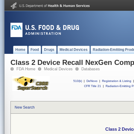
Home
Food
Drugs
Medical Devices
Radiation-Emitting Prod
Class 2 Device Recall NexGen Comp
FDA Home
Medical Devices
Databases
510(k)
|
DeNovo
|
Registration & Listing
|
CFR Title 21
|
Radiation-Emitting P
New Search
Class 2 Devi