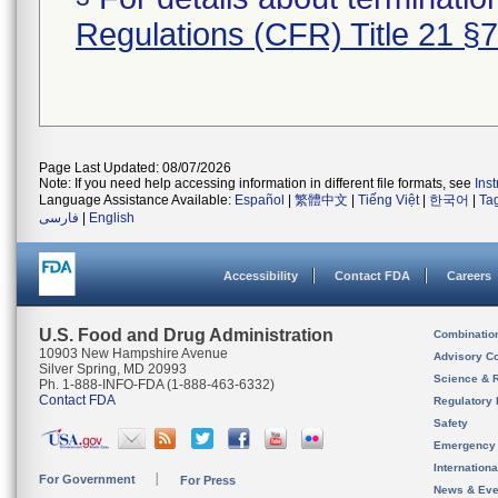
Regulations (CFR) Title 21 §
Page Last Updated: 08/07/2026
Note: If you need help accessing information in different file formats, see
Ins
Language Assistance Available:
Español
|
繁體中文
|
Tiếng Việt
|
한국어
|
Ta
فارسی
|
English
Accessibility
Contact FDA
Careers
U.S. Food and Drug Administration
Combinatio
10903 New Hampshire Avenue
Advisory C
Silver Spring, MD 20993
Science & 
Ph. 1-888-INFO-FDA (1-888-463-6332)
Contact FDA
Regulatory 
Safety
Emergency
Internation
For Government
For Press
News & Eve