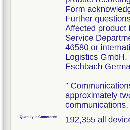
Form acknowledgin
Further question
Affected product 
Service Departme
46580 or internat
Logistics GmbH,
Eschbach Germa
" Communications 
approximately tw
communications.
Quantity in Commerce
192,355 all devic