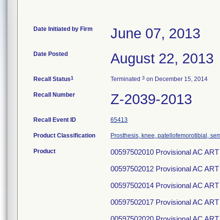
Date Initiated by Firm
June 07, 2013
Date Posted
August 22, 2013
1
3
Recall Status
Terminated
on December 15, 2014
Recall Number
Z-2039-2013
Recall Event ID
65413
Product Classification
Prosthesis, knee, patellofemorotibial, s
Product
00597502010 Provisional AC ART
00597502012 Provisional AC ART
00597502014 Provisional AC ART
00597502017 Provisional AC ART
00597502020 Provisional AC ART