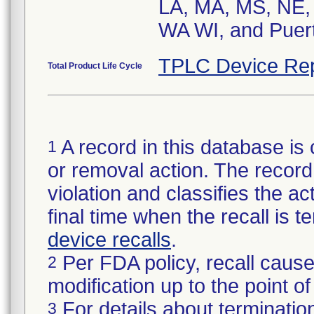
LA, MA, MS, NE, 
WA WI, and Puert
TPLC Device Rep
Total Product Life Cycle
A record in this database is 
1
or removal action. The record 
violation and classifies the act
final time when the recall is
device recalls
.
Per FDA policy, recall cause
2
modification up to the point of
For details about termination
3