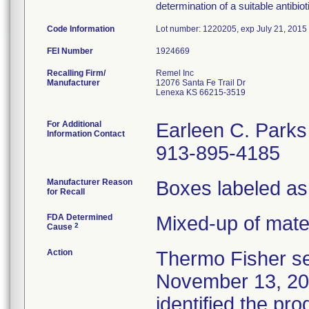
determination of a suitable antibio
Code Information
Lot number: 1220205, exp July 21, 2015
FEI Number
Recalling Firm/
Remel Inc
Manufacturer
12076 Santa Fe Trail Dr
Lenexa KS 66215-3519
For Additional
Earleen C. Parks
Information Contact
913-895-4185
Manufacturer Reason
Boxes labeled as
for Recall
FDA Determined
Mixed-up of mate
2
Cause
Action
Thermo Fisher se
November 13, 2012
identified the pr