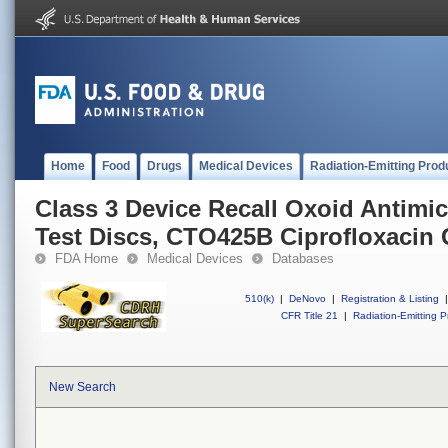
Home
Food
Drugs
Medical Devices
Radiation-Emitting Prod
Class 3 Device Recall Oxoid Antimic
Test Discs, CTO425B Ciprofloxacin 
FDA Home
Medical Devices
Databases
510(k)
|
DeNovo
|
Registration & Listing
|
CFR Title 21
|
Radiation-Emitting P
New Search