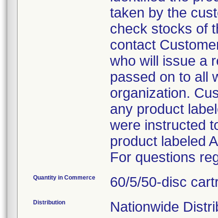
taken by the cus
check stocks of t
contact Customer 
who will issue a 
passed on to all 
organization. Cus
any product labe
were instructed t
product labeled 
For questions reg
Quantity in Commerce
60/5/50-disc cart
Distribution
Nationwide Distri