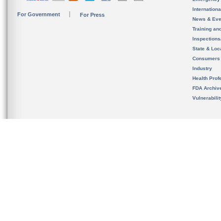
Internation
For Government
For Press
News & Eve
Training an
Inspection
State & Loca
Consumers
Industry
Health Prof
FDA Archiv
Vulnerabili