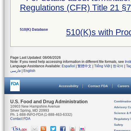
Regulations (CFR) Title 21 §
510(K) Database
510(K)s with Pr
Page Last Updated: 08/06/2026
Note: If you need help accessing information in different file formats, see
Ins
Language Assistance Available:
Español
|
繁體中文
|
Tiếng Việt
|
한국어
|
Ta
فارسی
|
English
Accessibility
Contact FDA
Careers
U.S. Food and Drug Administration
Combinatio
10903 New Hampshire Avenue
Advisory C
Silver Spring, MD 20993
Science & 
Ph. 1-888-INFO-FDA (1-888-463-6332)
Contact FDA
Regulatory 
Safety
Emergency