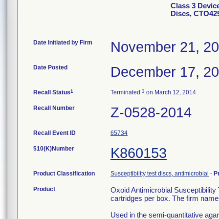
Class 3 Device
Discs, CTO425
Date Initiated by Firm
November 21, 2
Date Posted
December 17, 2
1
3
Recall Status
Terminated
on March 12, 2014
Recall Number
Z-0528-2014
Recall Event ID
65734
510(K)Number
K860153
Product Classification
Susceptibility test discs, antimicrobial
-
P
Product
Oxoid Antimicrobial Susceptibilit
cartridges per box. The firm name 
Used in the semi-quantitative agar d