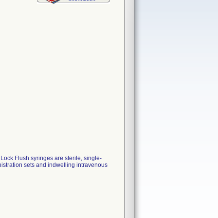
k Flush syringes are sterile, single-
istration sets and indwelling intravenous