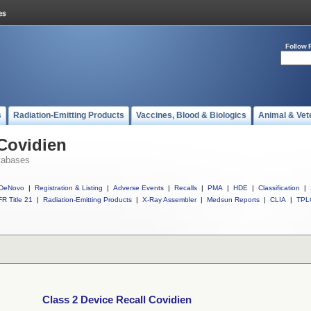
Follow 
s
Radiation-Emitting Products
Vaccines, Blood & Biologics
Animal & Vet
 Covidien
tabases
DeNovo
|
Registration & Listing
|
Adverse Events
|
Recalls
|
PMA
|
HDE
|
Classification
|
R Title 21
|
Radiation-Emitting Products
|
X-Ray Assembler
|
Medsun Reports
|
CLIA
|
TPL
Class 2 Device Recall Covidien