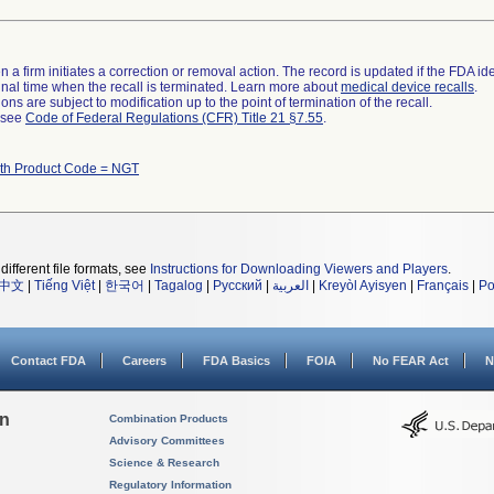
 a firm initiates a correction or removal action. The record is updated if the FDA iden
a final time when the recall is terminated. Learn more about
medical device recalls
.
ns are subject to modification up to the point of termination of the recall.
l see
Code of Federal Regulations (CFR) Title 21 §7.55
.
ith Product Code = NGT
different file formats, see
Instructions for Downloading Viewers and Players
.
中文
|
Tiếng Việt
|
한국어
|
Tagalog
|
Русский
|
العربية
|
Kreyòl Ayisyen
|
Français
|
Po
Contact FDA
Careers
FDA Basics
FOIA
No FEAR Act
N
on
Combination Products
Advisory Committees
Science & Research
Regulatory Information