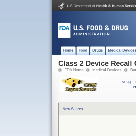
Home
Food
Drugs
Medical Device
Class 2 Device Recall
FDA Home
Medical Devices
Da
510(k)
|
CF
New Search