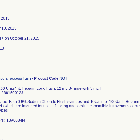
, 2013
 10, 2013
3
d
on October 21, 2015
013
scular access flush
-
Product Code
NGT
00 Units/mL Heparin Lock Flush, 12 mL Syringe with 3 mL Fill
D: 8881590123
age: Both 0.9% Sodium Chloride Flush syringes and 10U/mL or 100U/mL Heparin Loc
ts which are intended for use in flushing and locking compatible intravenous admin
vices
ers: 13A0084N