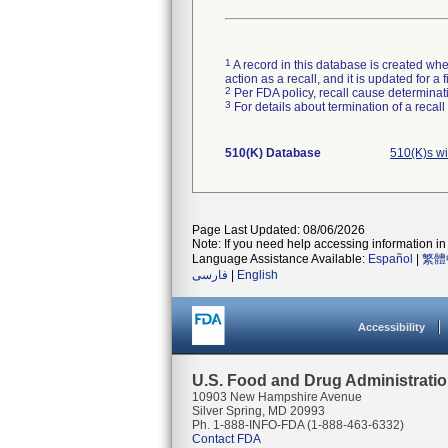
1
A record in this database is created when
action as a recall, and it is updated for 
2
Per FDA policy, recall cause determinatio
3
For details about termination of a recal
510(K) Database
510(K)s w
Page Last Updated: 08/06/2026
Note: If you need help accessing information in 
Language Assistance Available:
Español
|
繁體
فارسی
|
English
Accessibility
U.S. Food and Drug Administrati
10903 New Hampshire Avenue
Silver Spring, MD 20993
Ph. 1-888-INFO-FDA (1-888-463-6332)
Contact FDA