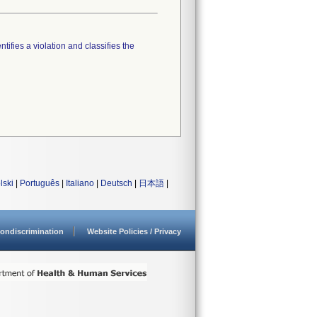
tifies a violation and classifies the
lski
|
Português
|
Italiano
|
Deutsch
|
日本語
|
ondiscrimination
Website Policies / Privacy