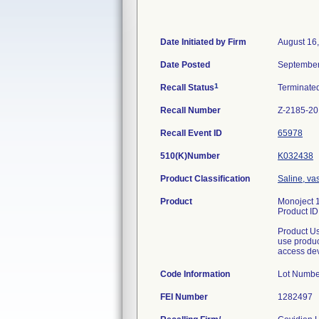
Date Initiated by Firm
August 16
Date Posted
September
1
Recall Status
Terminate
Recall Number
Z-2185-2
Recall Event ID
65978
510(K)Number
K032438
Product Classification
Saline, va
Product
Monoject 1
Product I
Product Us
use produc
access de
Code Information
Lot Numb
FEI Number