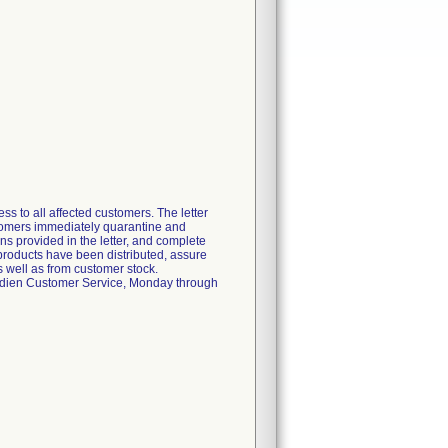
s to all affected customers. The letter
ustomers immediately quarantine and
ons provided in the letter, and complete
 products have been distributed, assure
s well as from customer stock.
ovidien Customer Service, Monday through