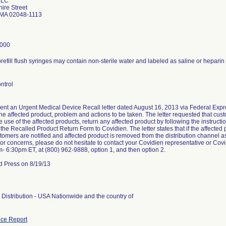
LLC
ire Street
 MA 02048-1113
8000
refill flush syringes may contain non-sterile water and labeled as saline or heparin
ntrol
ent an Urgent Medical Device Recall letter dated August 16, 2013 via Federal Expres
 the affected product, problem and actions to be taken. The letter requested that c
 use of the affected products, return any affected product by following the instructi
 the Recalled Product Return Form to Covidien. The letter states that if the affected
ustomers are notified and affected product is removed from the distribution channel a
or concerns, please do not hesitate to contact your Covidien representative or C
m- 6:30pm ET, at (800) 962-9888, option 1, and then option 2.
d Press on 8/19/13
Distribution - USA Nationwide and the country of
ce Report