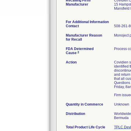
Recalling Firm/
Covidien 
Manufacturer
15 Hampsh
Mansfield
For Additional Information
Contact
508-261-
Manufacturer Reason
Monoject p
for Recall
FDA Determined
Process co
2
Cause
Action
Covidien s
identified
discontinue
and return
that all c
Questions 
Friday, 8a
Firm issue
Quantity in Commerce
Unknown
Distribution
Worldwide 
Bermuda
Total Product Life Cycle
TPLC Devi