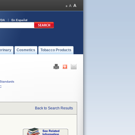
FDA
En Español
erinary
Cosmetics
Tobacco Products
Standards
C
Back to Search Results