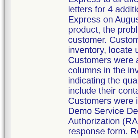
letters for 4 addi
Express on August
product, the prob
customer. Custom
inventory, locate
Customers were al
columns in the in
indicating the qua
include their cont
Customers were i
Demo Service Dep
Authorization (RA
response form. R