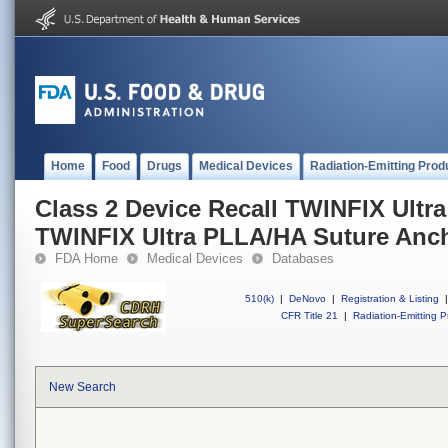
Home
Food
Drugs
Medical Devices
Radiation-Emitting Prod
Class 2 Device Recall TWINFIX Ultr
TWINFIX Ultra PLLA/HA Suture Anc
FDA Home
Medical Devices
Databases
510(k)
|
DeNovo
|
Registration & Listing
|
CFR Title 21
|
Radiation-Emitting P
New Search