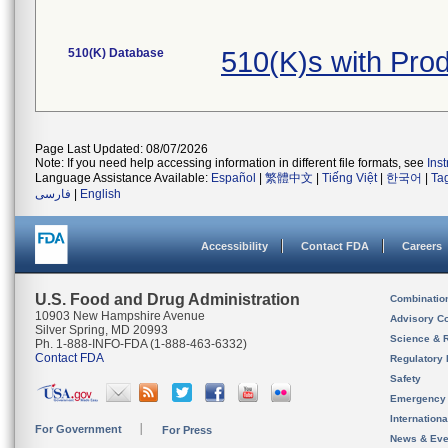
510(K) Database
510(K)s with Pro
Page Last Updated: 08/07/2026
Note: If you need help accessing information in different file formats, see
Ins
Language Assistance Available:
Español
|
繁體中文
|
Tiếng Việt
|
한국어
|
Ta
فارسی
|
English
Accessibility
Contact FDA
Careers
U.S. Food and Drug Administration
Combinatio
10903 New Hampshire Avenue
Advisory C
Silver Spring, MD 20993
Science & 
Ph. 1-888-INFO-FDA (1-888-463-6332)
Contact FDA
Regulatory 
Safety
Emergency
Internation
For Government
For Press
News & Eve