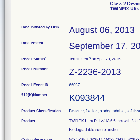
Class 2 Devic
TWINFIX Ultr
Date Initiated by Firm
August 06, 2013
Date Posted
September 17, 2
1
3
Recall Status
Terminated
on April 20, 2016
Recall Number
Z-2236-2013
Recall Event ID
66037
510(K)Number
K093844
Product Classification
Fastener, fixation, biodegradable, soft tis
Product
TWINFIX Ultra PLLA/HA 6.5 mm with 3 U
Biodegradable suture anchor
Code Information
50325166 50325167 50327043 5033673