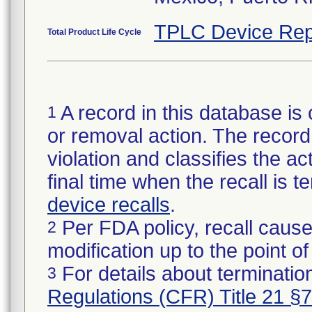
TPLC Device Rep
Total Product Life Cycle
A record in this database is 
1
or removal action. The record 
violation and classifies the act
final time when the recall is
device recalls
.
Per FDA policy, recall cause
2
modification up to the point of
For details about termination
3
Regulations (CFR) Title 21 §