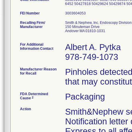
6452 50427818 50429624 50429874 50
FEI Number
Recalling Firm/
Smith & Nephew, Inc. Endoscopy Division
Manufacturer
150 Minuteman Drive
Andover MA 01810-1031
For Additional
Albert A. Pytka
Information Contact
978-749-1073
Manufacturer Reason
Pinholes detected
for Recall
that may constitut
FDA Determined
Packaging
2
Cause
Action
Smith&Nephew sen
Notification lette
Express to all a