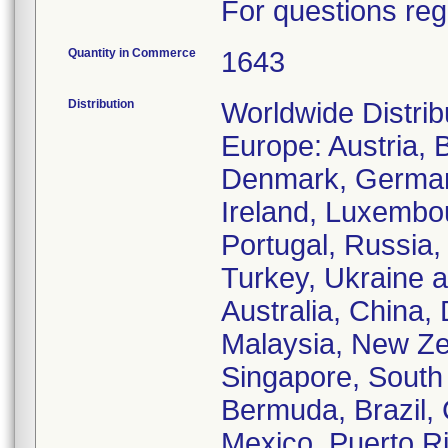
For questions reg
Quantity in Commerce
1643
Distribution
Worldwide Distrib
Europe: Austria, 
Denmark, Germany
Ireland, Luxembo
Portugal, Russia,
Turkey, Ukraine a
Australia, China,
Malaysia, New Zea
Singapore, South 
Bermuda, Brazil, 
Mexico, Puerto Ri