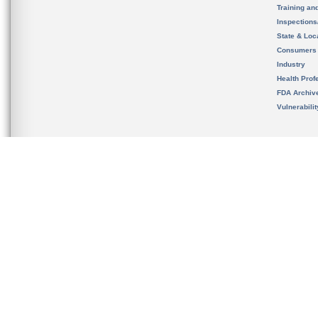
Training an
Inspection
State & Loca
Consumers
Industry
Health Prof
FDA Archiv
Vulnerabili