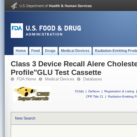
Home
Food
Drugs
Medical Devices
Radiation-Emitting Prod
Class 3 Device Recall Alere Cholest
Profile"GLU Test Cassette
FDA Home
Medical Devices
Databases
510(k)
|
DeNovo
|
Registration & Listing
|
CFR Title 21
|
Radiation-Emitting P
New Search