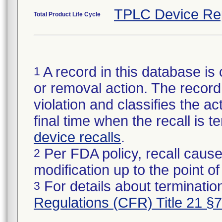
TPLC Device Re
Total Product Life Cycle
A record in this database is 
1
or removal action. The record 
violation and classifies the act
final time when the recall is
device recalls
.
Per FDA policy, recall cause
2
modification up to the point of
For details about termination
3
Regulations (CFR) Title 21 §