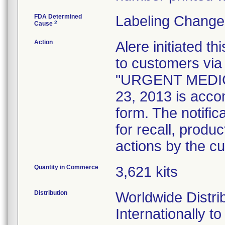
FDA Determined
Labeling Change
2
Cause
Action
Alere initiated th
to customers via f
"URGENT MEDIC
23, 2013 is acco
form. The notifi
for recall, produ
actions by the c
Quantity in Commerce
3,621 kits
Distribution
Worldwide Distri
Internationally t