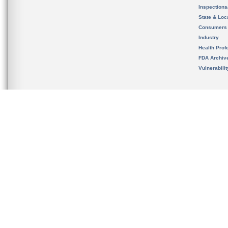
Inspection
State & Loca
Consumers
Industry
Health Prof
FDA Archiv
Vulnerabili