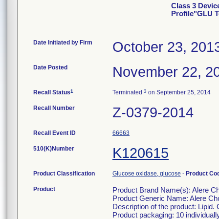
Class 3 Devic
Profile"GLU T
Date Initiated by Firm
October 23, 201
Date Posted
November 22, 2
1
3
Recall Status
Terminated
on September 25, 2014
Recall Number
Z-0379-2014
Recall Event ID
66663
510(K)Number
K120615
Product Classification
Glucose oxidase, glucose
-
Product Co
Product
Product Brand Name(s): Alere Ch
Product Generic Name: Alere Cho
Description of the product: Lipid.
Product packaging: 10 individuall