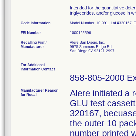
Intended for the quantitative deter
triglycerides, and/or glucose in 
Code Information
Model Number: 10-991. Lot #320167. Expir
FEI Number
Recalling Firm/
Alere San Diego, Inc.
Manufacturer
9975 Summers Ridge Rd
San Diego CA 92121-2997
For Additional
Information Contact
858-805-2000 Ex
Manufacturer Reason
Alere initiated a 
for Recall
GLU test cassett
320167, becuase 
the outer 10 pack
number printed 