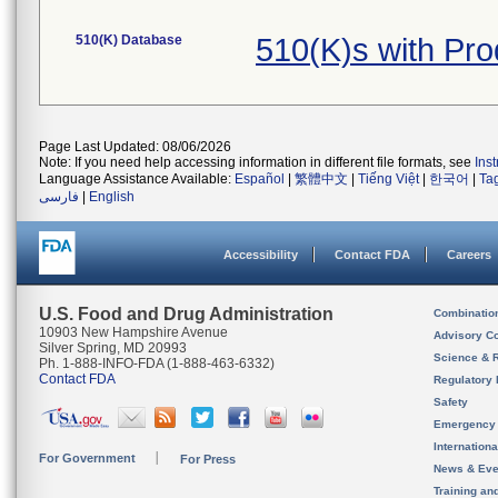
510(K) Database
510(K)s with Pr
Page Last Updated: 08/06/2026
Note: If you need help accessing information in different file formats, see
Ins
Language Assistance Available:
Español
|
繁體中文
|
Tiếng Việt
|
한국어
|
Ta
فارسی
|
English
Accessibility
Contact FDA
Careers
U.S. Food and Drug Administration
Combinatio
10903 New Hampshire Avenue
Advisory C
Silver Spring, MD 20993
Science & 
Ph. 1-888-INFO-FDA (1-888-463-6332)
Contact FDA
Regulatory 
Safety
Emergency
Internation
For Government
For Press
News & Eve
Training an