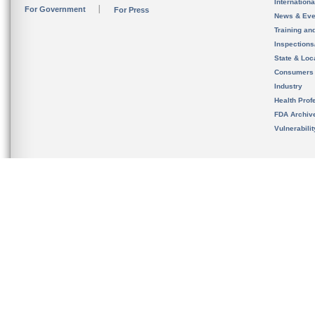
Internation
For Government
For Press
News & Eve
Training an
Inspection
State & Loca
Consumers
Industry
Health Prof
FDA Archiv
Vulnerabili