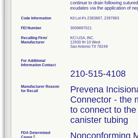
continue to drain following sutur
exudates via the application of n
Code Information
Kit Lot #'s 2383867, 2397883
FEI Number
Recalling Firm/
KCI USA, INC.
Manufacturer
12930 IH 10 West
San Antonio TX 78249
For Additional
Information Contact
210-515-4108
Manufacturer Reason
Prevena Incisio
for Recall
Connector - the m
to connect to th
canister tubing
FDA Determined
Nonconforming M
2
Cause