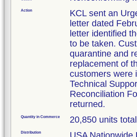
Action
KCL sent an Urge
letter dated Febr
letter identified
to be taken. Cust
quarantine and re
replacement of t
customers were i
Technical Suppor
Reconciliation F
returned.
Quantity in Commerce
20,850 units total
Distribution
USA Nationwide D