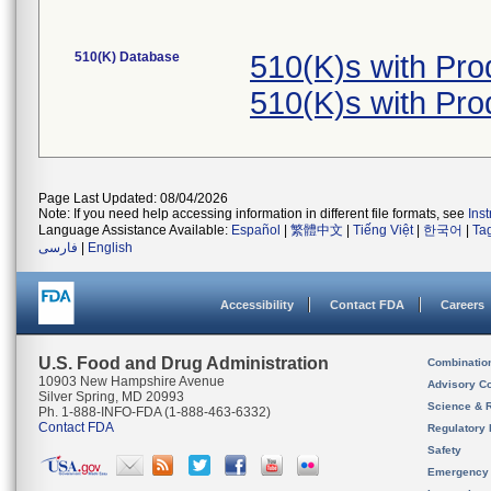
510(K) Database
510(K)s with Pr
510(K)s with Pr
Page Last Updated: 08/04/2026
Note: If you need help accessing information in different file formats, see
Ins
Language Assistance Available:
Español
|
繁體中文
|
Tiếng Việt
|
한국어
|
Ta
فارسی
|
English
Accessibility
Contact FDA
Careers
U.S. Food and Drug Administration
Combinatio
10903 New Hampshire Avenue
Advisory C
Silver Spring, MD 20993
Science & 
Ph. 1-888-INFO-FDA (1-888-463-6332)
Contact FDA
Regulatory 
Safety
Emergency