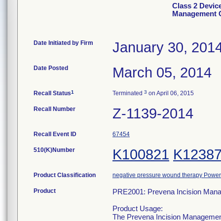
Class 2 Devic
Management C
Date Initiated by Firm
January 30, 201
Date Posted
March 05, 2014
1
3
Recall Status
Terminated
on April 06, 2015
Recall Number
Z-1139-2014
Recall Event ID
67454
510(K)Number
K100821
K1238
Product Classification
negative pressure wound therapy Powe
Product
PRE2001: Prevena Incision Man
Product Usage:
The Prevena Incision Management 