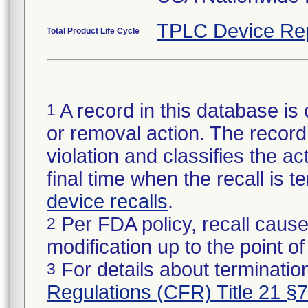
TPLC Device Re
Total Product Life Cycle
A record in this database is 
1
or removal action. The record 
violation and classifies the act
final time when the recall is
device recalls
.
Per FDA policy, recall cause
2
modification up to the point of
For details about termination
3
Regulations (CFR) Title 21 §