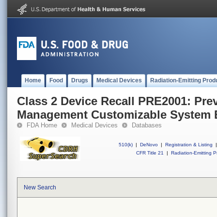
Home
Food
Drugs
Medical Devices
Radiation-Emitting Prod
Class 2 Device Recall PRE2001: Pre
Management Customizable System 
FDA Home
Medical Devices
Databases
510(k)
|
DeNovo
|
Registration & Listing
|
CFR Title 21
|
Radiation-Emitting P
New Search