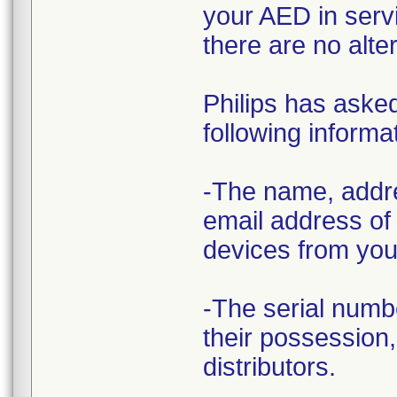
your AED in servi
there are no alter
Philips has asked
following informa
-The name, addre
email address of
devices from you 
-The serial numb
their possession,
distributors.