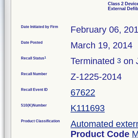
Class 2 Devic
External Defib
Date Initiated by Firm
February 06, 20
Date Posted
March 19, 2014
1
Recall Status
Terminated
on 
3
Recall Number
Z-1225-2014
Recall Event ID
67622
510(K)Number
K111693
Product Classification
Automated externa
Product Code
M