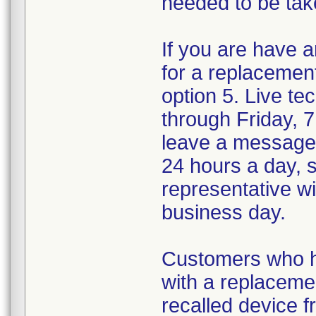
needed to be tak
If you are have a
for a replacemen
option 5. Live te
through Friday, 
leave a message
24 hours a day, 
representative wi
business day.
Customers who ha
with a replaceme
recalled device f