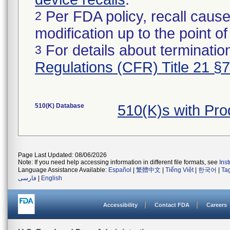
Per FDA policy, recall cause
2
modification up to the point of
For details about termination
3
Regulations (CFR) Title 21 §
510(K) Database
510(K)s with Pr
Page Last Updated: 08/06/2026
Note: If you need help accessing information in different file formats, see
Ins
Language Assistance Available:
Español
|
繁體中文
|
Tiếng Việt
|
한국어
|
Ta
فارسی
|
English
Accessibility
Contact FDA
Careers