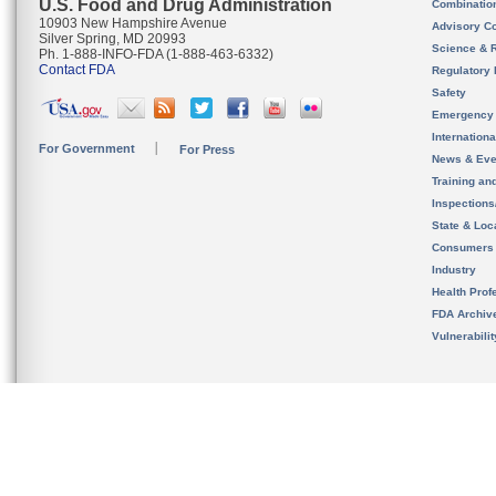
U.S. Food and Drug Administration
Combinatio
10903 New Hampshire Avenue
Advisory C
Silver Spring, MD 20993
Science & 
Ph. 1-888-INFO-FDA (1-888-463-6332)
Contact FDA
Regulatory 
Safety
Emergency
Internation
For Government
For Press
News & Eve
Training an
Inspection
State & Loca
Consumers
Industry
Health Prof
FDA Archiv
Vulnerabili