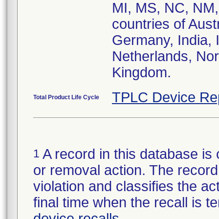
MI, MS, NC, NM, 
countries of Aust
Germany, India, I
Netherlands, Nor
Kingdom.
TPLC Device Re
Total Product Life Cycle
A record in this database is 
1
or removal action. The record 
violation and classifies the act
final time when the recall is
device recalls
.