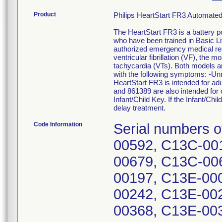
Product
Philips HeartStart FR3 Automated
The HeartStart FR3 is a battery p
who have been trained in Basic Li
authorized emergency medical res
ventricular fibrillation (VF), the
tachycardia (VTs). Both models are
with the following symptoms: -Un
HeartStart FR3 is intended for ad
and 861389 are also intended for 
Infant/Child Key. If the Infant/Chil
delay treatment.
Code Information
Serial numbers of
00592, C13C-00
00679, C13C-00
00197, C13E-00
00242, C13E-00
00368, C13E-00