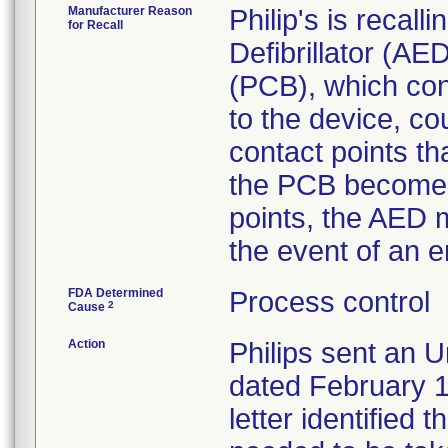
Manufacturer Reason
Philip's is recal
for Recall
Defibrillator (AE
(PCB), which cont
to the device, co
contact points th
the PCB becomes 
points, the AED m
the event of an 
FDA Determined
Process control
2
Cause
Action
Philips sent an U
dated February 1
letter identified