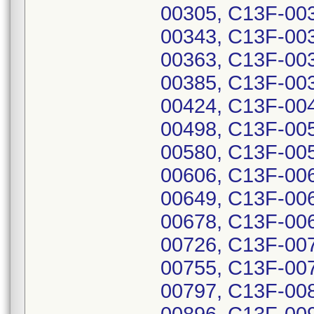
00305, C13F-00
00343, C13F-00
00363, C13F-00
00385, C13F-00
00424, C13F-00
00498, C13F-00
00580, C13F-00
00606, C13F-00
00649, C13F-00
00678, C13F-00
00726, C13F-00
00755, C13F-00
00797, C13F-00