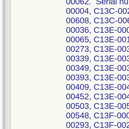
00062. Serial nu
00004, C13C-00
00608, C13C-00
00036, C13E-00
00065, C13E-00
00273, C13E-00
00339, C13E-00
00349, C13E-00
00393, C13E-00
00409, C13E-00
00452, C13E-00
00503, C13E-00
00548, C13F-00
00293, C13F-00