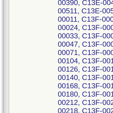
00390, C13E-00
00511, C13E-00
00011, C13F-00
00024, C13F-00
00033, C13F-00
00047, C13F-00
00071, C13F-00
00104, C13F-00
00126, C13F-00
00140, C13F-00
00168, C13F-00
00180, C13F-00
00212, C13F-00
00218, C13F-00