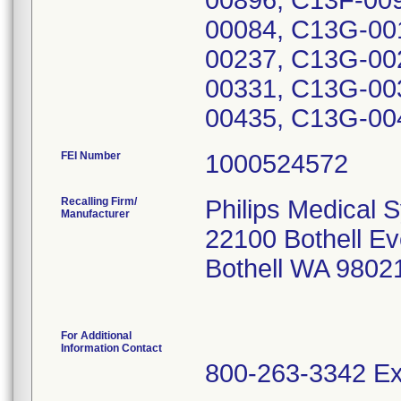
00896, C13F-00
00084, C13G-00
00237, C13G-00
00331, C13G-00
00435, C13G-00
FEI Number
Recalling Firm/
Philips Medical 
Manufacturer
22100 Bothell Ev
Bothell WA 9802
For Additional
Information Contact
800-263-3342 Ex