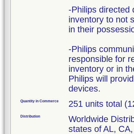
-Philips directed 
inventory to not 
in their possessio
-Philips communic
responsible for re
inventory or in th
Philips will provi
devices.
Quantity in Commerce
251 units total (
Distribution
Worldwide Distrib
states of AL, CA