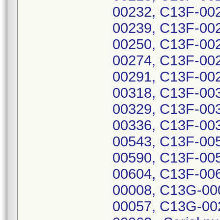
00232, C13F-00
00239, C13F-00
00250, C13F-00
00274, C13F-00
00291, C13F-00
00318, C13F-00
00329, C13F-00
00336, C13F-00
00543, C13F-00
00590, C13F-00
00604, C13F-00
00008, C13G-00
00057, C13G-00