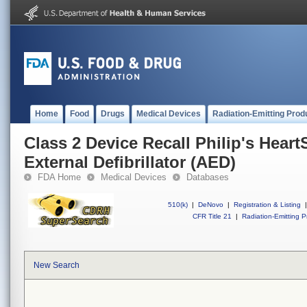
Home
Food
Drugs
Medical Devices
Radiation-Emitting Prod
Class 2 Device Recall Philip's Hear
External Defibrillator (AED)
FDA Home
Medical Devices
Databases
510(k)
|
DeNovo
|
Registration & Listing
|
CFR Title 21
|
Radiation-Emitting P
New Search