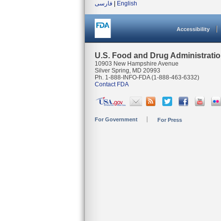
فارسی
|
English
Accessibility
U.S. Food and Drug Administrati
10903 New Hampshire Avenue
Silver Spring, MD 20993
Ph. 1-888-INFO-FDA (1-888-463-6332)
Contact FDA
For Government
For Press