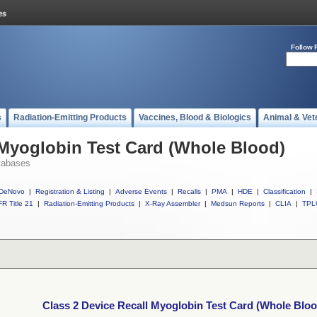
Follow 
s
Radiation-Emitting Products
Vaccines, Blood & Biologics
Animal & Vet
 Myoglobin Test Card (Whole Blood)
tabases
DeNovo
|
Registration & Listing
|
Adverse Events
|
Recalls
|
PMA
|
HDE
|
Classification
|
R Title 21
|
Radiation-Emitting Products
|
X-Ray Assembler
|
Medsun Reports
|
CLIA
|
TPL
Class 2 Device Recall Myoglobin Test Card (Whole Bloo