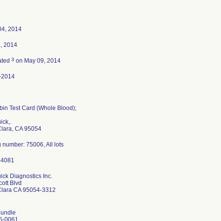
04, 2014
7, 2014
3
ated
on May 09, 2014
-2014
in Test Card (Whole Blood);
ck,.
Clara, CA 95054
 number: 75006, All lots
ck Diagnostics Inc.
ott Blvd
Clara CA 95054-3312
undle
5-0061