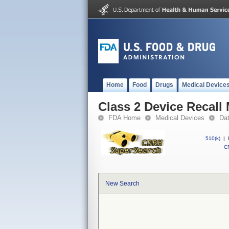
Home
Food
Drugs
Medical Device
Class 2 Device Recall
FDA Home
Medical Devices
Da
510(k)
|
CF
New Search