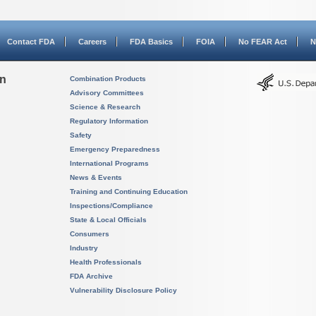
Contact FDA
Careers
FDA Basics
FOIA
No FEAR Act
N
on
Combination Products
Advisory Committees
Science & Research
Regulatory Information
Safety
Emergency Preparedness
International Programs
News & Events
Training and Continuing Education
Inspections/Compliance
State & Local Officials
Consumers
Industry
Health Professionals
FDA Archive
Vulnerability Disclosure Policy