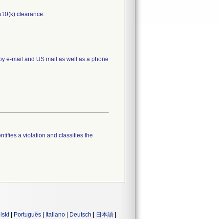
510(k) clearance.
 by e-mail and US mail as well as a phone
tifies a violation and classifies the
lski
|
Português
|
Italiano
|
Deutsch
|
日本語
|