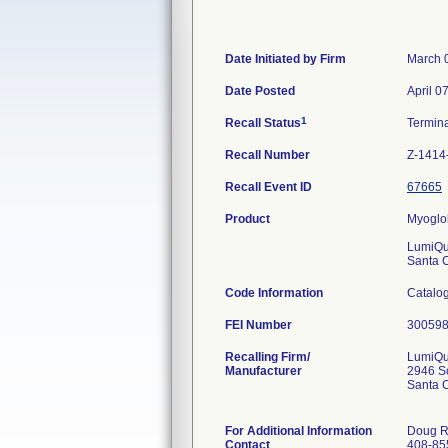
Date Initiated by Firm
March 
Date Posted
April 0
1
Recall Status
Termin
Recall Number
Z-1414
Recall Event ID
67665
Product
Myoglob
LumiQui
Santa 
Code Information
Catalog
FEI Number
Recalling Firm/
LumiQui
Manufacturer
2946 Sc
Santa 
For Additional Information
Doug R
Contact
408-85