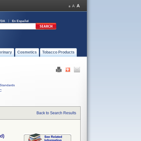
FDA
En Español
erinary
Cosmetics
Tobacco Products
Standards
C
Back to Search Results
d)