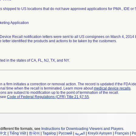
s shipped to US locations that do not have approved applications for PMA , IDE or 
eting Application
Device Recall notification letters were sent to all US consignees on March 4, 2014
he letter identified the products and actions to be taken by the customers.
uted in the states of CA, FL, NJ, TX, and NY.
 a firm initiates a correction or removal action. The record is updated if the FDA iden
a final time when the recall is terminated. Learn more about
medical device recalls
.
ns are subject to modification up to the point of termination of the recall.
l see
Code of Federal Regulations (CFR) Title 21 §7.55
.
different file formats, see
Instructions for Downloading Viewers and Players
.
中文
|
Tiếng Việt
|
한국어
|
Tagalog
|
Русский
|
العربية
|
Kreyòl Ayisyen
|
Français
|
Po