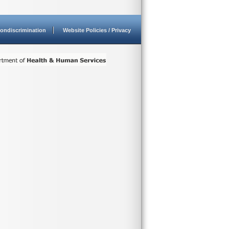
ondiscrimination
Website Policies / Privacy