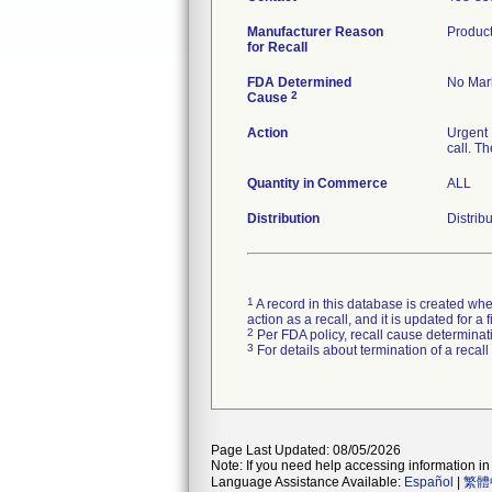
Manufacturer Reason
Product
for Recall
FDA Determined
No Mark
2
Cause
Action
Urgent 
call. T
Quantity in Commerce
ALL
Distribution
Distrib
1
A record in this database is created when
action as a recall, and it is updated for 
2
Per FDA policy, recall cause determinatio
3
For details about termination of a recal
Page Last Updated: 08/05/2026
Note: If you need help accessing information in 
Language Assistance Available:
Español
|
繁體