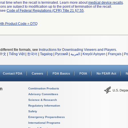
a final time when the recall is terminated. Learn more about
medical device recalls
.
ns are subject to modification up to the point of termination of the recall.
l see
Code of Federal Regulations (CFR) Title 21 §7.55
.
with Product Code = DTQ
different file formats, see
Instructions for Downloading Viewers and Players
.
中文
|
Tiếng Việt
|
한국어
|
Tagalog
|
Русский
|
العربية
|
Kreyòl Ayisyen
|
Français
|
Po
Contact FDA
Careers
FDA Basics
FOIA
No FEAR Act
N
on
Combination Products
Advisory Committees
Science & Research
Regulatory Information
Safety
Emergency Preparedness
International Programs