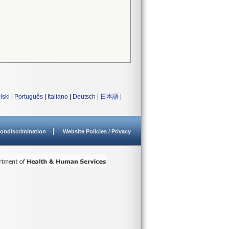
lski
|
Português
|
Italiano
|
Deutsch
|
日本語
|
ondiscrimination
Website Policies / Privacy