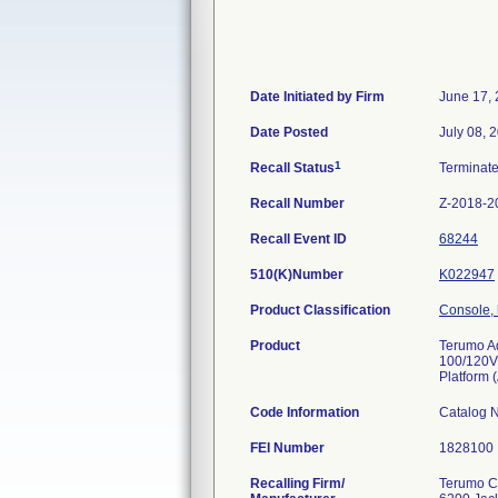
Date Initiated by Firm
June 17,
Date Posted
July 08, 
1
Recall Status
Terminat
Recall Number
Z-2018-2
Recall Event ID
68244
510(K)Number
K022947
Product Classification
Console, 
Product
Terumo A
100/120V
Platform 
Code Information
Catalog 
FEI Number
Recalling Firm/
Terumo C