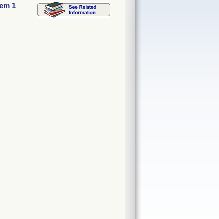
tem 1