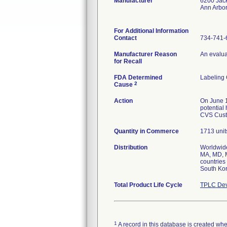
Manufacturer
6200 Jac
Ann Arbo
For Additional Information
Contact
734-741-
Manufacturer Reason
An evaluat
for Recall
FDA Determined
Labeling
2
Cause
Action
On June 1
potential
CVS Cust
Quantity in Commerce
1713 unit
Distribution
Worldwide
MA, MD, M
countries
South Ko
Total Product Life Cycle
TPLC Dev
1
A record in this database is created when