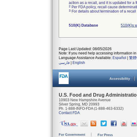
action as a recall, and it is updated for 
2
Per FDA policy, recall cause determinatio
3
For details about termination of a recal
510(K) Database
510(K)s 
Page Last Updated: 08/05/2026
Note: If you need help accessing information in 
Language Assistance Available:
Español
|
繁體
فارسی
|
English
Accessibility
U.S. Food and Drug Administrati
10903 New Hampshire Avenue
Silver Spring, MD 20993
Ph. 1-888-INFO-FDA (1-888-463-6332)
Contact FDA
For Government
For Press