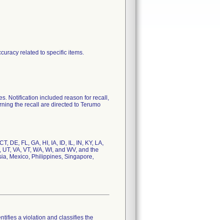
curacy related to specific items.
otification included reason for recall,
rning the recall are directed to Terumo
 DE, FL, GA, HI, IA, ID, IL, IN, KY, LA,
 UT, VA, VT, WA, WI, and WV, and the
, Mexico, Philippines, Singapore,
tifies a violation and classifies the