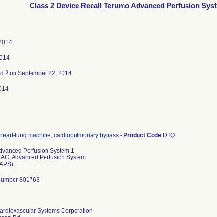
Class 2 Device Recall Terumo Advanced Perfusion Sys
 2014
2014
3
ed
on September 22, 2014
014
heart-lung machine, cardiopulmonary bypass
-
Product Code
DTQ
dvanced Perfusion System 1
 AC, Advanced Perfusion System
(APS)
Number 801763
ardiovascular Systems Corporation