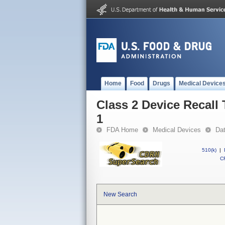
Home
Food
Drugs
Medical Device
Class 2 Device Recal
1
FDA Home
Medical Devices
Da
510(k)
|
CF
New Search