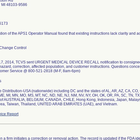
kson Rd
r MI 48103-9586
6173
ion of the APS1 Operator Manual found that existing instructions lack clarity and ac
 Change Control
7, 2014, TCVS sent URGENT MEDICAL DEVICE RECALL notification to consignees. N
 hazard, correction, affected population, and customer instructions. Questions conce
omer Service @ 800-521-2818 (M-F, 8am-6pm)
s
 Distribution-USA (nationwide) including DC and the states of AL, AR, AZ, CA, CO, CT,
E, MI, MN, MO, MS, MT, NC, ND, NE, NJ, NM, NV, NY, OH, OK, OR, PA, SC, TN, TX,
 of AUSTRALIA, BELGIUM, CANADA, CHILE, Hong Kong, Indonesia, Japan, Malaysia
rea, Taiwan, Thailand, UNITED ARAB EMIRATES (UAE), and Vietnam.
ice Report
 a firm initiates a correction or removal action. The record is updated if the FDA iden