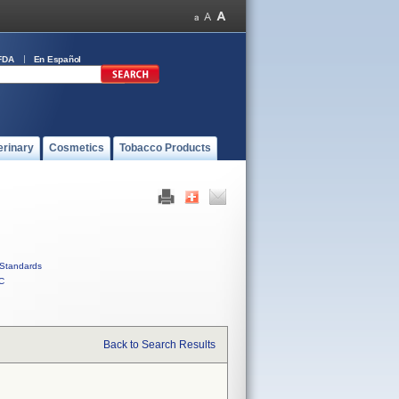
FDA
En Español
erinary
Cosmetics
Tobacco Products
Standards
C
Back to Search Results