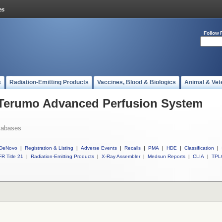
Follow 
s
Radiation-Emitting Products
Vaccines, Blood & Biologics
Animal & Vet
l Terumo Advanced Perfusion System
tabases
DeNovo
|
Registration & Listing
|
Adverse Events
|
Recalls
|
PMA
|
HDE
|
Classification
|
R Title 21
|
Radiation-Emitting Products
|
X-Ray Assembler
|
Medsun Reports
|
CLIA
|
TPL