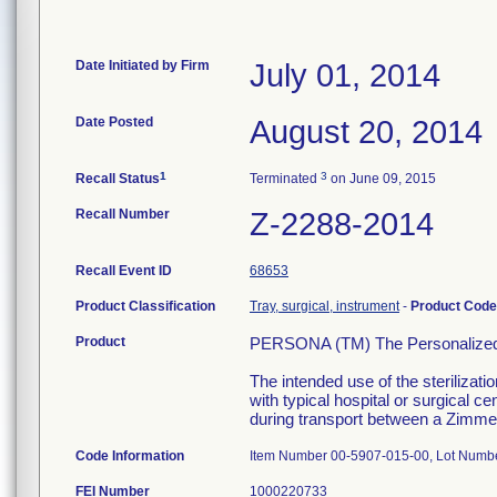
Date Initiated by Firm
July 01, 2014
Date Posted
August 20, 2014
1
3
Recall Status
Terminated
on June 09, 2015
Recall Number
Z-2288-2014
Recall Event ID
68653
Product Classification
Tray, surgical, instrument
-
Product Cod
Product
PERSONA (TM) The Personalized K
The intended use of the sterilizat
with typical hospital or surgical c
during transport between a Zimmer 
Code Information
Item Number 00-5907-015-00, Lot Numb
FEI Number