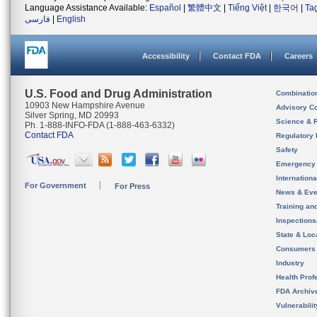
Language Assistance Available:
Español
|
繁體中文
|
Tiếng Việt
|
한국어
|
Ta
فارسی
|
English
Accessibility
Contact FDA
Careers
U.S. Food and Drug Administration
Combinatio
10903 New Hampshire Avenue
Advisory C
Silver Spring, MD 20993
Science & 
Ph. 1-888-INFO-FDA (1-888-463-6332)
Contact FDA
Regulatory 
Safety
Emergency
Internation
For Government
For Press
News & Eve
Training an
Inspection
State & Loca
Consumers
Industry
Health Prof
FDA Archiv
Vulnerabili