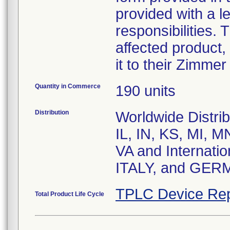
provided with a le
responsibilities. 
affected product,
it to their Zimmer
Quantity in Commerce
190 units
Distribution
Worldwide Distrib
IL, IN, KS, MI, 
VA and Internat
ITALY, and GER
TPLC Device Rep
Total Product Life Cycle