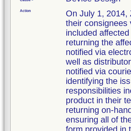
Cause
Action
On July 1, 2014, Z
their consignees v
included affected
returning the affe
notified via elect
well as distributo
notified via couri
identifying the is
responsibilities 
product in their t
returning on-han
ensuring all of t
form provided in 