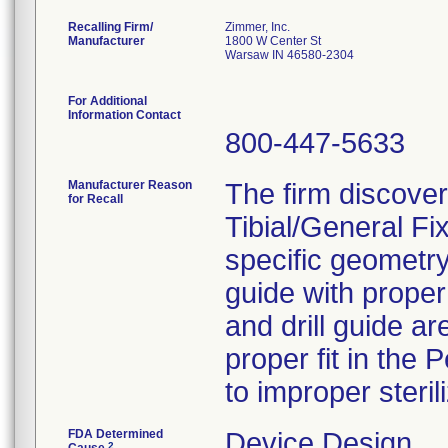
Recalling Firm/
Zimmer, Inc.
Manufacturer
1800 W Center St
Warsaw IN 46580-2304
For Additional
Information Contact
800-447-5633
Manufacturer Reason
The firm discover
for Recall
Tibial/General F
specific geometry
guide with proper 
and drill guide ar
proper fit in the
to improper sterili
FDA Determined
Device Design
2