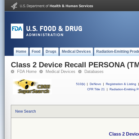
Home
Food
Drugs
Medical Devices
Radiation-Emitting Prod
Class 2 Device Recall PERSONA (TM
FDA Home
Medical Devices
Databases
510(k)
|
DeNovo
|
Registration & Listing
|
CFR Title 21
|
Radiation-Emitting P
New Search
Class 2 Devi