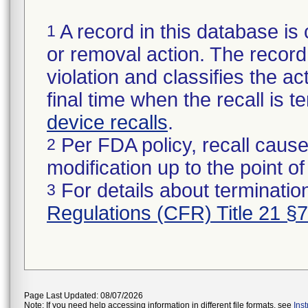
A record in this database is 
1
or removal action. The record 
violation and classifies the act
final time when the recall is
device recalls
.
Per FDA policy, recall cause
2
modification up to the point of
For details about termination
3
Regulations (CFR) Title 21 §
Page Last Updated: 08/07/2026
Note: If you need help accessing information in different file formats, see
Ins