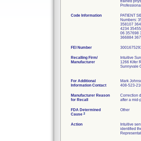
trained phys
Professional
Code Information
PATIENT SI
Numbers: 3
358107 364
4234 35455
06 357698 
366884 367
FEI Number
Recalling Firm/
Intuitive Sur
Manufacturer
1266 Kifer 
Sunnyvale 
For Additional
Mark Johns
Information Contact
408-523-21
Manufacturer Reason
Correction d
for Recall
after a mid-
FDA Determined
Other
2
Cause
Action
Intuitive se
identified t
Representati