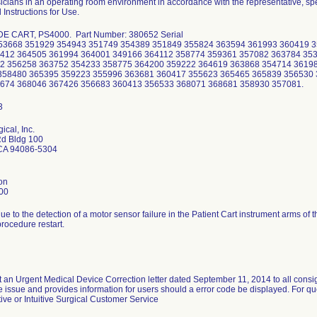
icians in an operating room environment in accordance with the representative, spec
 Instructions for Use.
DE CART, PS4000. Part Number: 380652 Serial
53668 351929 354943 351749 354389 351849 355824 363594 361993 360419 
412 364505 361994 364001 349166 364112 358774 359361 357082 363784 35
2 356258 363752 354233 358775 364200 359222 364619 363868 354714 3619
358480 365395 359223 355996 363681 360417 355623 365465 365839 356530
674 368046 367426 356683 360413 356533 368071 368681 358930 357081.
gical, Inc.
Rd Bldg 100
CA 94086-5304
on
00
ue to the detection of a motor sensor failure in the Patient Cart instrument arms of
procedure restart.
nt an Urgent Medical Device Correction letter dated September 11, 2014 to all consi
he issue and provides information for users should a error code be displayed. For qu
ve or Intuitive Surgical Customer Service