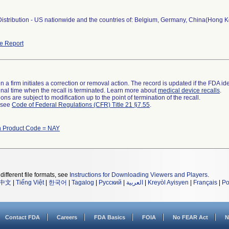
stribution - US nationwide and the countries of: Belgium, Germany, China(Hong Kong
e Report
 a firm initiates a correction or removal action. The record is updated if the FDA iden
a final time when the recall is terminated. Learn more about
medical device recalls
.
ns are subject to modification up to the point of termination of the recall.
l see
Code of Federal Regulations (CFR) Title 21 §7.55
.
h Product Code = NAY
different file formats, see
Instructions for Downloading Viewers and Players
.
中文
|
Tiếng Việt
|
한국어
|
Tagalog
|
Русский
|
العربية
|
Kreyòl Ayisyen
|
Français
|
Po
Contact FDA
Careers
FDA Basics
FOIA
No FEAR Act
N