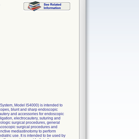
,
 System, Model IS4000) is intended to
oscopes, blunt and sharp endoscopic
ocautery and accessories for endoscopic
ligation, electrocautery, suturing and
ologic surgical procedures, general
racoscopic surgical procedures and
nctive mediastinotomy to perform
iatric use. It is intended to be used by