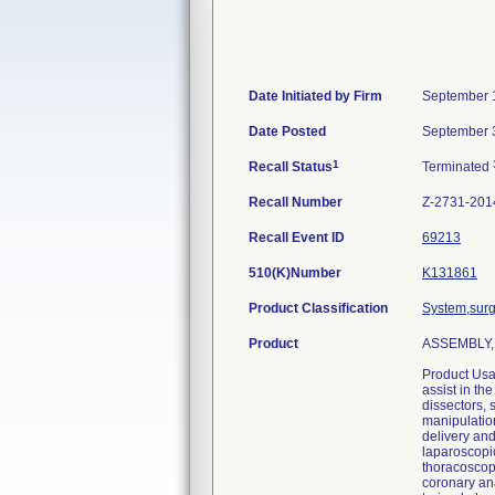
Date Initiated by Firm
September 
Date Posted
September 
1
Recall Status
Terminated
Recall Number
Z-2731-201
Recall Event ID
69213
510(K)Number
K131861
Product Classification
System,surg
Product
ASSEMBLY, P
Product Usa
assist in th
dissectors, 
manipulation
delivery an
laparoscopi
thoracoscop
coronary ana