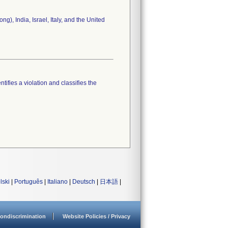
), India, Israel, Italy, and the United
tifies a violation and classifies the
lski
|
Português
|
Italiano
|
Deutsch
|
日本語
|
ondiscrimination
Website Policies / Privacy