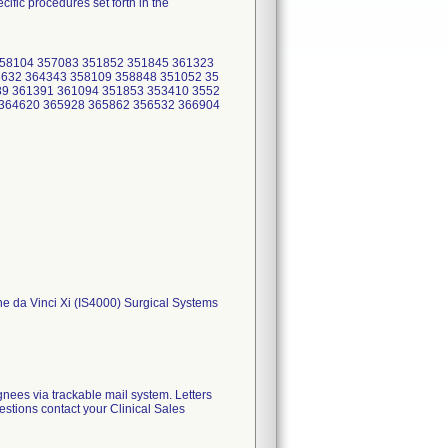
ific procedures set forth in the
358104 357083 351852 351845 361323
3632 364343 358109 358848 351052 35
89 361391 361094 351853 353410 3552
 364620 365928 365862 356532 366904
 the da Vinci Xi (IS4000) Surgical Systems
gnees via trackable mail system. Letters
estions contact your Clinical Sales