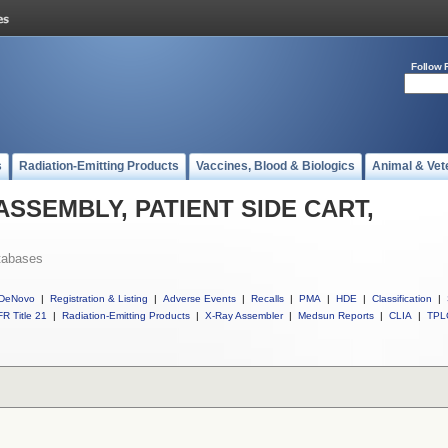
Follow 
s
Radiation-Emitting Products
Vaccines, Blood & Biologics
Animal & Vet
l ASSEMBLY, PATIENT SIDE CART,
tabases
DeNovo
|
Registration & Listing
|
Adverse Events
|
Recalls
|
PMA
|
HDE
|
Classification
|
R Title 21
|
Radiation-Emitting Products
|
X-Ray Assembler
|
Medsun Reports
|
CLIA
|
TPL