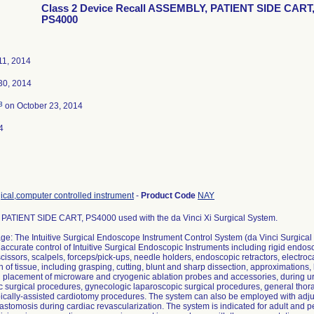
Class 2 Device Recall ASSEMBLY, PATIENT SIDE CART
PS4000
11, 2014
30, 2014
3
on October 23, 2014
4
ical,computer controlled instrument
-
Product Code
NAY
ATIENT SIDE CART, PS4000 used with the da Vinci Xi Surgical System.
ge: The Intuitive Surgical Endoscope Instrument Control System (da Vinci Surgical
e accurate control of Intuitive Surgical Endoscopic Instruments including rigid end
scissors, scalpels, forceps/pick-ups, needle holders, endoscopic retractors, electr
 of tissue, including grasping, cutting, blunt and sharp dissection, approximations, 
d placement of microware and cryogenic ablation probes and accessories, during ur
c surgical procedures, gynecologic laparoscopic surgical procedures, general tho
ically-assisted cardiotomy procedures. The system can also be employed with adju
stomosis during cardiac revascularization. The system is indicated for adult and ped