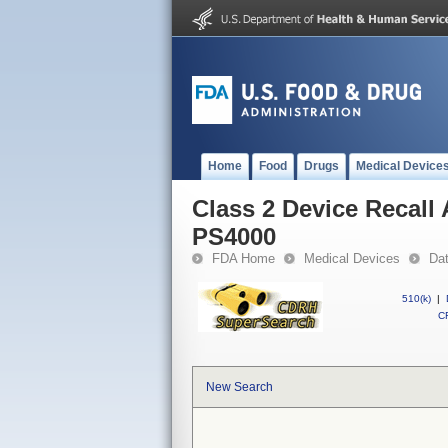
Home
Food
Drugs
Medical Device
Class 2 Device Recal
PS4000
FDA Home
Medical Devices
Da
510(k)
|
CF
New Search