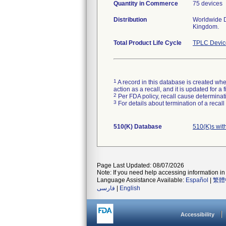
Quantity in Commerce
75 devices
Distribution
Worldwide Di
Kingdom.
Total Product Life Cycle
TPLC Devic
1
A record in this database is created when
action as a recall, and it is updated for 
2
Per FDA policy, recall cause determinatio
3
For details about termination of a recal
510(K) Database
510(K)s wit
Page Last Updated: 08/07/2026
Note: If you need help accessing information in 
Language Assistance Available:
Español
|
繁體
فارسی
|
English
Accessibility