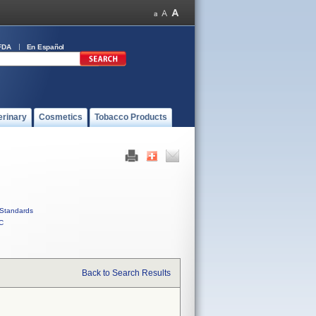
FDA
En Español
erinary
Cosmetics
Tobacco Products
Standards
C
Back to Search Results