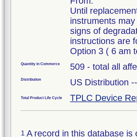
From.
Until replacement
instruments may 
signs of degrada
instructions are
Option 3 ( 6 am 
Quantity in Commerce
509 - total all af
Distribution
US Distribution 
TPLC Device Re
Total Product Life Cycle
A record in this database is 
1