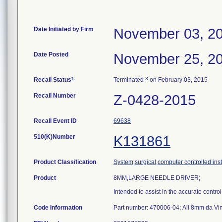
Date Initiated by Firm
November 03, 2
Date Posted
November 25, 2
1
3
Recall Status
Terminated
on February 03, 2015
Recall Number
Z-0428-2015
Recall Event ID
69638
510(K)Number
K131861
Product Classification
System,surgical,computer controlled ins
Product
8MM,LARGE NEEDLE DRIVER;
Intended to assist in the accurate contro
Code Information
Part number: 470006-04; All 8mm da Vin