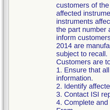
customers of the 
affected instrumen
instruments affect
the part number 
inform customers 
2014 are manufac
subject to recall.
Customers are to 
1. Ensure that al
information.
2. Identify affec
3. Contact ISI re
4. Complete and