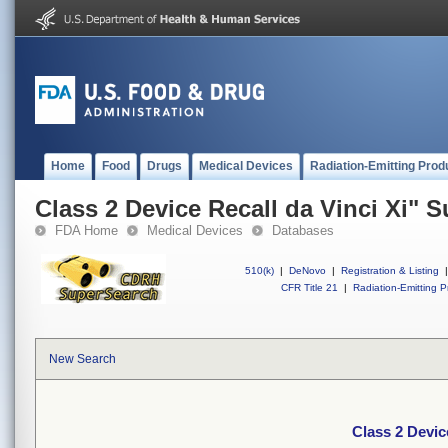
Home
Food
Drugs
Medical Devices
Radiation-Emitting Prod
Class 2 Device Recall da Vinci Xi" 
FDA Home
Medical Devices
Databases
510(k)
|
DeNovo
|
Registration & Listing
|
CFR Title 21
|
Radiation-Emitting P
New Search
Class 2 Devic