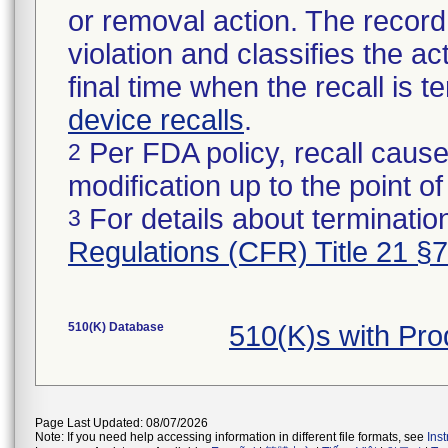
or removal action. The record 
violation and classifies the act
final time when the recall is
device recalls
.
Per FDA policy, recall cause
2
modification up to the point of
For details about termination
3
Regulations (CFR) Title 21 §
510(K) Database
510(K)s with Pr
Page Last Updated: 08/07/2026
Note: If you need help accessing information in different file formats, see
Ins