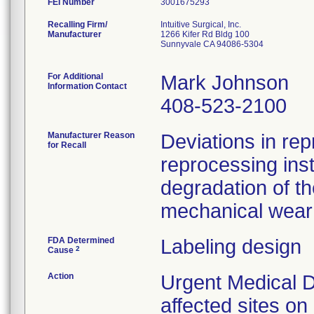
FEI Number
Recalling Firm/
Intuitive Surgical, Inc.
Manufacturer
1266 Kifer Rd Bldg 100
Sunnyvale CA 94086-5304
For Additional
Mark Johnson
Information Contact
408-523-2100
Manufacturer Reason
Deviations in rep
for Recall
reprocessing ins
degradation of th
mechanical wear 
FDA Determined
Labeling design
2
Cause
Action
Urgent Medical D
affected sites o