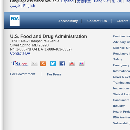
Language Assistance Available:
Español
|
繁體中文
|
Tiếng Việt
|
한국어
|
Ta
فارسی
|
English
Accessibility
Contact FDA
Careers
U.S. Food and Drug Administration
Combinatio
10903 New Hampshire Avenue
Advisory C
Silver Spring, MD 20993
Science & 
Ph. 1-888-INFO-FDA (1-888-463-6332)
Contact FDA
Regulatory 
Safety
Emergency
Internation
For Government
For Press
News & Eve
Training an
Inspection
State & Loca
Consumers
Industry
Health Prof
FDA Archiv
Vulnerabili