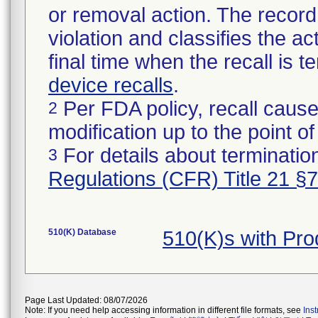
or removal action. The record 
violation and classifies the act
final time when the recall is
device recalls
.
Per FDA policy, recall cause
2
modification up to the point of
For details about termination
3
Regulations (CFR) Title 21 §
510(K) Database
510(K)s with Pr
Page Last Updated: 08/07/2026
Note: If you need help accessing information in different file formats, see
Ins