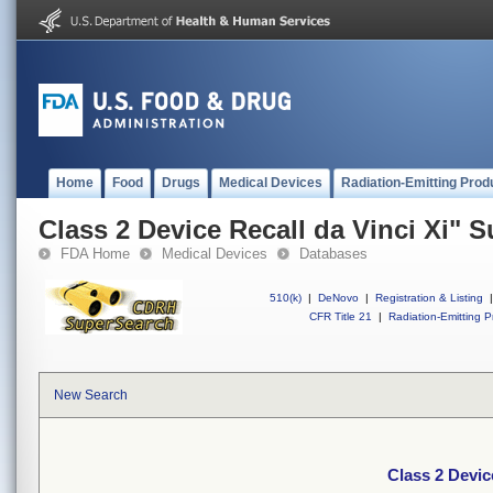
Home
Food
Drugs
Medical Devices
Radiation-Emitting Prod
Class 2 Device Recall da Vinci Xi" 
FDA Home
Medical Devices
Databases
510(k)
|
DeNovo
|
Registration & Listing
|
CFR Title 21
|
Radiation-Emitting P
New Search
Class 2 Devic