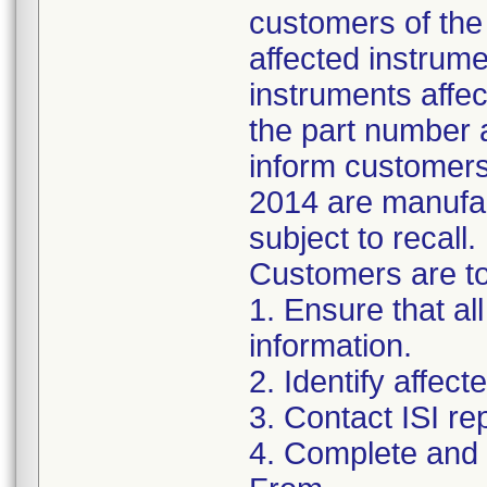
customers of the 
affected instrumen
instruments affect
the part number 
inform customers 
2014 are manufac
subject to recall.
Customers are to 
1. Ensure that al
information.
2. Identify affec
3. Contact ISI re
4. Complete and