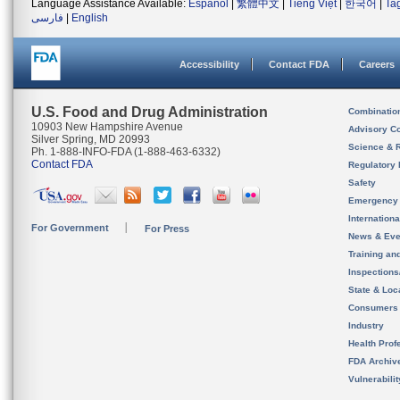
Language Assistance Available:
Español
|
繁體中文
|
Tiếng Việt
|
한국어
|
Ta
فارسی
|
English
Accessibility
Contact FDA
Careers
U.S. Food and Drug Administration
Combinatio
10903 New Hampshire Avenue
Advisory C
Silver Spring, MD 20993
Science & 
Ph. 1-888-INFO-FDA (1-888-463-6332)
Contact FDA
Regulatory 
Safety
Emergency
Internation
For Government
For Press
News & Eve
Training an
Inspection
State & Loca
Consumers
Industry
Health Prof
FDA Archiv
Vulnerabili