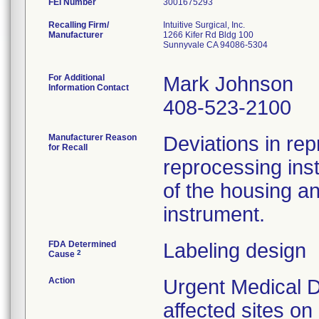
FEI Number
Recalling Firm/
Intuitive Surgical, Inc.
Manufacturer
1266 Kifer Rd Bldg 100
Sunnyvale CA 94086-5304
For Additional
Mark Johnson
Information Contact
408-523-2100
Manufacturer Reason
Deviations in rep
for Recall
reprocessing ins
of the housing a
instrument.
FDA Determined
Labeling design
2
Cause
Action
Urgent Medical D
affected sites o