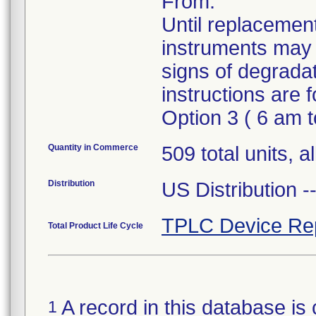
From.
Until replacement
instruments may 
signs of degrada
instructions are
Option 3 ( 6 am 
Quantity in Commerce
509 total units, a
Distribution
US Distribution 
TPLC Device Re
Total Product Life Cycle
A record in this database is 
1