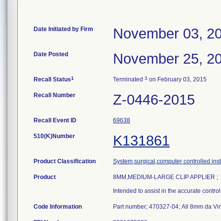
Date Initiated by Firm
November 03, 2
Date Posted
November 25, 2
1
3
Recall Status
Terminated
on February 03, 2015
Recall Number
Z-0446-2015
Recall Event ID
69638
510(K)Number
K131861
Product Classification
System,surgical,computer controlled ins
Product
8MM,MEDIUM-LARGE CLIP APPLIER ;
Intended to assist in the accurate contro
Code Information
Part number; 470327-04; All 8mm da Vin