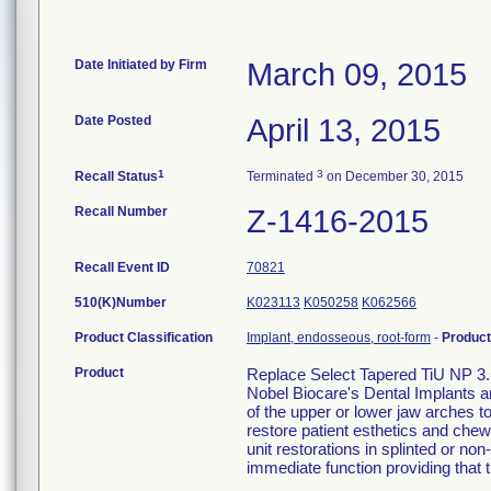
Date Initiated by Firm
March 09, 2015
Date Posted
April 13, 2015
1
3
Recall Status
Terminated
on December 30, 2015
Recall Number
Z-1416-2015
Recall Event ID
70821
510(K)Number
K023113
K050258
K062566
Product Classification
Implant, endosseous, root-form
-
Produc
Product
Replace Select Tapered TiU NP 3.
Nobel Biocare's Dental Implants a
of the upper or lower jaw arches to 
restore patient esthetics and chewi
unit restorations in splinted or no
immediate function providing that th