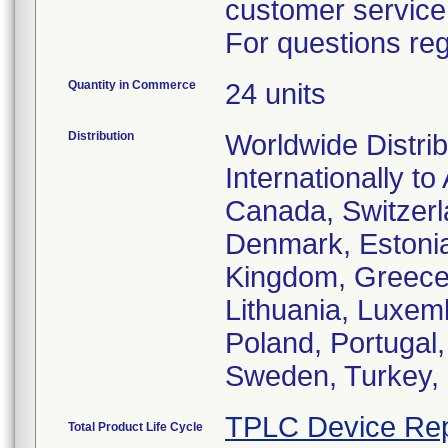
customer service
For questions reg
Quantity in Commerce
24 units
Distribution
Worldwide Distrib
Internationally to
Canada, Switzerl
Denmark, Estonia
Kingdom, Greece, 
Lithuania, Luxem
Poland, Portugal
Sweden, Turkey, 
TPLC Device Rep
Total Product Life Cycle