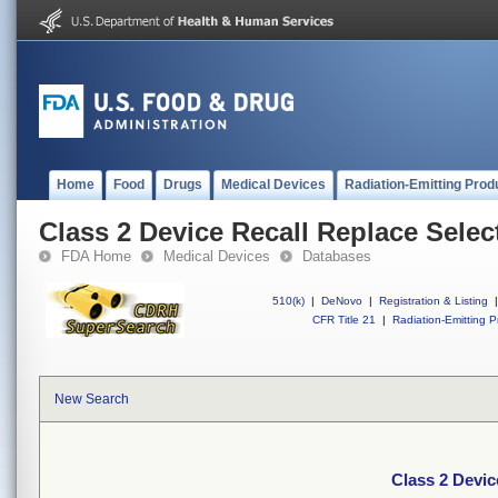
Home
Food
Drugs
Medical Devices
Radiation-Emitting Prod
Class 2 Device Recall Replace Sele
FDA Home
Medical Devices
Databases
510(k)
|
DeNovo
|
Registration & Listing
|
CFR Title 21
|
Radiation-Emitting P
New Search
Class 2 Devic