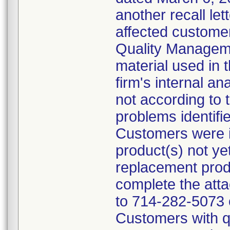
another recall let
affected customer
Quality Managem
material used in 
firm's internal an
not according to 
problems identifi
Customers were in
product(s) not ye
replacement prod
complete the att
to 714-282-5073 
Customers with qu