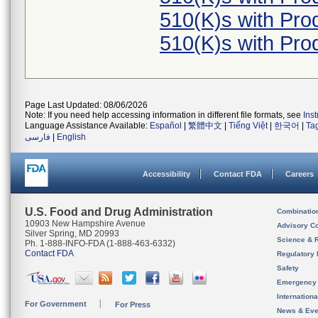
510(K)s with Pr
510(K)s with Pr
Page Last Updated: 08/06/2026
Note: If you need help accessing information in different file formats, see
Ins
Language Assistance Available:
Español
|
繁體中文
|
Tiếng Việt
|
한국어
|
Ta
فارسی
|
English
Accessibility
Contact FDA
Careers
U.S. Food and Drug Administration
Combinatio
10903 New Hampshire Avenue
Advisory C
Silver Spring, MD 20993
Science & 
Ph. 1-888-INFO-FDA (1-888-463-6332)
Contact FDA
Regulatory 
Safety
Emergency
Internation
For Government
For Press
News & Eve