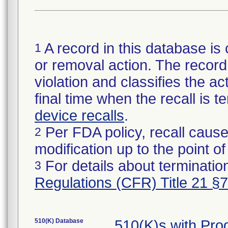
A record in this database is 
1
or removal action. The record 
violation and classifies the act
final time when the recall is
device recalls
.
Per FDA policy, recall cause
2
modification up to the point of
For details about termination
3
Regulations (CFR) Title 21 §
510(K) Database
510(K)s with Pr