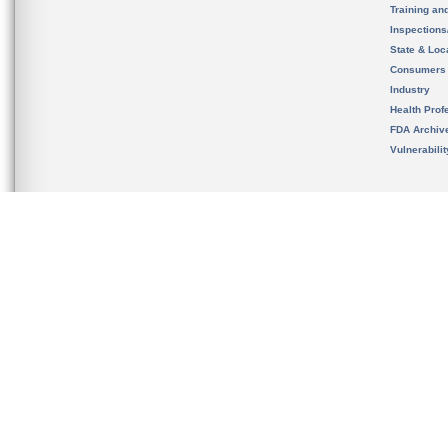
Training an
Inspection
State & Loca
Consumers
Industry
Health Prof
FDA Archiv
Vulnerabili