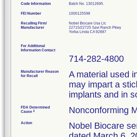
Code Information
Batch No. 13012695.
FEI Number
Recalling Firm/
Nobel Biocare Usa Llc
Manufacturer
22715/22725 Savi Ranch Pkwy
Yorba Linda CA 92887
For Additional
Information Contact
714-282-4800
Manufacturer Reason
A material used i
for Recall
may impart a stic
implants and in s
FDA Determined
Nonconforming M
2
Cause
Action
Nobel Biocare sen
dated March 6, 20