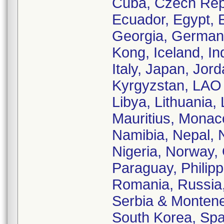
Cuba, Czech Rep
Ecuador, Egypt, E
Georgia, German
Kong, Iceland, Ind
Italy, Japan, Jor
Kyrgyzstan, LAO 
Libya, Lithuania,
Mauritius, Monac
Namibia, Nepal, 
Nigeria, Norway,
Paraguay, Philipp
Romania, Russia,
Serbia & Monteneg
South Korea, Spa