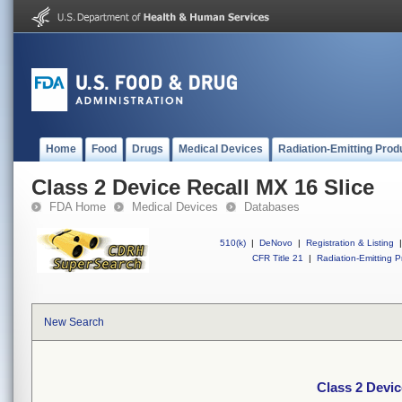
Home
Food
Drugs
Medical Devices
Radiation-Emitting Prod
Class 2 Device Recall MX 16 Slice
FDA Home
Medical Devices
Databases
510(k)
|
DeNovo
|
Registration & Listing
|
CFR Title 21
|
Radiation-Emitting P
New Search
Class 2 Devic