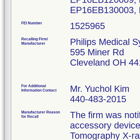
EP16EB130003,
FEI Number
Recalling Firm/
Philips Medical 
Manufacturer
595 Miner Rd
Cleveland OH 44
For Additional
Mr. Yuchol Kim
Information Contact
440-483-2015
Manufacturer Reason
The firm was notif
for Recall
accessory device
Tomography X-ra