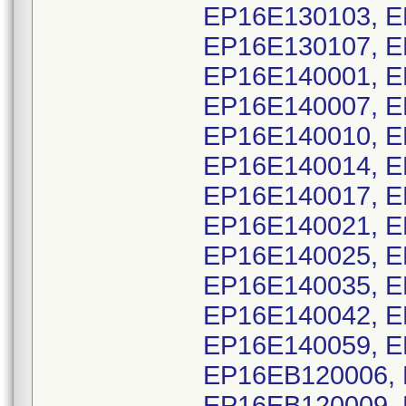
EP16E130103, E
EP16E130107, E
EP16E140001, E
EP16E140007, E
EP16E140010, E
EP16E140014, E
EP16E140017, E
EP16E140021, E
EP16E140025, E
EP16E140035, E
EP16E140042, E
EP16E140059, E
EP16EB120006, 
EP16EB120009, 