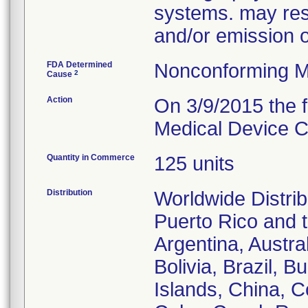
systems. may resu
and/or emission 
FDA Determined
Nonconforming M
2
Cause
Action
On 3/9/2015 the f
Medical Device Co
Quantity in Commerce
125 units
Distribution
Worldwide Distrib
Puerto Rico and th
Argentina, Austra
Bolivia, Brazil,
Islands, China, 