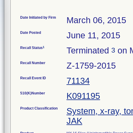
Date Initiated by Firm
March 06, 2015
Date Posted
June 11, 2015
1
Recall Status
Terminated
on M
3
Recall Number
Z-1759-2015
Recall Event ID
71134
510(K)Number
K091195
Product Classification
System, x-ray, t
JAK