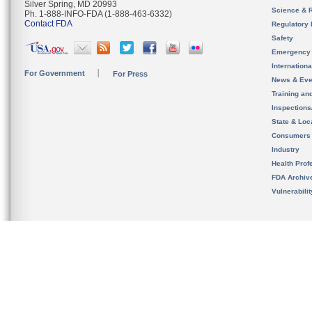
Silver Spring, MD 20993
Science & 
Ph. 1-888-INFO-FDA (1-888-463-6332)
Contact FDA
Regulatory 
Safety
Emergency
Internation
For Government
For Press
News & Eve
Training an
Inspection
State & Loca
Consumers
Industry
Health Prof
FDA Archiv
Vulnerabili