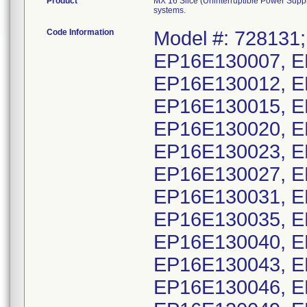
Product
MX 16 Slice (Uninterruptible Power Sup
systems.
Code Information
Model #: 728131;
EP16E130007, E
EP16E130012, E
EP16E130015, E
EP16E130020, E
EP16E130023, E
EP16E130027, E
EP16E130031, E
EP16E130035, E
EP16E130040, E
EP16E130043, E
EP16E130046, E