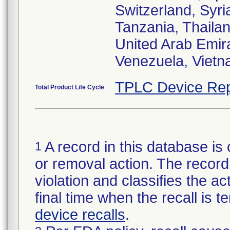
Switzerland, Syri
Tanzania, Thailan
United Arab Emir
Venezuela, Viet
TPLC Device Rep
Total Product Life Cycle
A record in this database is 
1
or removal action. The record 
violation and classifies the act
final time when the recall is
device recalls
.