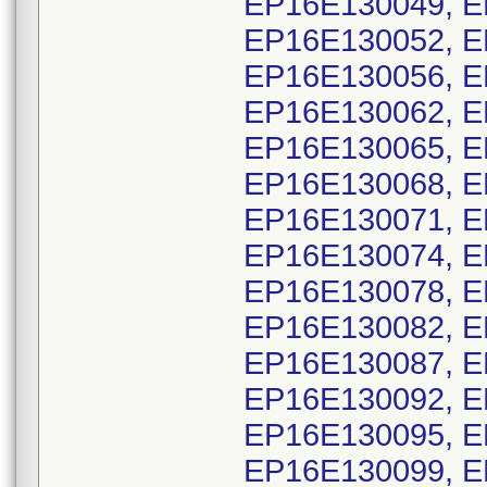
EP16E130049, E
EP16E130052, E
EP16E130056, E
EP16E130062, E
EP16E130065, E
EP16E130068, E
EP16E130071, E
EP16E130074, E
EP16E130078, E
EP16E130082, E
EP16E130087, E
EP16E130092, E
EP16E130095, E
EP16E130099, E