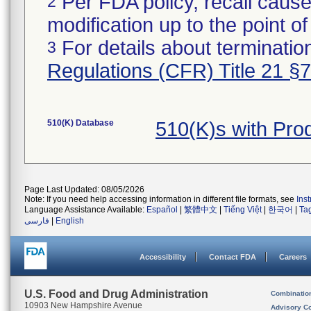
Per FDA policy, recall cause
2
modification up to the point of
For details about termination
3
Regulations (CFR) Title 21 §
510(K) Database
510(K)s with Pro
Page Last Updated: 08/05/2026
Note: If you need help accessing information in different file formats, see
Ins
Language Assistance Available:
Español
|
繁體中文
|
Tiếng Việt
|
한국어
|
Ta
فارسی
|
English
Accessibility
Contact FDA
Careers
U.S. Food and Drug Administration
Combinatio
10903 New Hampshire Avenue
Advisory C