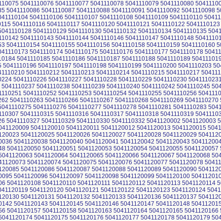
110075 5041110076 5041110077 5041110078 5041110079 5041110080 5041110
85 5041110086 5041110087 5041110088 5041110091 5041110092 5041110098 5
041110104 5041110106 5041110107 5041110108 5041110109 5041110110 50411
0115 5041110116 5041110117 5041110120 5041110121 5041110122 5041110123
5041110128 5041110129 5041110130 5041110132 5041110134 5041110135 504
110142 5041110143 5041110144 5041110146 5041110147 5041110148 5041110
53 5041110154 5041110155 5041110156 5041110158 5041110159 5041110160 5
041110173 5041110174 5041110175 5041110176 5041110177 5041110178 5041
10184 5041110185 5041110186 5041110187 5041110188 5041110189 50411101
 5041110196 5041110197 5041110198 5041110199 5041110200 5041110203 50
41110210 5041110212 5041110213 5041110214 5041110215 5041110217 50411
0224 5041110226 5041110227 5041110228 5041110229 5041110230 504111023
 5041110237 5041110238 5041110239 5041110240 5041110242 5041110245 50
1110251 5041110252 5041110253 5041110254 5041110255 5041110256 504111
262 5041110263 5041110266 5041110267 5041110268 5041110269 5041110270 
5041110275 5041110276 5041110277 5041110278 5041110281 5041110283 504
110307 5041110315 5041110316 5041110317 5041110318 5041110319 5041110
26 5041110327 5041110329 5041110330 5041110332 5041120002 5041120003 
041120009 5041120010 5041120011 5041120012 5041120013 5041120015 504
120023 5041120025 5041120026 5041120027 5041120028 5041120029 504112
0036 5041120038 5041120040 5041120041 5041120042 5041120043 50411200
48 5041120050 5041120051 5041120053 5041120054 5041120055 5041120057 
5041120063 5041120064 5041120065 5041120066 5041120067 5041120068 50
41120073 5041120074 5041120075 5041120076 5041120077 5041120078 5041
120085 5041120086 5041120087 5041120088 5041120089 5041120090 504112
0095 5041120096 5041120097 5041120098 5041120099 5041120100 50411201
06 5041120108 5041120110 5041120111 5041120112 5041120113 5041120114 5
041120119 5041120120 5041120121 5041120122 5041120123 5041120124 5041
120130 5041120131 5041120132 5041120133 5041120136 5041120137 504112
0142 5041120143 5041120145 5041120146 5041120147 5041120148 50411201
56 5041120157 5041120158 5041120163 5041120164 5041120165 5041120166 
5041120174 5041120175 5041120176 5041120177 5041120178 5041120179 50