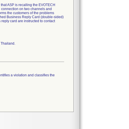
hem that ASP is recalling the EVOTECH
 connection on two channels and
forms the customers of the problems
tached Business Reply Card (double-sided)
reply card are instructed to contact
 Thailand.
tifies a violation and classifies the