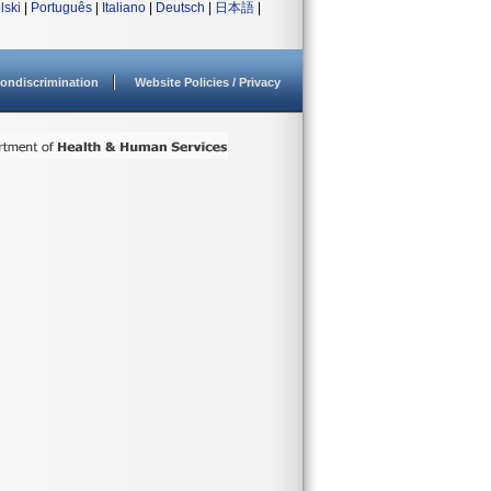
lski
|
Português
|
Italiano
|
Deutsch
|
日本語
|
ondiscrimination
Website Policies / Privacy