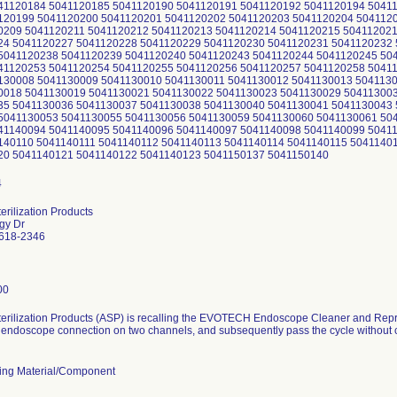
41120184 5041120185 5041120190 5041120191 5041120192 5041120194 5041
120199 5041120200 5041120201 5041120202 5041120203 5041120204 504112
0209 5041120211 5041120212 5041120213 5041120214 5041120215 50411202
24 5041120227 5041120228 5041120229 5041120230 5041120231 5041120232 
5041120238 5041120239 5041120240 5041120243 5041120244 5041120245 50
41120253 5041120254 5041120255 5041120256 5041120257 5041120258 5041
130008 5041130009 5041130010 5041130011 5041130012 5041130013 504113
0018 5041130019 5041130021 5041130022 5041130023 5041130029 50411300
35 5041130036 5041130037 5041130038 5041130040 5041130041 5041130043 
5041130053 5041130055 5041130056 5041130059 5041130060 5041130061 50
41140094 5041140095 5041140096 5041140097 5041140098 5041140099 5041
140110 5041140111 5041140112 5041140113 5041140114 5041140115 5041140
20 5041140121 5041140122 5041140123 5041150137 5041150140
rilization Products
gy Dr
2618-2346
00
erilization Products (ASP) is recalling the EVOTECH Endoscope Cleaner and Repr
endoscope connection on two channels, and subsequently pass the cycle without ca
ing Material/Component