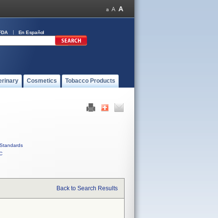
FDA
En Español
erinary
Cosmetics
Tobacco Products
Standards
C
Back to Search Results