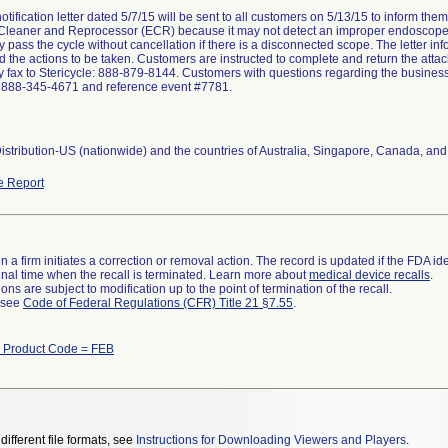
otification letter dated 5/7/15 will be sent to all customers on 5/13/15 to inform t
leaner and Reprocessor (ECR) because it may not detect an improper endoscope
 pass the cycle without cancellation if there is a disconnected scope. The letter in
nd the actions to be taken. Customers are instructed to complete and return the at
by fax to Stericycle: 888-879-8144. Customers with questions regarding the business 
t 888-345-4671 and reference event #7781.
stribution-US (nationwide) and the countries of Australia, Singapore, Canada, and
e Report
 a firm initiates a correction or removal action. The record is updated if the FDA iden
a final time when the recall is terminated. Learn more about
medical device recalls
.
ns are subject to modification up to the point of termination of the recall.
l see
Code of Federal Regulations (CFR) Title 21 §7.55
.
h Product Code = FEB
different file formats, see
Instructions for Downloading Viewers and Players
.