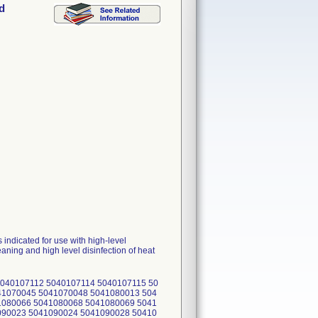
d
ndicated for use with high-level
ing and high level disinfection of heat
040107112 5040107114 5040107115 50
41070045 5041070048 5041080013 504
1080066 5041080068 5041080069 5041
090023 5041090024 5041090028 50410