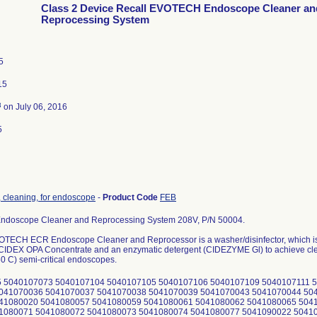
Class 2 Device Recall EVOTECH Endoscope Cleaner an
Reprocessing System
5
15
3
on July 06, 2016
5
 cleaning, for endoscope
-
Product Code
FEB
doscope Cleaner and Reprocessing System 208V, P/N 50004.
TECH ECR Endoscope Cleaner and Reprocessor is a washer/disinfector, which is i
 CIDEX OPA Concentrate and an enzymatic detergent (CIDEZYME Gl) to achieve clean
60 C) semi-critical endoscopes.
 5040107073 5040107104 5040107105 5040107106 5040107109 5040107111 5
041070036 5041070037 5041070038 5041070039 5041070043 5041070044 50
41080020 5041080057 5041080059 5041080061 5041080062 5041080065 504
1080071 5041080072 5041080073 5041080074 5041080077 5041090022 5041