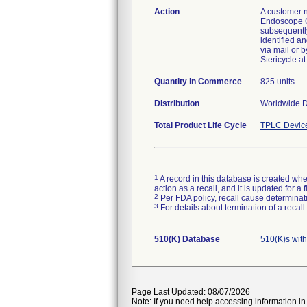
Action
A customer n
Endoscope C
subsequently
identified a
via mail or 
Stericycle a
Quantity in Commerce
825 units
Distribution
Worldwide Di
Total Product Life Cycle
TPLC Devic
1
A record in this database is created when
action as a recall, and it is updated for 
2
Per FDA policy, recall cause determinatio
3
For details about termination of a recal
510(K) Database
510(K)s wit
Page Last Updated: 08/07/2026
Note: If you need help accessing information in 