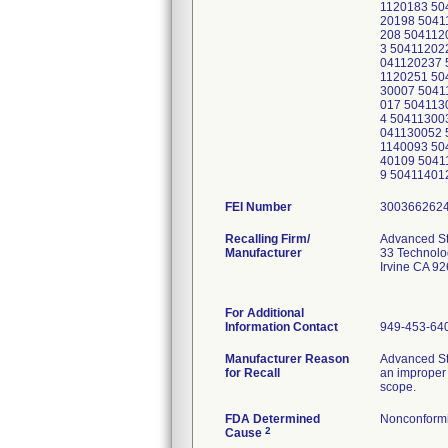
1120183 50
20198 5041
208 504112
3 50411202
041120237 
1120251 50
30007 5041
017 504113
4 50411300
041130052 
1140093 50
40109 5041
9 50411401
FEI Number
Recalling Firm/
Advanced Ste
Manufacturer
33 Technolo
Irvine CA 9
For Additional
Information Contact
949-453-64
Manufacturer Reason
Advanced St
for Recall
an improper 
scope.
FDA Determined
Nonconform
2
Cause