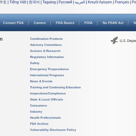
中文
|
Tiếng Việt
|
한국어
|
Tagalog
|
Русский
|
العربية
|
Kreyòl Ayisyen
|
Français
|
Po
Contact FDA
Careers
FDA Basics
FOIA
No FEAR Act
N
on
Combination Products
Advisory Committees
Science & Research
Regulatory Information
Safety
Emergency Preparedness
International Programs
News & Events
Training and Continuing Education
Inspections/Compliance
State & Local Officials
Consumers
Industry
Health Professionals
FDA Archive
Vulnerability Disclosure Policy