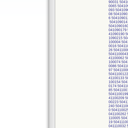
90031 5041
0065 50410
093 504109
08 5041090
6 50410901
5041090141
5041090160
041090179 
41090190 5
1090215 50
100004 504
0016 50411
26 5041100
5041100043
41100062 5
100074 504
0086 50411
97 5041100
5041100122
41100133 5
100154 504
0174 50411
85 5041100
5041100199
41100209 5
00223 5041
240 504110
0 50411002
041100262 
110005 504
19 5041110
041110032 