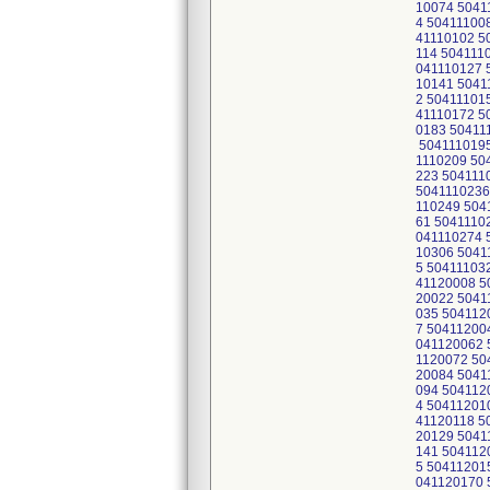
10074 5041
4 50411100
41110102 5
114 504111
041110127 
10141 5041
2 50411101
41110172 5
0183 50411
5041110195
1110209 50
223 504111
5041110236
110249 504
61 5041110
041110274 
10306 5041
5 50411103
41120008 5
20022 5041
035 504112
7 50411200
041120062 
1120072 50
20084 5041
094 504112
4 50411201
41120118 5
20129 5041
141 504112
5 50411201
041120170 