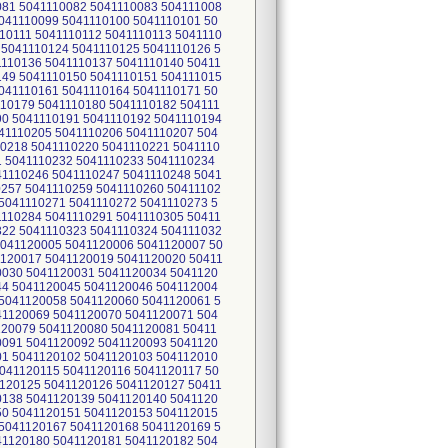
081 5041110082 5041110083 504111008
041110099 5041110100 5041110101 50
10111 5041110112 5041110113 5041110
 5041110124 5041110125 5041110126 5
1110136 5041110137 5041110140 50411
149 5041110150 5041110151 504111015
041110161 5041110164 5041110171 50
110179 5041110180 5041110182 504111
90 5041110191 5041110192 5041110194
41110205 5041110206 5041110207 504
10218 5041110220 5041110221 5041110
1 5041110232 5041110233 5041110234
41110246 5041110247 5041110248 5041
0257 5041110259 5041110260 50411102
5041110271 5041110272 5041110273 5
1110284 5041110291 5041110305 50411
322 5041110323 5041110324 504111032
5041120005 5041120006 5041120007 50
1120017 5041120019 5041120020 50411
0030 5041120031 5041120034 5041120
44 5041120045 5041120046 504112004
5041120058 5041120060 5041120061 5
41120069 5041120070 5041120071 504
120079 5041120080 5041120081 50411
0091 5041120092 5041120093 5041120
01 5041120102 5041120103 504112010
041120115 5041120116 5041120117 50
120125 5041120126 5041120127 50411
0138 5041120139 5041120140 5041120
50 5041120151 5041120153 504112015
5041120167 5041120168 5041120169 5
41120180 5041120181 5041120182 504