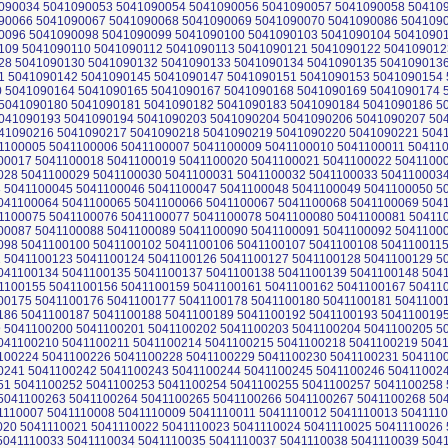
090034 5041090053 5041090054 5041090056 5041090057 5041090058 50410
90066 5041090067 5041090068 5041090069 5041090070 5041090086 504109
0096 5041090098 5041090099 5041090100 5041090103 5041090104 5041090
109 5041090110 5041090112 5041090113 5041090121 5041090122 504109012
28 5041090130 5041090132 5041090133 5041090134 5041090135 504109013
 5041090142 5041090145 5041090147 5041090151 5041090153 5041090154
 5041090164 5041090165 5041090167 5041090168 5041090169 5041090174 
5041090180 5041090181 5041090182 5041090183 5041090184 5041090186 5
041090193 5041090194 5041090203 5041090204 5041090206 5041090207 50
41090216 5041090217 5041090218 5041090219 5041090220 5041090221 504
1100005 5041100006 5041100007 5041100009 5041100010 5041100011 50411
00017 5041100018 5041100019 5041100020 5041100021 5041100022 5041100
028 5041100029 5041100030 5041100031 5041100032 5041100033 504110003
 5041100045 5041100046 5041100047 5041100048 5041100049 5041100050 5
041100064 5041100065 5041100066 5041100067 5041100068 5041100069 504
1100075 5041100076 5041100077 5041100078 5041100080 5041100081 50411
00087 5041100088 5041100089 5041100090 5041100091 5041100092 5041100
098 5041100100 5041100102 5041100106 5041100107 5041100108 504110011
 5041100123 5041100124 5041100126 5041100127 5041100128 5041100129 5
041100134 5041100135 5041100137 5041100138 5041100139 5041100148 504
1100155 5041100156 5041100159 5041100161 5041100162 5041100167 50411
00175 5041100176 5041100177 5041100178 5041100180 5041100181 5041100
186 5041100187 5041100188 5041100189 5041100192 5041100193 504110019
 5041100200 5041100201 5041100202 5041100203 5041100204 5041100205 5
041100210 5041100211 5041100214 5041100215 5041100218 5041100219 504
100224 5041100226 5041100228 5041100229 5041100230 5041100231 504110
0241 5041100242 5041100243 5041100244 5041100245 5041100246 50411002
51 5041100252 5041100253 5041100254 5041100255 5041100257 5041100258 
5041100263 5041100264 5041100265 5041100266 5041100267 5041100268 504
1110007 5041110008 5041110009 5041110011 5041110012 5041110013 504111
020 5041110021 5041110022 5041110023 5041110024 5041110025 5041110026 
5041110033 5041110034 5041110035 5041110037 5041110038 5041110039 504