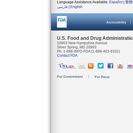
Language Assistance Available:
Español
|
繁體
فارسی
|
English
Accessibility
U.S. Food and Drug Administrati
10903 New Hampshire Avenue
Silver Spring, MD 20993
Ph. 1-888-INFO-FDA (1-888-463-6332)
Contact FDA
For Government
For Press