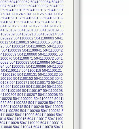
90060 5041090062 5041090064 504109
0087 5041090090 5041090092 5041090
105 5041090106 5041090107 50410901
3 5041090124 5041090125 504109012
6 5041090137 5041090138 5041090139
 5041090155 5041090157 5041090159
5041090176 5041090177 5041090178 5
041090187 5041090188 5041090189 50
41090209 5041090210 5041090214 504
1090222 5041100002 5041100003 5041
00012 5041100013 5041100015 504110
023 5041100024 5041100025 50411000
4 5041100039 5041100041 5041100042
041100059 5041100060 5041100061 50
1100070 5041100071 5041100072 5041
00082 5041100083 5041100084 504110
094 5041100095 5041100096 50411000
5 5041100117 5041100118 5041100121
041100130 5041100131 5041100132 50
1100150 5041100152 5041100153 5041
00168 5041100171 5041100173 504110
182 5041100183 5041100184 50411001
5 5041100196 5041100197 5041100198
041100206 5041100207 5041100208 50
1100220 5041100221 5041100222 50411
0232 5041100233 5041100239 5041100
47 5041100248 5041100249 504110025
5041100259 5041100260 5041100261 5
1110002 5041110003 5041110004 5041
0014 5041110015 5041110017 50411100
5041110028 5041110029 5041110031 5
1110040 5041110041 5041110070 50411