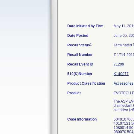
Date Initiated by Firm
May 11, 201
Date Posted
June 05, 20
1
Recall Status
Terminated
Recall Number
Z-1714-201
Recall Event ID
71209
510(K)Number
K140977
Product Classification
Accessories,
Product
EVOTECH En
The ASP EVO
disinfectant
sensitive (>
Code Information
5040107065
40107121 5
1080014 50
080070 504