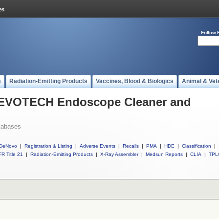
Follow 
s
Radiation-Emitting Products
Vaccines, Blood & Biologics
Animal & Vet
l EVOTECH Endoscope Cleaner and
tabases
DeNovo
|
Registration & Listing
|
Adverse Events
|
Recalls
|
PMA
|
HDE
|
Classification
|
R Title 21
|
Radiation-Emitting Products
|
X-Ray Assembler
|
Medsun Reports
|
CLIA
|
TPL