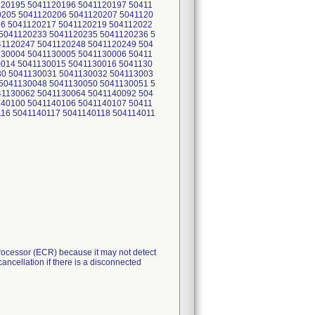
120195 5041120196 5041120197 50411
0205 5041120206 5041120207 5041120
16 5041120217 5041120219 504112022
5041120233 5041120235 5041120236 5
41120247 5041120248 5041120249 504
130004 5041130005 5041130006 50411
0014 5041130015 5041130016 5041130
30 5041130031 5041130032 504113003
5041130048 5041130050 5041130051 5
41130062 5041130064 5041140092 504
140100 5041140106 5041140107 50411
116 5041140117 5041140118 504114011
ocessor (ECR) because it may not detect
ncellation if there is a disconnected