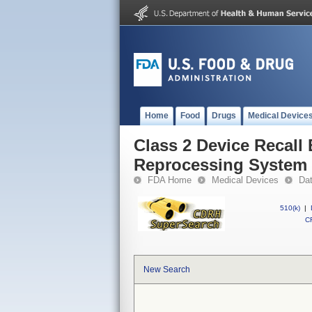
Home
Food
Drugs
Medical Device
Class 2 Device Recal
Reprocessing System
FDA Home
Medical Devices
Da
510(k)
|
CF
New Search