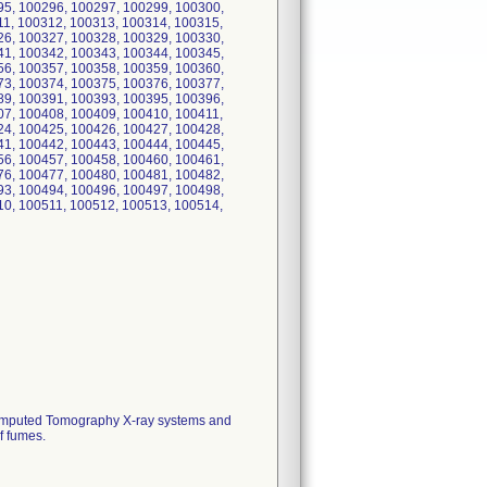
95, 100296, 100297, 100299, 100300,
11, 100312, 100313, 100314, 100315,
26, 100327, 100328, 100329, 100330,
41, 100342, 100343, 100344, 100345,
56, 100357, 100358, 100359, 100360,
73, 100374, 100375, 100376, 100377,
89, 100391, 100393, 100395, 100396,
07, 100408, 100409, 100410, 100411,
24, 100425, 100426, 100427, 100428,
41, 100442, 100443, 100444, 100445,
56, 100457, 100458, 100460, 100461,
76, 100477, 100480, 100481, 100482,
93, 100494, 100496, 100497, 100498,
10, 100511, 100512, 100513, 100514,
h Computed Tomography X-ray systems and
f fumes.