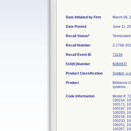
Date Initiated by Firm
March 06, 
Date Posted
June 11, 2
1
Recall Status
Terminate
Recall Number
Z-1768-20
Recall Event ID
71134
510(K)Number
K060937
Product Classification
System, x-
Product
Brilliance
systems.
Code Information
Model #: 7
100154, 10
100171, 10
100187, 10
100203, 10
100218, 10
100233, 10
100251, 10
100267, 10