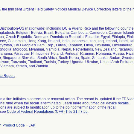
 the firm sent Urgent Field Safety Notices Medical Device Correction letters to thei
istribution-US (nationwide) including DC & Puerto Rico and the following countries:
ngladesh, Belgium, Bolivia, Brazil, Bulgaria, Cambodia, Cameroon, Cayman Islan
ba, Czech Republic, Denmark, Dominican Republic, Ecuador, Egypt, Ethiopia, Fin
ce, Guatemala, Hong Kong, Iceland, India, Indonesia, Iran, Iraq, Ireland, Israel, It
gyzstan, LAO People's Dem. Rep., Latvia, Lebanon, Libya, Lithuania, Luxembourg, 
ngolia, Morocco, Myanmar, Namibia, Nepal, Netherlands, New Zealand, Nicaragua
Panama, Paraguay, Philippines, Poland, Portugal, R¿union, Romania, Russia, Rwa
 Singapore, Slovakia, South Africa, South Korea, Spain, Sri Lanka, Sudan, Sweden
aiwan, Tanzania, Thailand, Tunisia, Turkey, Uganda, Ukraine, United Arab Emirate
 Vietnam, Yemen, and Zambia.
e Report
 a firm initiates a correction or removal action. The record is updated if the FDA iden
a final time when the recall is terminated. Learn more about
medical device recalls
.
ns are subject to modification up to the point of termination of the recall.
l see
Code of Federal Regulations (CFR) Title 21 §7.55
.
th Product Code = JAK