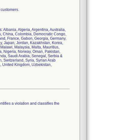
r customers.
 Albania, Algeria, Argentina, Australia,
ds, China, Colombia, Democratic Congo,
land, France, Gabon, Georgia, Germany,
aly, Japan, Jordan, Kazakhstan, Korea,
Malawi, Malaysia, Malta, Mauritius,
, Nigeria, Norway, Oman, Pakistan,
nda, Saudi Arabia, Senegal, Serbia &
, Switzerland, Syria, Syrian Arab
s, United Kingdom, Uzbekistan,
tifies a violation and classifies the