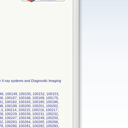
y X-ray systems and Diagnostic Imaging
146, 100149, 100150, 100152, 100153,
66, 100167, 100168, 100169, 100170,
81, 100182, 100183, 100185, 100186,
98, 100199, 100200, 100201, 100202,
13, 100214, 100215, 100216, 100217,
28, 100229, 100230, 100231, 100232,
46, 100247, 100248, 100249, 100250,
62, 100263, 100264, 100265, 100266,
78, 100280, 100281, 100282, 100283,