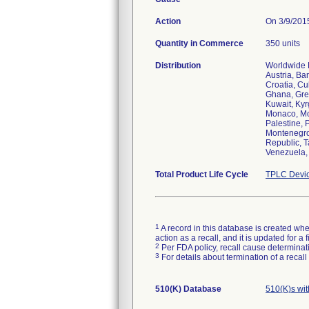
Action
On 3/9/2015
Quantity in Commerce
350 units
Distribution
Worldwide D
Austria, Ba
Croatia, Cu
Ghana, Gree
Kuwait, Kyr
Monaco, Mo
Palestine, 
Montenegro,
Republic, T
Venezuela,
Total Product Life Cycle
TPLC Devic
1
A record in this database is created when
action as a recall, and it is updated for 
2
Per FDA policy, recall cause determinatio
3
For details about termination of a recal
510(K) Database
510(K)s wi