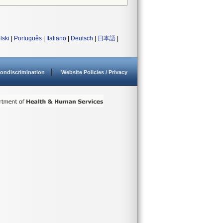
lski
|
Português
|
Italiano
|
Deutsch
|
日本語
|
ondiscrimination
Website Policies / Privacy