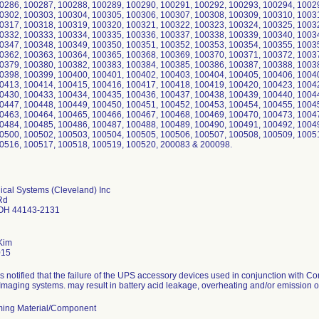
0286, 100287, 100288, 100289, 100290, 100291, 100292, 100293, 100294, 1002
0302, 100303, 100304, 100305, 100306, 100307, 100308, 100309, 100310, 1003
0317, 100318, 100319, 100320, 100321, 100322, 100323, 100324, 100325, 1003
0332, 100333, 100334, 100335, 100336, 100337, 100338, 100339, 100340, 1003
0347, 100348, 100349, 100350, 100351, 100352, 100353, 100354, 100355, 1003
0362, 100363, 100364, 100365, 100368, 100369, 100370, 100371, 100372, 1003
0379, 100380, 100382, 100383, 100384, 100385, 100386, 100387, 100388, 1003
0398, 100399, 100400, 100401, 100402, 100403, 100404, 100405, 100406, 1004
0413, 100414, 100415, 100416, 100417, 100418, 100419, 100420, 100423, 1004
0430, 100433, 100434, 100435, 100436, 100437, 100438, 100439, 100440, 1004
0447, 100448, 100449, 100450, 100451, 100452, 100453, 100454, 100455, 1004
0463, 100464, 100465, 100466, 100467, 100468, 100469, 100470, 100473, 1004
0484, 100485, 100486, 100487, 100488, 100489, 100490, 100491, 100492, 1004
0500, 100502, 100503, 100504, 100505, 100506, 100507, 100508, 100509, 1005
0516, 100517, 100518, 100519, 100520, 200083 & 200098.
ical Systems (Cleveland) Inc
Rd
 OH 44143-2131
Kim
015
s notified that the failure of the UPS accessory devices used in conjunction wit
Imaging systems. may result in battery acid leakage, overheating and/or emission o
ing Material/Component