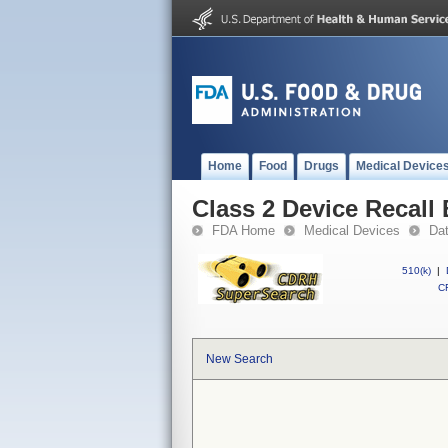
Home
Food
Drugs
Medical Device
Class 2 Device Recall 
FDA Home
Medical Devices
Da
510(k)
|
CF
New Search