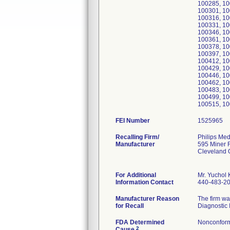
100285, 10
100301, 10
100316, 10
100331, 10
100346, 10
100361, 10
100378, 10
100397, 10
100412, 10
100429, 10
100446, 10
100462, 10
100483, 10
100499, 10
100515, 10
FEI Number
Recalling Firm/
Philips Med
Manufacturer
595 Miner 
Cleveland
For Additional
Mr. Yuchol 
Information Contact
440-483-2
Manufacturer Reason
The firm wa
for Recall
Diagnostic 
FDA Determined
Nonconform
2
Cause