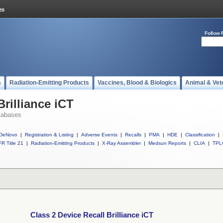
Follow 
s
Radiation-Emitting Products
Vaccines, Blood & Biologics
Animal & Vet
Brilliance iCT
tabases
DeNovo
|
Registration & Listing
|
Adverse Events
|
Recalls
|
PMA
|
HDE
|
Classification
|
R Title 21
|
Radiation-Emitting Products
|
X-Ray Assembler
|
Medsun Reports
|
CLIA
|
TPL
Class 2 Device Recall Brilliance iCT