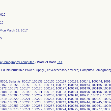
2015
015
3
d
on March 13, 2017
15
ray, tomography, computed
-
Product Code
JAK
 iCT (Uninterruptible Power Supply (UPS) accessory devices) Computed Tomograph
28306; Serial #s: 85017, 100133, 100135, 100137, 100139, 100141, 100144, 100
0157, 100158, 100159, 100160, 100161, 100162, 100163, 100164, 100165, 1001
0172, 100173, 100174, 100175, 100176, 100177, 100178, 100179, 100180, 1001
0188, 100189, 100190, 100191, 100192, 100193, 100194, 100195, 100196, 1001
0204, 100205, 100206, 100207, 100208, 100209, 100210, 100211, 100212, 1002
0219, 100220, 100221, 100222, 100223, 100224, 100225, 100226, 100227, 1002
0234, 100235, 100236, 100238, 100240, 100242, 100243, 100244, 100245, 1002
0252, 100253, 100254, 100256, 100257, 100258, 100259, 100260, 100261, 1002
0268, 100270, 100271, 100272, 100273, 100274, 100275, 100276, 100277, 1002