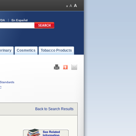
FDA
En Español
erinary
Cosmetics
Tobacco Products
Standards
C
Back to Search Results