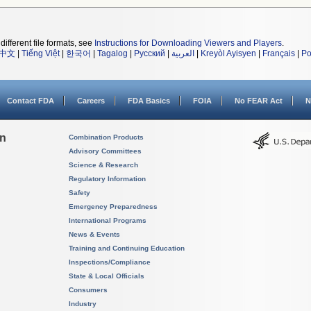
different file formats, see
Instructions for Downloading Viewers and Players
.
中文
|
Tiếng Việt
|
한국어
|
Tagalog
|
Русский
|
العربية
|
Kreyòl Ayisyen
|
Français
|
Po
Contact FDA
Careers
FDA Basics
FOIA
No FEAR Act
N
on
Combination Products
Advisory Committees
Science & Research
Regulatory Information
Safety
Emergency Preparedness
International Programs
News & Events
Training and Continuing Education
Inspections/Compliance
State & Local Officials
Consumers
Industry