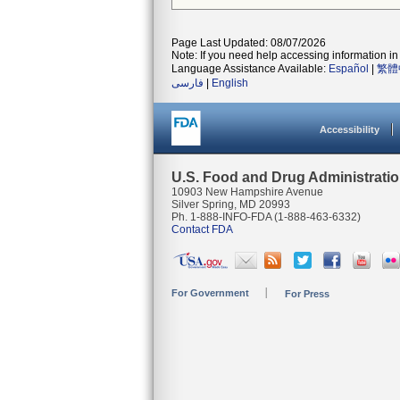
Page Last Updated: 08/07/2026
Note: If you need help accessing information in 
Language Assistance Available:
Español
|
繁體
فارسی
|
English
Accessibility
U.S. Food and Drug Administrati
10903 New Hampshire Avenue
Silver Spring, MD 20993
Ph. 1-888-INFO-FDA (1-888-463-6332)
Contact FDA
For Government
For Press