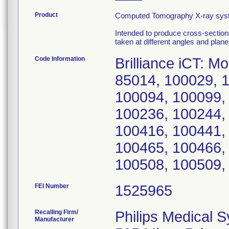
Product
Computed Tomography X-ray system
Intended to produce cross-section
taken at different angles and plane
Code Information
Brilliance iCT: 
85014, 100029, 
100094, 100099,
100236, 100244,
100416, 100441,
100465, 100466,
100508, 100509,
FEI Number
Recalling Firm/
Philips Medical 
Manufacturer