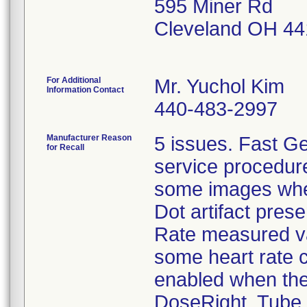
595 Miner Rd
Cleveland OH 4
For Additional
Mr. Yuchol Kim
Information Contact
440-483-2997
Manufacturer Reason
5 issues. Fast Ge
for Recall
service procedure
some images whe
Dot artifact presen
Rate measured va
some heart rate 
enabled when the
DoseRight. Tube 