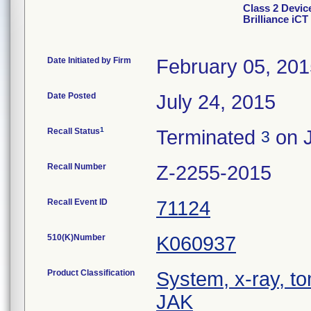
Class 2 Devi
Brilliance iCT
Date Initiated by Firm
February 05, 20
Date Posted
July 24, 2015
1
Recall Status
Terminated
on J
3
Recall Number
Z-2255-2015
Recall Event ID
71124
510(K)Number
K060937
Product Classification
System, x-ray, t
JAK