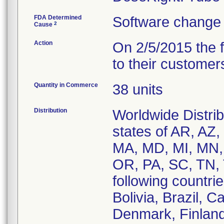
FDA Determined
Software change 
2
Cause
Action
On 2/5/2015 the 
to their customer
Quantity in Commerce
38 units
Distribution
Worldwide Distrib
states of AR, AZ,
MA, MD, MI, MN,
OR, PA, SC, TN, 
following countrie
Bolivia, Brazil,
Denmark, Finland