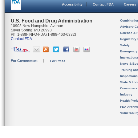
Accessibility
Contact FDA
Careers
U.S. Food and Drug Administration
Combinatio
10903 New Hampshire Avenue
Advisory C
Silver Spring, MD 20993
Science & 
Ph. 1-888-INFO-FDA (1-888-463-6332)
Contact FDA
Regulatory 
Safety
Emergency
Internation
For Government
For Press
News & Eve
Training an
Inspection
State & Loca
Consumers
Industry
Health Prof
FDA Archiv
Vulnerabili