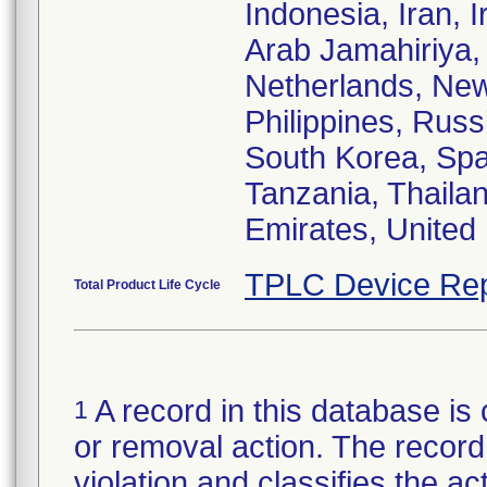
Indonesia, Iran, I
Arab Jamahiriya,
Netherlands, Ne
Philippines, Russ
South Korea, Spa
Tanzania, Thailan
Emirates, United
TPLC Device Rep
Total Product Life Cycle
A record in this database is 
1
or removal action. The record 
violation and classifies the act