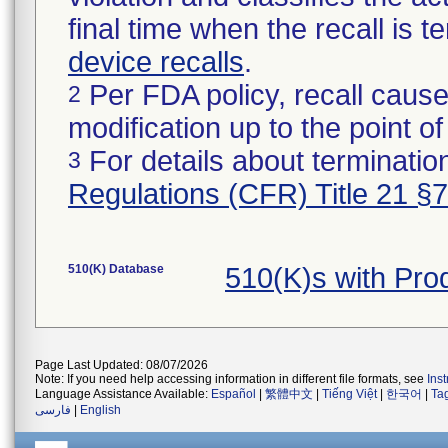
final time when the recall is
device recalls
.
Per FDA policy, recall cause
2
modification up to the point of
For details about termination
3
Regulations (CFR) Title 21 §
510(K) Database
510(K)s with Pro
Page Last Updated: 08/07/2026
Note: If you need help accessing information in different file formats, see
Ins
Language Assistance Available:
Español
|
繁體中文
|
Tiếng Việt
|
한국어
|
Ta
فارسی
|
English