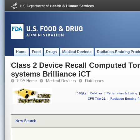
Home
Food
Drugs
Medical Devices
Radiation-Emitting Prod
Class 2 Device Recall Computed T
systems Brilliance iCT
FDA Home
Medical Devices
Databases
510(k)
|
DeNovo
|
Registration & Listing
|
CFR Title 21
|
Radiation-Emitting P
New Search