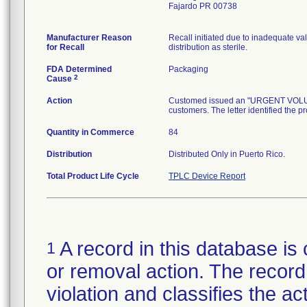
Fajardo PR 00738
Manufacturer Reason
Recall initiated due to inadequate val
for Recall
distribution as sterile.
FDA Determined
Packaging
2
Cause
Action
Customed issued an "URGENT VOLUNTA
customers. The letter identified the p
Quantity in Commerce
84
Distribution
Distributed Only in Puerto Rico.
Total Product Life Cycle
TPLC Device Report
A record in this database is 
1
or removal action. The record 
violation and classifies the act