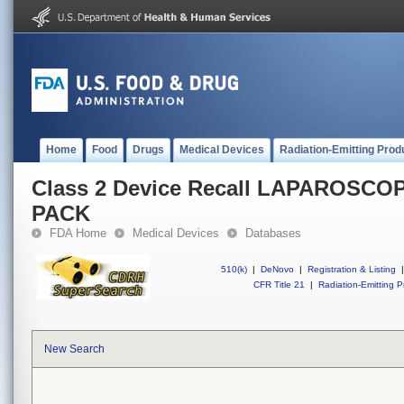
Home
Food
Drugs
Medical Devices
Radiation-Emitting Prod
Class 2 Device Recall LAPAROSC
PACK
FDA Home
Medical Devices
Databases
510(k)
|
DeNovo
|
Registration & Listing
|
CFR Title 21
|
Radiation-Emitting P
New Search