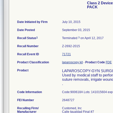
Class 2 Devi
PACK
Date Initiated by Firm
July 10, 2015
Date Posted
September 03, 2015
1
3
Recall Status
Terminated
on April 12, 2017
Recall Number
Z-2692-2015
Recall Event ID
71721
Product Classification
laparoscopy kit
-
Product Code
FDE
Product
LAPAROSCOPY-GYN SURGI
Used by medical staff to perfo
suture removals, irrigate wound
.
Code Information
Code:900618A Lots: 141015604 exp.
FEI Number
Recalling Firm/
Customed, Inc
Manufacturer
Calle Igualdad Final #7