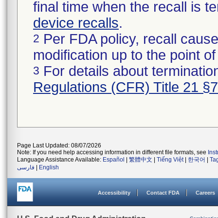
final time when the recall is
device recalls
.
Per FDA policy, recall cause
2
modification up to the point of
For details about termination
3
Regulations (CFR) Title 21 §
Page Last Updated: 08/07/2026
Note: If you need help accessing information in different file formats, see
Ins
Language Assistance Available:
Español
|
繁體中文
|
Tiếng Việt
|
한국어
|
Ta
فارسی
|
English
Accessibility
Contact FDA
Careers