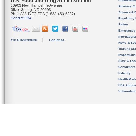
U.S. Food and Drug Administration
Combinatio
10903 New Hampshire Avenue
Advisory C
Silver Spring, MD 20993
Science & 
Ph. 1-888-INFO-FDA (1-888-463-6332)
Contact FDA
Regulatory 
Safety
Emergency
Internation
For Government
For Press
News & Eve
Training an
Inspection
State & Loca
Consumers
Industry
Health Prof
FDA Archiv
Vulnerabili